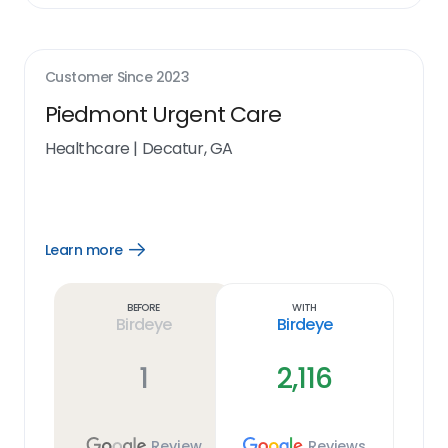
Customer Since
2023
Piedmont Urgent Care
Healthcare
|
Decatur, GA
Learn more
Open
Learn
more
link
Before
With
Birdeye
Birdeye
1
2,116
Review
Reviews