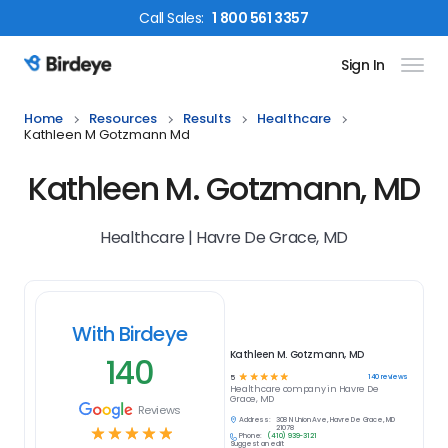
Call
Sales
:
1 800 561 3357
Sign In
Birdeye Logo
Home
Resources
Results
Healthcare
Kathleen M Gotzmann Md
Kathleen M. Gotzmann, MD
Healthcare | Havre De Grace, MD
With Birdeye
Kathleen M. Gotzmann, MD
140
☆
☆
☆
☆
☆
140
reviews
5
Healthcare
company in
Havre De
Grace, MD
Reviews
Address:
308 N Union Ave, Havre De Grace, MD
☆
☆
☆
☆
☆
21078
Phone:
(410) 939-3121
Suggest an edit