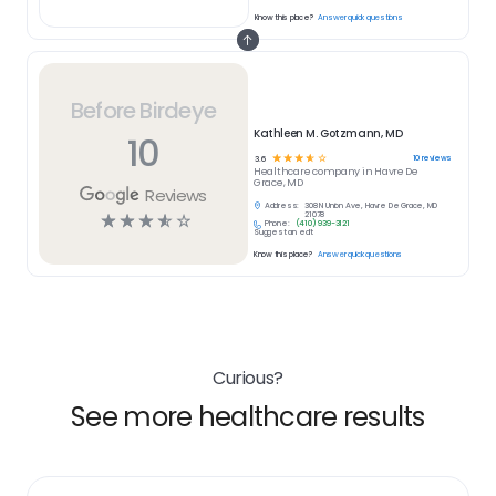
Know this place?
Answer quick questions
Before Birdeye
Kathleen M. Gotzmann, MD
10
☆
☆
☆
☆
☆
10
reviews
3.6
Healthcare
company in
Havre De
Grace, MD
Reviews
Address:
308 N Union Ave, Havre De Grace, MD
☆
☆
☆
☆
☆
21078
Phone:
(410) 939-3121
Suggest an edit
Know this place?
Answer quick questions
Curious?
See more healthcare results