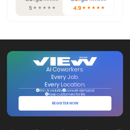
5
4.9
☆
☆
☆
☆
☆
☆
☆
☆
☆
☆
AI Coworkers.
Every Job.
Every Location.
Win AI visibility
convert demand
Keep customers for life
REGISTER NOW