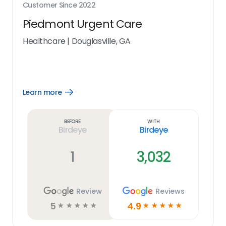
Customer Since
2022
Piedmont Urgent Care
Healthcare
|
Douglasville, GA
Learn more
Open
Learn
more
link
Before
With
Birdeye
Birdeye
1
3,032
Review
Reviews
5
4.9
☆
☆
☆
☆
☆
☆
☆
☆
☆
☆