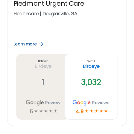
Piedmont Urgent Care
Healthcare
|
Douglasville, GA
Learn more
Open
Learn
more
link
Before
With
Birdeye
Birdeye
1
3,032
Review
Reviews
5
4.9
☆
☆
☆
☆
☆
☆
☆
☆
☆
☆