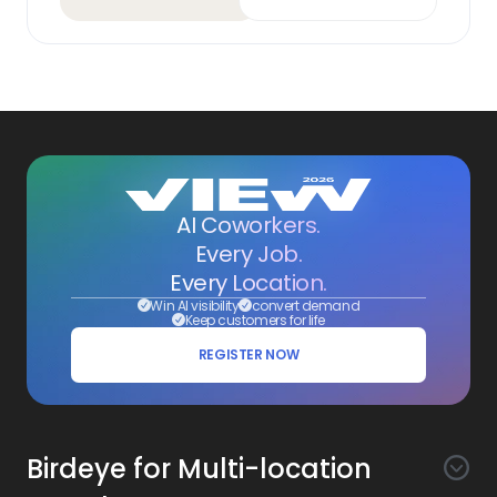
AI Coworkers.
Every Job.
Every Location.
Win AI visibility
convert demand
Keep customers for life
REGISTER NOW
Birdeye for Multi-location