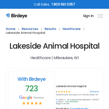
Call
Sales
:
1 800 561 3357
Sign In
Birdeye Logo
Home
Resources
Results
Healthcare
Lakeside Animal Hospital
Lakeside Animal Hospital
Healthcare | Milwaukee, WI
With Birdeye
723
Lakeside Animal Hospital
☆
☆
☆
☆
☆
723
reviews
5
Healthcare
company in
Milwaukee, WI
Reviews
Address:
211 W Bender Road, Milwaukee, WI 53217
Phone:
(414) 962-8040
☆
☆
☆
☆
☆
Suggest an edit
Know this place?
Answer quick questions