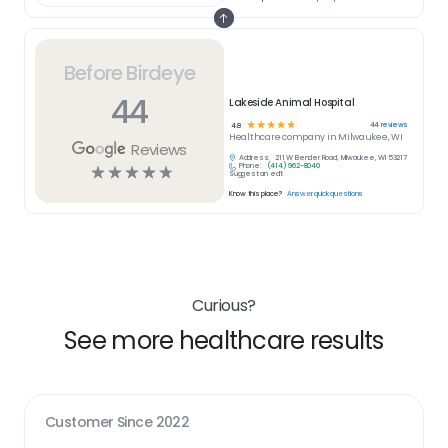
Before Birdeye
44
Lakeside Animal Hospital
☆
☆
☆
☆
☆
44
reviews
4.8
Healthcare
company in
Milwaukee, WI
Reviews
Address:
211 W Bender Road, Milwaukee, WI 53217
Phone:
(414) 962-8040
☆
☆
☆
☆
☆
Suggest an edit
Know this place?
Answer quick questions
Curious?
See more healthcare results
Customer Since
2022