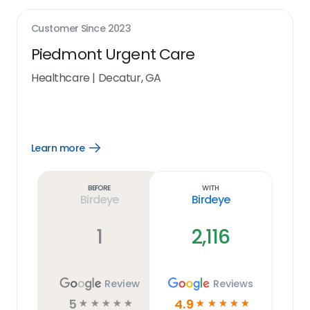
Customer Since
2023
Piedmont Urgent Care
Healthcare
|
Decatur, GA
Learn more
Open
Learn
more
link
Before
With
Birdeye
Birdeye
1
2,116
Review
Reviews
5
4.9
☆
☆
☆
☆
☆
☆
☆
☆
☆
☆