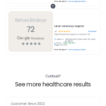
Know this place?
Answer quick questions
Before Birdeye
72
Lenoir Veterinary Hospital
☆
☆
☆
☆
☆
72
reviews
4.7
Healthcare
company in
Lenoir, NC
Reviews
Address:
2309 Lakeside Terrace Circle SE, Lenoir,
NC 28645
☆
☆
☆
☆
☆
Phone:
(828) 728-6713
Suggest an edit
Know this place?
Answer quick questions
Curious?
See more healthcare results
Customer Since
2022