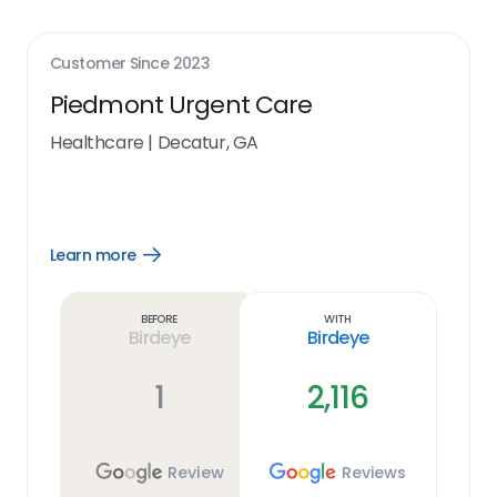
Customer Since
2023
Piedmont Urgent Care
Healthcare
|
Decatur, GA
Learn more
Open
Learn
more
link
Before
With
Birdeye
Birdeye
1
2,116
Review
Reviews