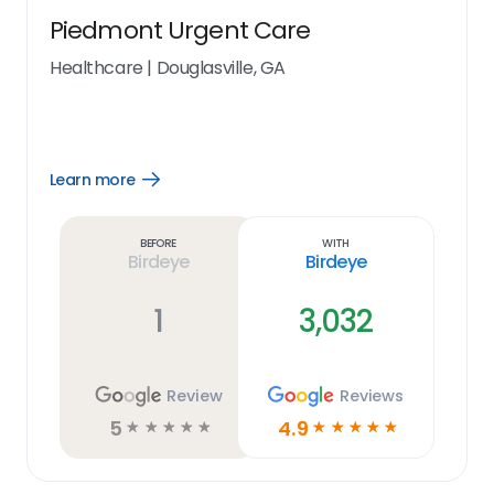
Piedmont Urgent Care
Healthcare
|
Douglasville, GA
Learn more
Open
Learn
more
link
Before
With
Birdeye
Birdeye
1
3,032
Review
Reviews
5
4.9
☆
☆
☆
☆
☆
☆
☆
☆
☆
☆