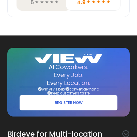
5
4.9
☆
☆
☆
☆
☆
☆
☆
☆
☆
☆
AI Coworkers.
Every Job.
Every Location.
Win AI visibility
convert demand
Keep customers for life
REGISTER NOW
Birdeye for Multi-location