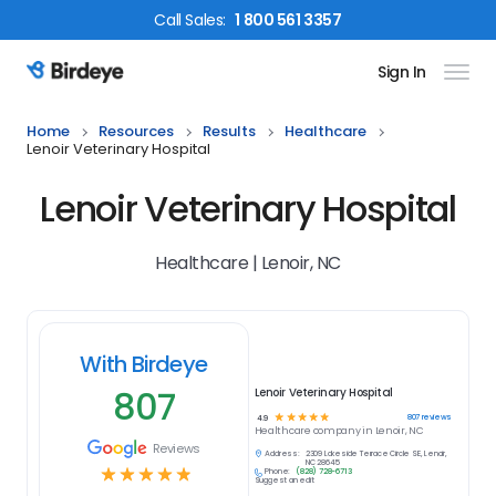
Call
Sales
:
1 800 561 3357
Sign In
Birdeye Logo
Home
Resources
Results
Healthcare
Lenoir Veterinary Hospital
Lenoir Veterinary Hospital
Healthcare | Lenoir, NC
With Birdeye
807
Lenoir Veterinary Hospital
☆
☆
☆
☆
☆
807
reviews
4.9
Healthcare
company in
Lenoir, NC
Reviews
Address:
2309 Lakeside Terrace Circle SE, Lenoir,
NC 28645
☆
☆
☆
☆
☆
Phone:
(828) 728-6713
Suggest an edit