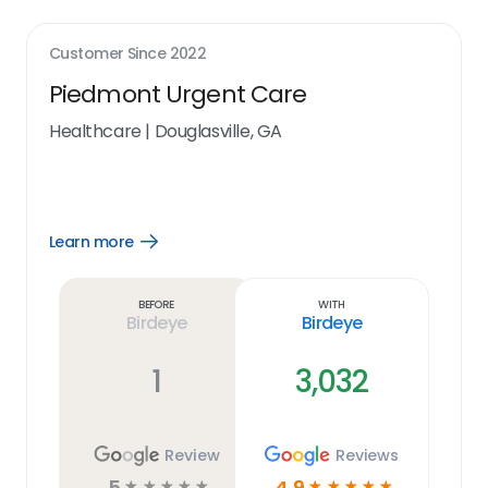
Customer Since
2022
Piedmont Urgent Care
Healthcare
|
Douglasville, GA
Learn more
Open
Learn
more
link
Before
With
Birdeye
Birdeye
1
3,032
Review
Reviews
5
4.9
☆
☆
☆
☆
☆
☆
☆
☆
☆
☆