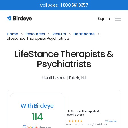
Call
Sales
:
1 800 561 3357
Sign In
Birdeye Logo
Home
Resources
Results
Healthcare
Lifestance Therapists Psychiatrists
LifeStance Therapists &
Psychiatrists
Healthcare | Brick, NJ
With Birdeye
LifeStance Therapists &
114
Psychiatrists
☆
☆
☆
☆
☆
114
reviews
5
Healthcare
company in
Brick, NJ
Reviews