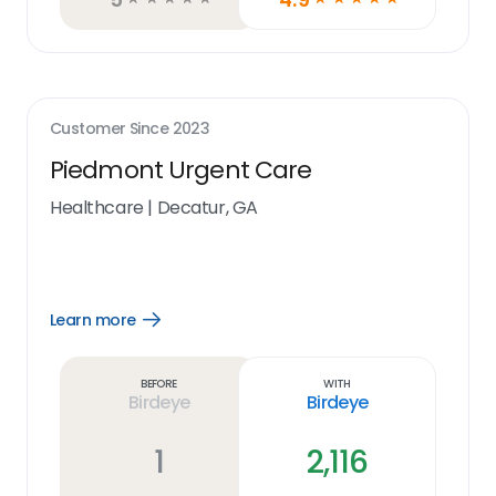
Customer Since
2023
Piedmont Urgent Care
Healthcare
|
Decatur, GA
Learn more
Open
Learn
more
link
Before
With
Birdeye
Birdeye
1
2,116