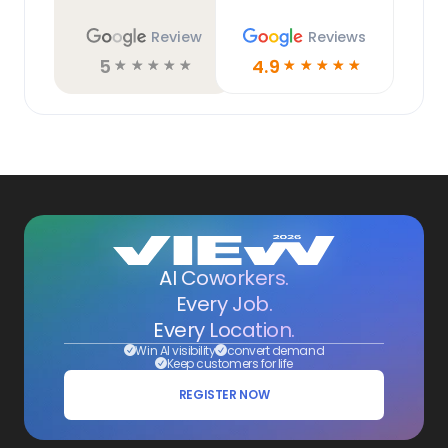
Review
Reviews
5
4.9
☆
☆
☆
☆
☆
☆
☆
☆
☆
☆
AI Coworkers.
Every Job.
Every Location.
Win AI visibility
convert demand
Keep customers for life
REGISTER NOW