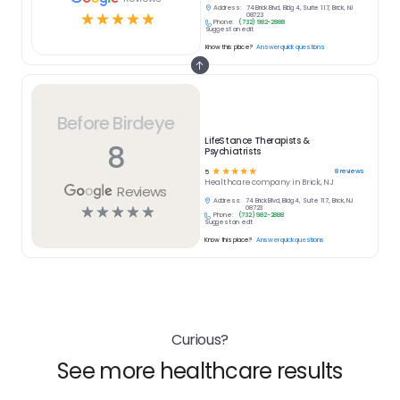
Address:
74 Brick Blvd, Bldg 4, Suite 117, Brick, NJ
☆
☆
☆
☆
☆
08723
Phone:
(732) 982-2888
Suggest an edit
Know this place?
Answer quick questions
Before Birdeye
LifeStance Therapists &
8
Psychiatrists
☆
☆
☆
☆
☆
8
reviews
5
Healthcare
company in
Brick, NJ
Reviews
Address:
74 Brick Blvd, Bldg 4, Suite 117, Brick, NJ
☆
☆
☆
☆
☆
08723
Phone:
(732) 982-2888
Suggest an edit
Know this place?
Answer quick questions
Curious?
See more healthcare results