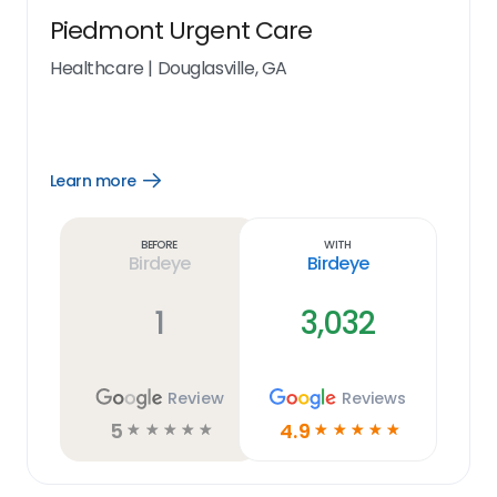
Piedmont Urgent Care
Healthcare
|
Douglasville, GA
Learn more
Open
Learn
more
link
Before
With
Birdeye
Birdeye
1
3,032
Review
Reviews
5
4.9
☆
☆
☆
☆
☆
☆
☆
☆
☆
☆