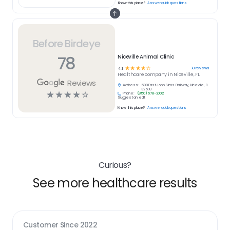
Know this place?
Answer quick questions
Before Birdeye
78
Niceville Animal Clinic
☆
☆
☆
☆
☆
78
reviews
4.1
Healthcare
company in
Niceville, FL
Reviews
Address:
509 East John Sims Parkway, Niceville, FL
32578
☆
☆
☆
☆
☆
Phone:
(850) 678-2002
Suggest an edit
Know this place?
Answer quick questions
Curious?
See more healthcare results
Customer Since
2022