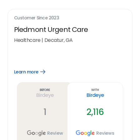
Customer Since
2023
Piedmont Urgent Care
Healthcare
|
Decatur, GA
Learn more
Open
Learn
more
link
Before
With
Birdeye
Birdeye
1
2,116
Review
Reviews