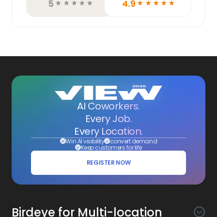
5
4.9
☆
☆
☆
☆
☆
☆
☆
☆
☆
☆
AI Coworkers.
Every Job.
Every Location.
Win AI visibility
convert demand
Keep customers for life
REGISTER NOW
Birdeye for Multi-location