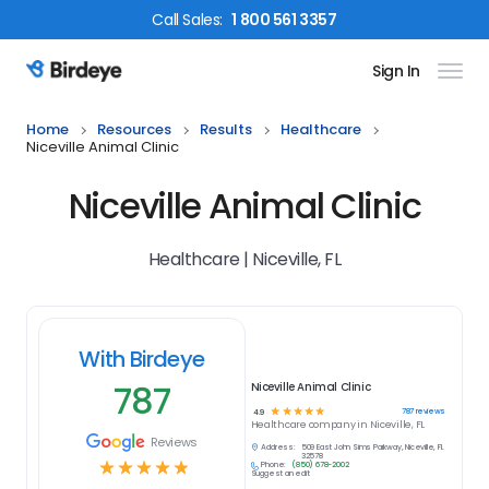
Call
Sales
:
1 800 561 3357
Sign In
Birdeye Logo
Home
Resources
Results
Healthcare
Niceville Animal Clinic
Niceville Animal Clinic
Healthcare | Niceville, FL
With Birdeye
787
Niceville Animal Clinic
☆
☆
☆
☆
☆
787
reviews
4.9
Healthcare
company in
Niceville, FL
Reviews
Address:
509 East John Sims Parkway, Niceville, FL
32578
☆
☆
☆
☆
☆
Phone:
(850) 678-2002
Suggest an edit