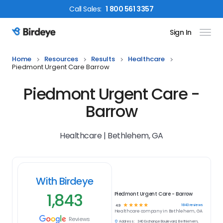
Call
Sales
:
1 800 561 3357
Sign In
Birdeye Logo
Home
Resources
Results
Healthcare
Piedmont Urgent Care Barrow
Piedmont Urgent Care -
Barrow
Healthcare | Bethlehem, GA
With Birdeye
1,843
Piedmont Urgent Care - Barrow
☆
☆
☆
☆
☆
1843
reviews
4.9
Healthcare
company in
Bethlehem, GA
Reviews
Address:
340 Exchange Boulevard, Bethlehem,