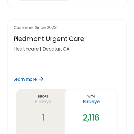
Customer Since
2023
Piedmont Urgent Care
Healthcare
|
Decatur, GA
Learn more
Open
Learn
more
link
Before
With
Birdeye
Birdeye
1
2,116