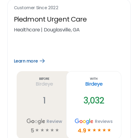
Customer Since
2022
Piedmont Urgent Care
Healthcare
|
Douglasville, GA
Learn more
Open
Learn
more
link
Before
With
Birdeye
Birdeye
1
3,032
Review
Reviews
5
4.9
☆
☆
☆
☆
☆
☆
☆
☆
☆
☆