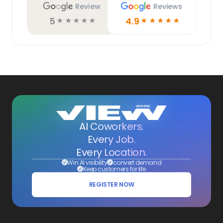
Review
Reviews
5
4.9
☆
☆
☆
☆
☆
☆
☆
☆
☆
☆
AI Coworkers.
Every Job.
Every Location.
Win AI visibility
convert demand
Keep customers for life
REGISTER NOW