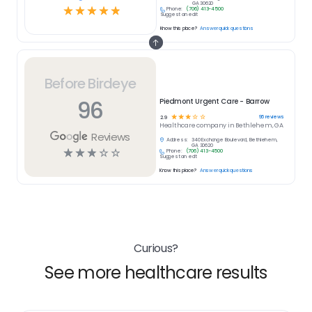
GA 30620
☆
☆
☆
☆
☆
Phone:
(706) 413-4500
Suggest an edit
Know this place?
Answer quick questions
Before Birdeye
96
Piedmont Urgent Care - Barrow
☆
☆
☆
☆
☆
96
reviews
2.9
Healthcare
company in
Bethlehem, GA
Reviews
Address:
340 Exchange Boulevard, Bethlehem,
GA 30620
☆
☆
☆
☆
☆
Phone:
(706) 413-4500
Suggest an edit
Know this place?
Answer quick questions
Curious?
See more healthcare results