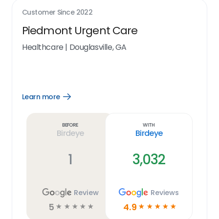
Customer Since
2022
Piedmont Urgent Care
Healthcare
|
Douglasville, GA
Learn more
Open
Learn
more
link
Before
With
Birdeye
Birdeye
1
3,032
Review
Reviews
5
4.9
☆
☆
☆
☆
☆
☆
☆
☆
☆
☆