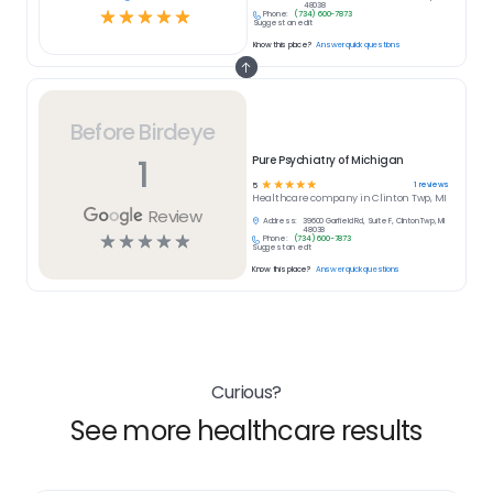
48038
☆
☆
☆
☆
☆
Phone:
(734) 600-7873
Suggest an edit
Know this place?
Answer quick questions
Before Birdeye
1
Pure Psychiatry of Michigan
☆
☆
☆
☆
☆
1
reviews
5
Healthcare
company in
Clinton Twp, MI
Review
Address:
39600 Garfield Rd, Suite F, Clinton Twp, MI
48038
☆
☆
☆
☆
☆
Phone:
(734) 600-7873
Suggest an edit
Know this place?
Answer quick questions
Curious?
See more healthcare results