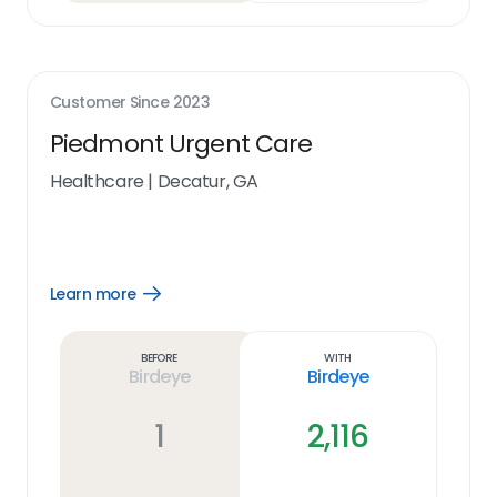
Customer Since
2023
Piedmont Urgent Care
Healthcare
|
Decatur, GA
Learn more
Open
Learn
more
link
Before
With
Birdeye
Birdeye
1
2,116