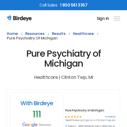
Call
Sales
:
1 800 561 3357
Sign In
Birdeye Logo
Home
Resources
Results
Healthcare
Pure Psychiatry Of Michigan
Pure Psychiatry of
Michigan
Healthcare | Clinton Twp, MI
With Birdeye
111
Pure Psychiatry of Michigan
☆
☆
☆
☆
☆
111
reviews
5
Healthcare
company in
Clinton Twp, MI
Reviews
Address:
39600 Garfield Rd, Suite F, Clinton Twp, MI