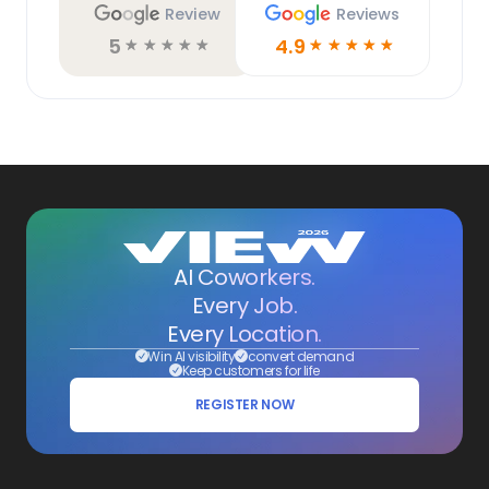
Review
Reviews
5
4.9
☆
☆
☆
☆
☆
☆
☆
☆
☆
☆
AI Coworkers.
Every Job.
Every Location.
Win AI visibility
convert demand
Keep customers for life
REGISTER NOW