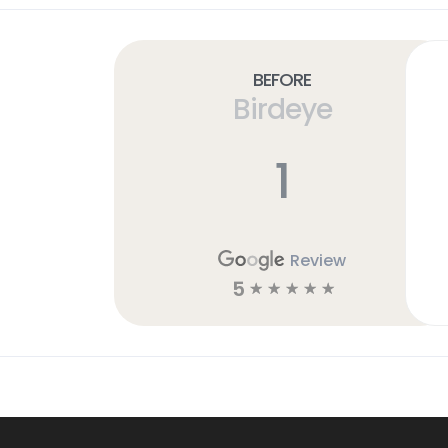
Before
Birdeye
1
Review
5
☆
☆
☆
☆
☆