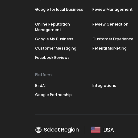
Google for local business
Review Management
Online Reputation
Review Generation
Management
Google My Business
Customer Experience
Customer Messaging
Referral Marketing
Facebook Reviews
Platform
BirdAI
Integrations
Google Partnership
Select Region
USA