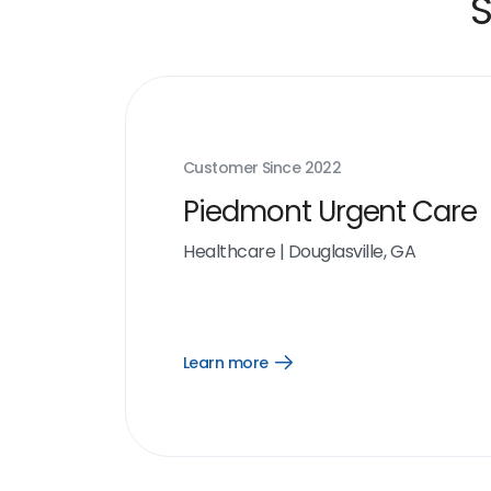
S
Customer Since
2022
Piedmont Urgent Care
Healthcare
|
Douglasville, GA
Learn more
Open
Learn
more
link