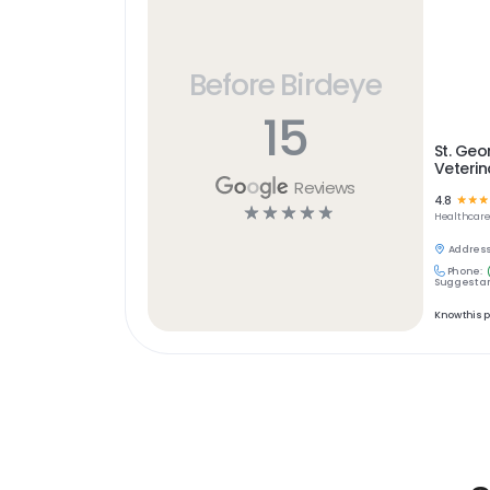
Before Birdeye
15
St. Geo
Veterin
Reviews
4.8
☆
☆
☆
☆
☆
☆
☆
☆
Healthcar
Address
Phone:
Suggest an
Know this 