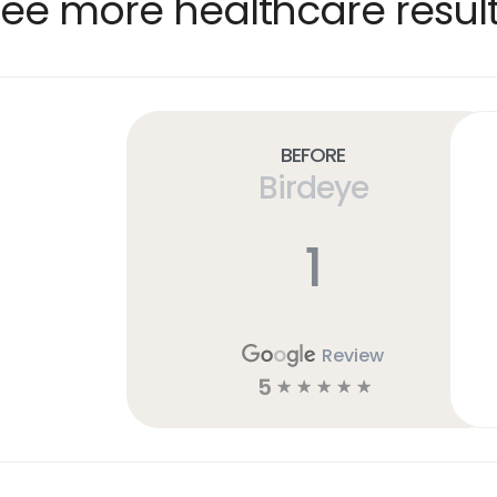
ee more healthcare resul
Before
Birdeye
1
Review
5
☆
☆
☆
☆
☆