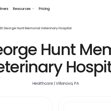
tners
Resources
Pricing
St George Hunt Memorial Veterinary Hospital
George Hunt Mem
eterinary Hospit
Healthcare | Villanova, PA