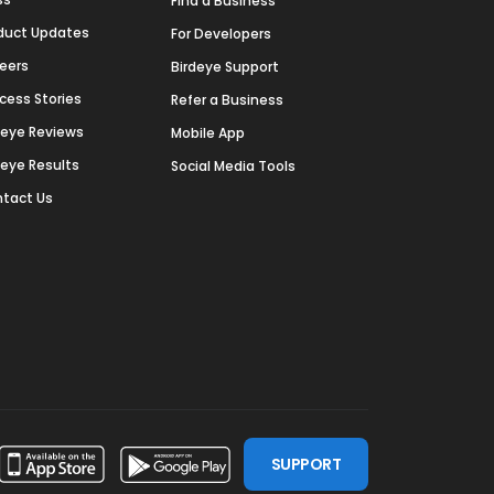
Find a Business
duct Updates
For Developers
eers
Birdeye Support
cess Stories
Refer a Business
deye Reviews
Mobile App
deye Results
Social Media Tools
tact Us
SUPPORT
ssdoor