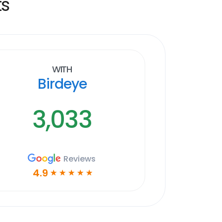
ts
With
Birdeye
3,033
Reviews
4.9
☆
☆
☆
☆
☆