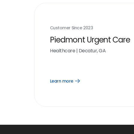
Customer Since
2023
Piedmont Urgent Care
Healthcare
|
Decatur, GA
Learn more
Open
Learn
more
link