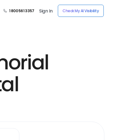
Sign In
1 800 561 3357
Check My AI Visibility
orial
al