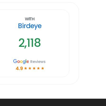
With
Birdeye
2,118
Reviews
4.9
☆
☆
☆
☆
☆