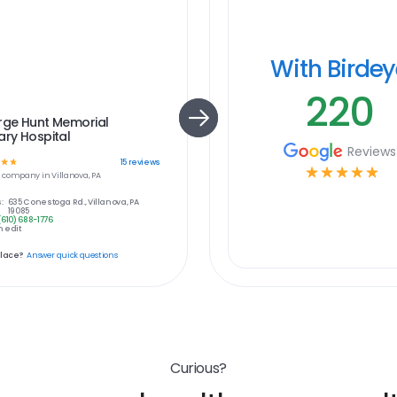
With Birde
220
rge Hunt Memorial
ary Hospital
Reviews
☆
☆
15
reviews
☆
☆
☆
☆
☆
e
company in
Villanova, PA
:
635 Conestoga Rd., Villanova, PA
19085
(610) 688-1776
 edit
place?
Answer quick questions
Curious?