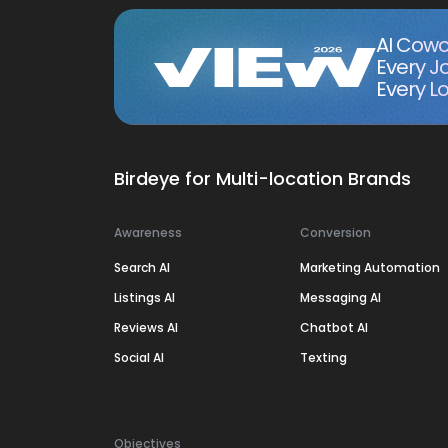
AI Cowo
Every J
Every Lo
Birdeye for Multi-location Brands
Awareness
Conversion
Search AI
Marketing Automation
Listings AI
Messaging AI
Reviews AI
Chatbot AI
Social AI
Texting
Objectives