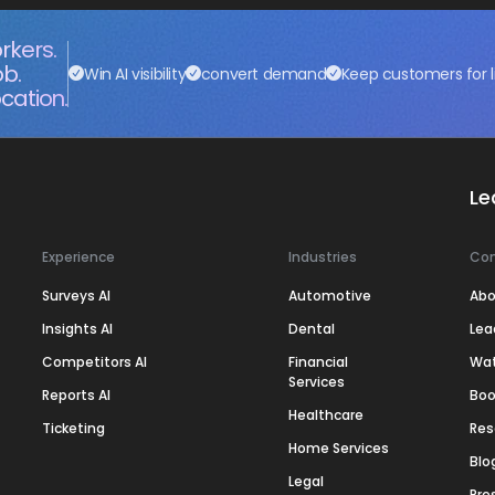
rkers.
ob.
Win AI visibility
convert demand
Keep customers for l
cation.
Le
Experience
Industries
Co
Surveys AI
Automotive
Abo
Insights AI
Dental
Lea
Competitors AI
Financial
Wa
Services
Reports AI
Boo
Healthcare
Ticketing
Res
Home Services
Blo
Legal
Pre