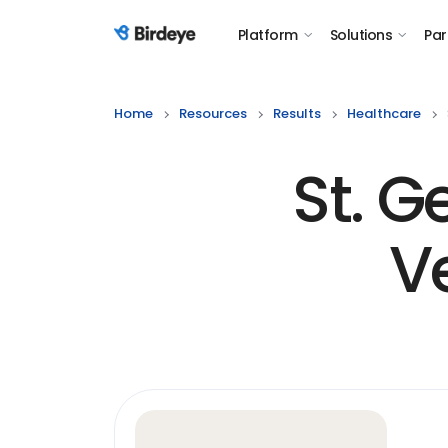
Platform
Solutions
Par
Birdeye Logo
Home
Resources
Results
Healthcare
St. 
V