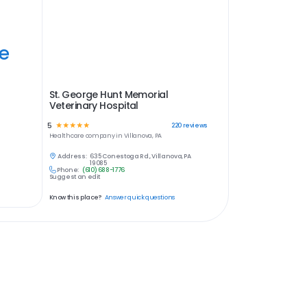
ye
St. George Hunt Memorial
Veterinary Hospital
5
☆
☆
☆
☆
☆
220
reviews
Healthcare
company in
Villanova, PA
Address:
635 Conestoga Rd., Villanova, PA
19085
Phone:
(610) 688-1776
Suggest an edit
Know this place?
Answer quick questions