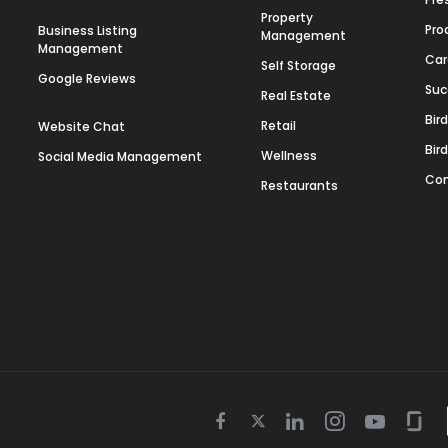
Property
Pro
Business Listing
Management
Management
Car
Self Storage
Google Reviews
Suc
Real Estate
Bir
Retail
Website Chat
Bir
Wellness
Social Media Management
Con
Restaurants
Twitter
Facebook
Linkedin
Instagram
Youtube
Gla