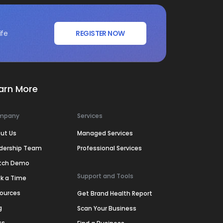
ife
REGISTER NOW
arn More
mpany
Services
ut Us
Managed Services
dership Team
Professional Services
tch Demo
Support and Tools
k a Time
ources
Get Brand Health Report
g
Scan Your Business
ss