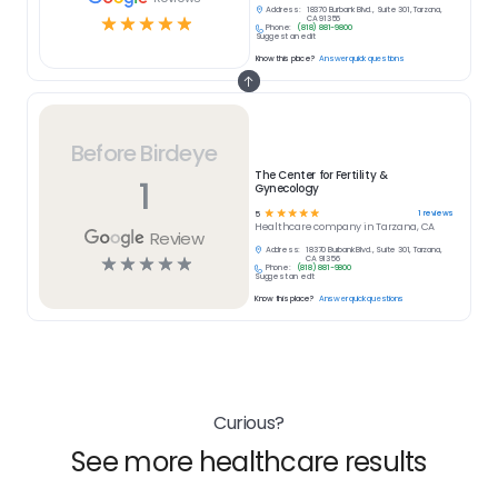
Address:
18370 Burbank Blvd., Suite 301, Tarzana,
☆
☆
☆
☆
☆
CA 91356
Phone:
(818) 881-9800
Suggest an edit
Know this place?
Answer quick questions
Before Birdeye
The Center for Fertility &
1
Gynecology
☆
☆
☆
☆
☆
1
reviews
5
Healthcare
company in
Tarzana, CA
Review
Address:
18370 Burbank Blvd., Suite 301, Tarzana,
☆
☆
☆
☆
☆
CA 91356
Phone:
(818) 881-9800
Suggest an edit
Know this place?
Answer quick questions
Curious?
See more healthcare results