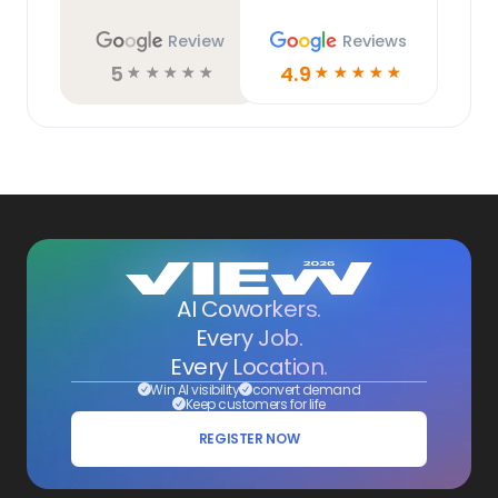
Review
Reviews
5
4.9
☆
☆
☆
☆
☆
☆
☆
☆
☆
☆
AI Coworkers.
Every Job.
Every Location.
Win AI visibility
convert demand
Keep customers for life
REGISTER NOW