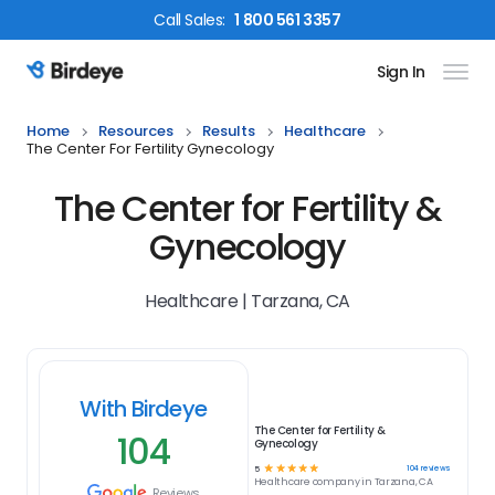
Call
Sales
:
1 800 561 3357
Sign In
Birdeye Logo
Home
Resources
Results
Healthcare
The Center For Fertility Gynecology
The Center for Fertility &
Gynecology
Healthcare | Tarzana, CA
With Birdeye
The Center for Fertility &
104
Gynecology
☆
☆
☆
☆
☆
104
reviews
5
Healthcare
company in
Tarzana, CA
Reviews