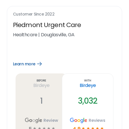
Customer Since
2022
Piedmont Urgent Care
Healthcare
|
Douglasville, GA
Learn more
Open
Learn
more
link
Before
With
Birdeye
Birdeye
1
3,032
Review
Reviews
5
4.9
☆
☆
☆
☆
☆
☆
☆
☆
☆
☆