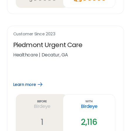
Customer Since
2023
Piedmont Urgent Care
Healthcare
|
Decatur, GA
Learn more
Open
Learn
more
link
Before
With
Birdeye
Birdeye
1
2,116