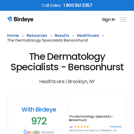
Call
Sales
:
1 800 561 3357
Sign In
Birdeye Logo
Home
Resources
Results
Healthcare
The Dermatology Specialists Bensonhurst
The Dermatology
Specialists - Bensonhurst
Healthcare | Brooklyn, NY
With Birdeye
972
The Dermatology Specialists -
Bensonhurst
☆
☆
☆
☆
☆
972
reviews
4.9
Healthcare
company in
Brooklyn, NY
Reviews