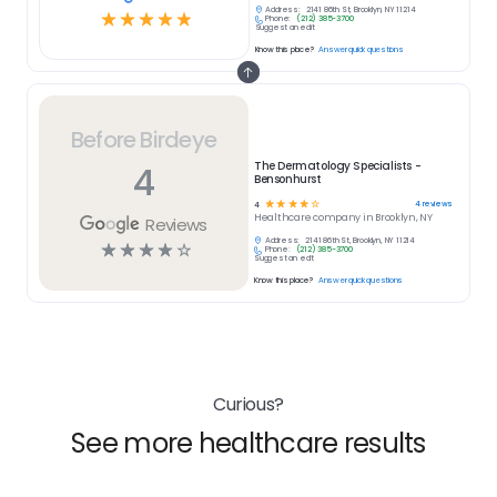
Address:
2141 86th St, Brooklyn, NY 11214
☆
☆
☆
☆
☆
Phone:
(212) 385-3700
Suggest an edit
Know this place?
Answer quick questions
Before Birdeye
4
The Dermatology Specialists -
Bensonhurst
☆
☆
☆
☆
☆
4
reviews
4
Healthcare
company in
Brooklyn, NY
Reviews
Address:
2141 86th St, Brooklyn, NY 11214
☆
☆
☆
☆
☆
Phone:
(212) 385-3700
Suggest an edit
Know this place?
Answer quick questions
Curious?
See more healthcare results