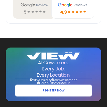
Review
Reviews
5
4.9
☆
☆
☆
☆
☆
☆
☆
☆
☆
☆
AI Coworkers.
Every Job.
Every Location.
Win AI visibility
convert demand
Keep customers for life
REGISTER NOW