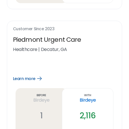
Customer Since
2023
Piedmont Urgent Care
Healthcare
|
Decatur, GA
Learn more
Open
Learn
more
link
Before
With
Birdeye
Birdeye
1
2,116