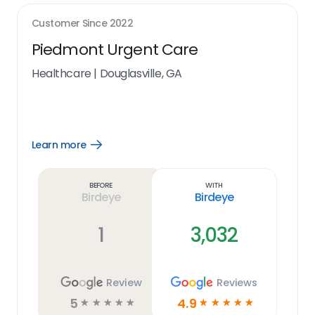
Customer Since
2022
Piedmont Urgent Care
Healthcare
|
Douglasville, GA
Learn more
Open
Learn
more
link
Before
With
Birdeye
Birdeye
1
3,032
Review
Reviews
5
4.9
☆
☆
☆
☆
☆
☆
☆
☆
☆
☆