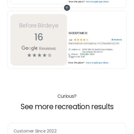
Know this place?
Answer quick questions
Before Birdeye
16
GOODTIME III
☆
☆
☆
☆
☆
16
reviews
4.2
Recreation
company in
Cleveland, OH
Reviews
Address:
825 E 9th St, North Coast Harbor,
Cleveland, OH 44114
☆
☆
☆
☆
☆
Phone:
(216) 861-5110
Suggest an edit
Know this place?
Answer quick questions
Curious?
See more recreation results
Customer Since
2022