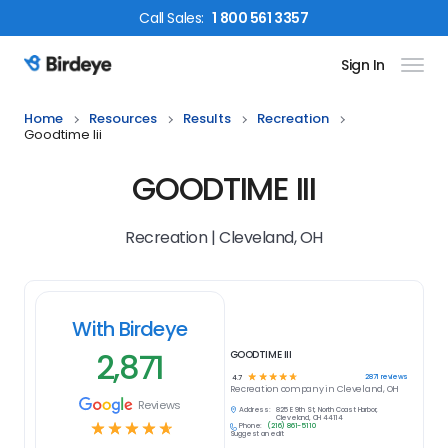
Call
Sales
:
1 800 561 3357
Sign In
Birdeye Logo
Home
Resources
Results
Recreation
Goodtime Iii
GOODTIME III
Recreation | Cleveland, OH
With Birdeye
2,871
GOODTIME III
☆
☆
☆
☆
☆
2871
reviews
4.7
Recreation
company in
Cleveland, OH
Reviews
Address:
825 E 9th St, North Coast Harbor,
Cleveland, OH 44114
☆
☆
☆
☆
☆
Phone:
(216) 861-5110
Suggest an edit