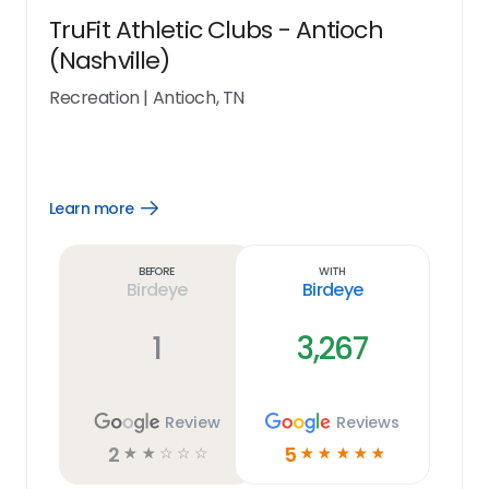
TruFit Athletic Clubs - Antioch
(Nashville)
Recreation
|
Antioch, TN
Learn more
Open
Learn
more
link
Before
With
Birdeye
Birdeye
1
3,267
Review
Reviews
2
5
☆
☆
☆
☆
☆
☆
☆
☆
☆
☆