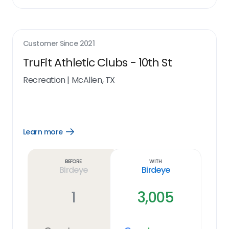
Customer Since
2021
TruFit Athletic Clubs - 10th St
Recreation
|
McAllen, TX
Learn more
Open
Learn
more
link
Before
With
Birdeye
Birdeye
1
3,005