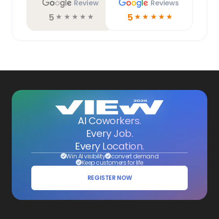
Review
Reviews
5
5
☆
☆
☆
☆
☆
☆
☆
☆
☆
☆
AI Coworkers.
Every Job.
Every Location.
Win AI visibility
convert demand
Keep customers for life
REGISTER NOW