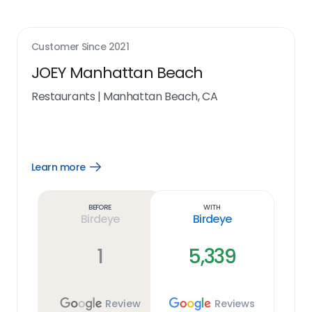
Customer Since
2021
JOEY Manhattan Beach
Restaurants
|
Manhattan Beach, CA
Learn more
Open
Learn
more
link
Before
With
Birdeye
Birdeye
1
5,339
Review
Reviews