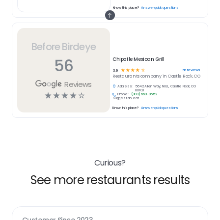
Know this place?
Answer quick questions
Before Birdeye
56
Chipotle Mexican Grill
☆
☆
☆
☆
☆
56
reviews
3.9
Restaurants
company in
Castle Rock, CO
Reviews
Address:
5642 Allen Way, NULL, Castle Rock, CO
80108
☆
☆
☆
☆
☆
Phone:
(303) 663-0552
Suggest an edit
Know this place?
Answer quick questions
Curious?
See more restaurants results