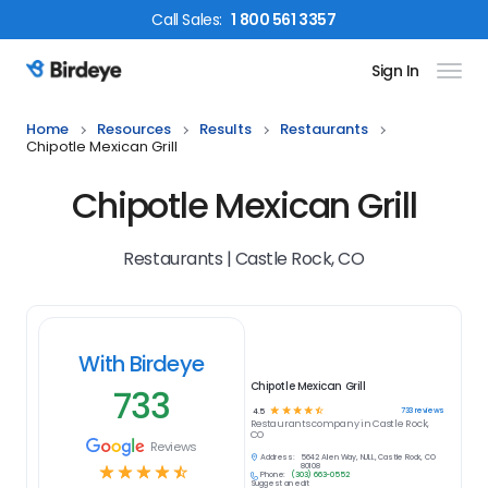
Call
Sales
:
1 800 561 3357
Sign In
Birdeye Logo
Home
Resources
Results
Restaurants
Chipotle Mexican Grill
Chipotle Mexican Grill
Restaurants | Castle Rock, CO
With Birdeye
Chipotle Mexican Grill
733
☆
☆
☆
☆
☆
733
reviews
4.5
Restaurants
company in
Castle Rock,
CO
Reviews
Address:
5642 Allen Way, NULL, Castle Rock, CO
☆
☆
☆
☆
☆
80108
Phone:
(303) 663-0552
Suggest an edit