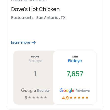
Customer Since
2023
Dave's Hot Chicken
Restaurants
|
San Antonio , TX
Learn more
Open
Learn
more
link
Before
With
Birdeye
Birdeye
1
7,657
Review
Reviews
5
4.9
☆
☆
☆
☆
☆
☆
☆
☆
☆
☆