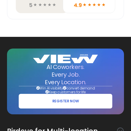
5
4.9
☆
☆
☆
☆
☆
☆
☆
☆
☆
☆
AI Coworkers.
Every Job.
Every Location.
Win AI visibility
convert demand
Keep customers for life
REGISTER NOW