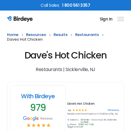
Call
Sales
:
1 800 561 3357
Sign In
Birdeye Logo
Home
Resources
Results
Restaurants
Daves Hot Chicken
Dave's Hot Chicken
Restaurants | Sicklerville, NJ
With Birdeye
979
Dave's Hot Chicken
☆
☆
☆
☆
☆
979
reviews
4.9
Restaurants
company in
Sicklerville, NJ
Reviews
Address:
610 Berlin – Cross Keys Rd, Sicklerville,
NJ 08081
☆
☆
☆
☆
☆
Phone:
(856) 341-7728
Suggest an edit