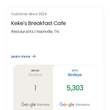
Customer Since
2024
Keke's Breakfast Cafe
Restaurants
|
Nashville, TN
Learn more
Open
Learn
more
link
Before
With
Birdeye
Birdeye
1
5,303
Review
Reviews