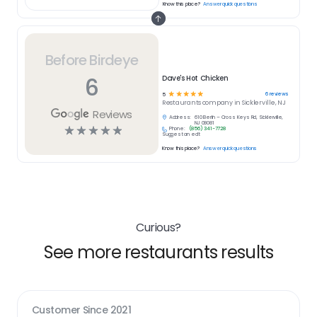
Know this place?
Answer quick questions
Before Birdeye
6
Dave's Hot Chicken
☆
☆
☆
☆
☆
6
reviews
5
Restaurants
company in
Sicklerville, NJ
Reviews
Address:
610 Berlin – Cross Keys Rd, Sicklerville,
NJ 08081
☆
☆
☆
☆
☆
Phone:
(856) 341-7728
Suggest an edit
Know this place?
Answer quick questions
Curious?
See more restaurants results
Customer Since
2021