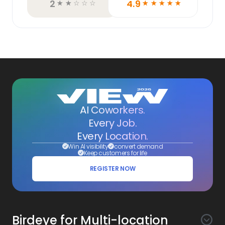
2
4.9
☆
☆
☆
☆
☆
☆
☆
☆
☆
☆
AI Coworkers.
Every Job.
Every Location.
Win AI visibility
convert demand
Keep customers for life
REGISTER NOW
Birdeye for Multi-location