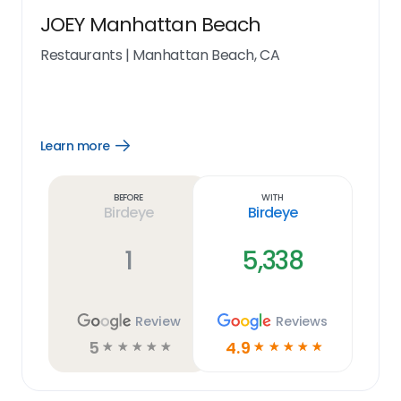
JOEY Manhattan Beach
Restaurants
|
Manhattan Beach, CA
Learn more
Open
Learn
more
link
Before
With
Birdeye
Birdeye
1
5,338
Review
Reviews
5
4.9
☆
☆
☆
☆
☆
☆
☆
☆
☆
☆