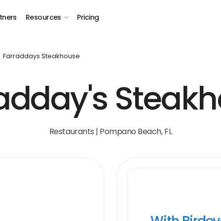
tners
Resources
Pricing
Farraddays Steakhouse
adday's Steak
Restaurants | Pompano Beach, FL
With Birde