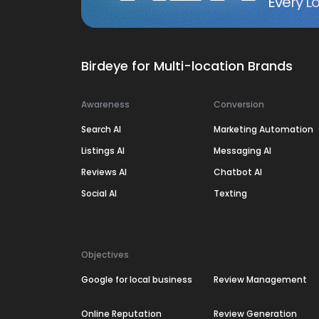
Every Lo
Birdeye for Multi-location Brands
Awareness
Conversion
Search AI
Marketing Automation
Listings AI
Messaging AI
Reviews AI
Chatbot AI
Social AI
Texting
Objectives
Google for local business
Review Management
Online Reputation
Review Generation