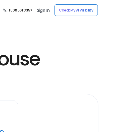
Sign In
1 800 561 3357
Check My AI Visibility
house
ye