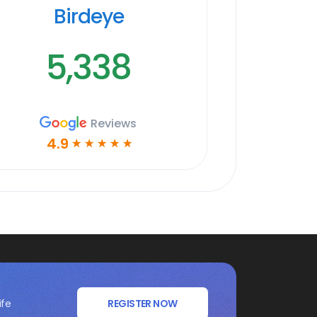
Birdeye
5,338
Reviews
4.9
☆
☆
☆
☆
☆
ife
REGISTER NOW