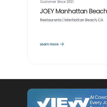
Customer Since
2021
JOEY Manhattan Beac
Restaurants
|
Manhattan Beach, CA
Learn more
Open
Learn
more
link
AI Cowo
Every J