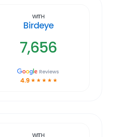
With
Birdeye
7,656
Reviews
4.9
☆
☆
☆
☆
☆
With