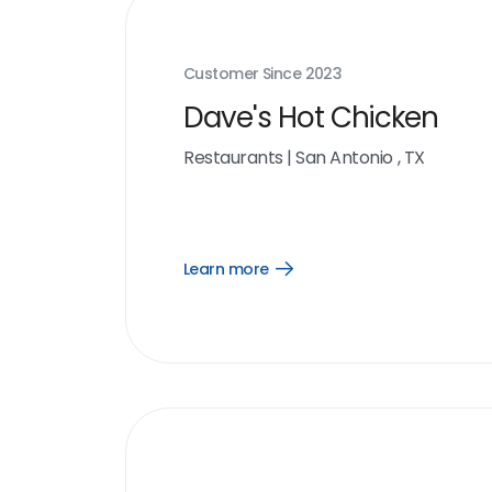
Customer Since
2023
Dave's Hot Chicken
Restaurants
|
San Antonio , TX
Learn more
Open
Learn
more
link