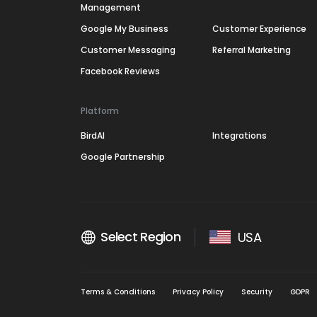
Management
Google My Business
Customer Experience
Customer Messaging
Referral Marketing
Facebook Reviews
Platform
BirdAI
Integrations
Google Partnership
Select Region
USA
Terms & Conditions
Privacy Policy
Security
GDPR