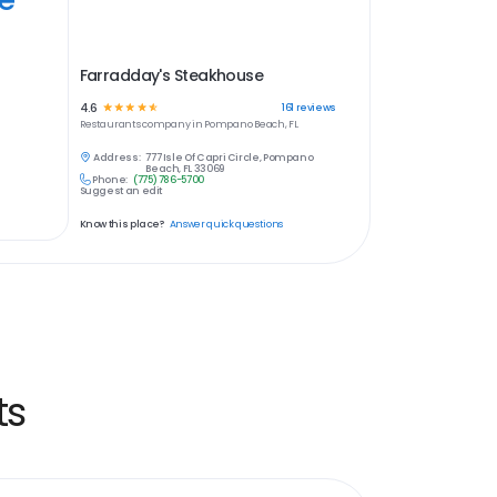
Farradday's Steakhouse
4.6
☆
☆
☆
☆
☆
161
reviews
Restaurants
company in
Pompano Beach, FL
Address:
777 Isle Of Capri Circle, Pompano
Beach, FL 33069
Phone:
(775) 786-5700
Suggest an edit
Know this place?
Answer quick questions
ts