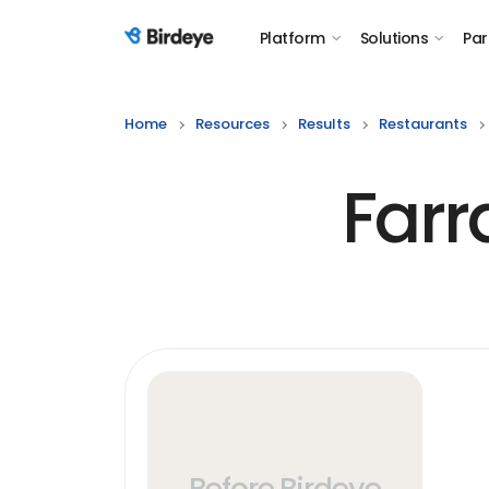
Platform
Solutions
Par
Birdeye Logo
Home
Resources
Results
Restaurants
Farr
Before Birdeye