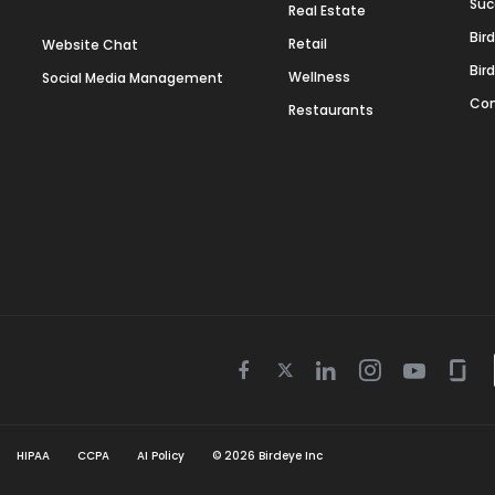
Suc
Real Estate
Bir
Retail
Website Chat
Bir
Wellness
Social Media Management
Con
Restaurants
Twitter
Facebook
Linkedin
Instagram
Youtube
Gla
icon
icon
icon
icon
icon
icon
HIPAA
CCPA
AI Policy
©
2026
Birdeye Inc