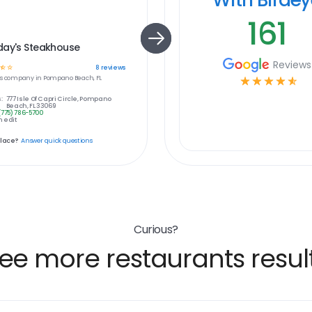
161
day's Steakhouse
Reviews
☆
☆
8
reviews
s
company in
Pompano Beach, FL
☆
☆
☆
☆
☆
:
777 Isle Of Capri Circle, Pompano
Beach, FL 33069
(775) 786-5700
 edit
place?
Answer quick questions
Curious?
ee more restaurants resul