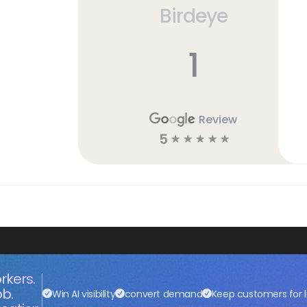
Birdeye
h
1
Review
5
☆
☆
☆
☆
☆
rkers.
ob.
Win AI visibility
convert demand
Keep customers for l