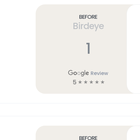
Before
Birdeye
1
Review
5
☆
☆
☆
☆
☆
Before