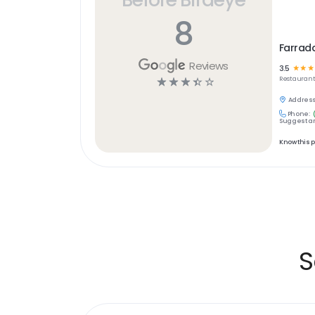
8
Farrad
Reviews
3.5
☆
☆
☆
☆
☆
☆
☆
☆
Restaurant
Address
Phone:
Suggest an
Know this 
S