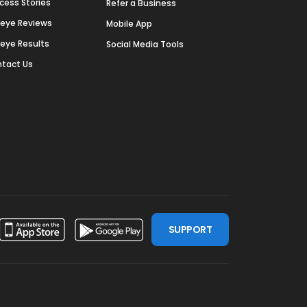
cess Stories
Refer a Business
deye Reviews
Mobile App
deye Results
Social Media Tools
tact Us
SUPPORT
ssdoor