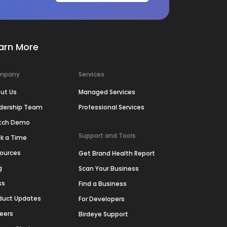
arn More
mpany
Services
ut Us
Managed Services
dership Team
Professional Services
tch Demo
Support and Tools
k a Time
ources
Get Brand Health Report
g
Scan Your Business
ss
Find a Business
duct Updates
For Developers
eers
Birdeye Support