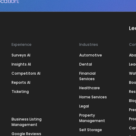
cation.
Le
Experience
Industries
Co
Surveys AI
Automotive
Abo
Insights AI
Dental
Lea
Competitors AI
Financial
Wa
Services
Reports AI
Boo
Healthcare
Ticketing
Res
Home Services
Blo
Legal
Pre
Property
Pro
Business Listing
Management
Management
Car
Self Storage
Google Reviews