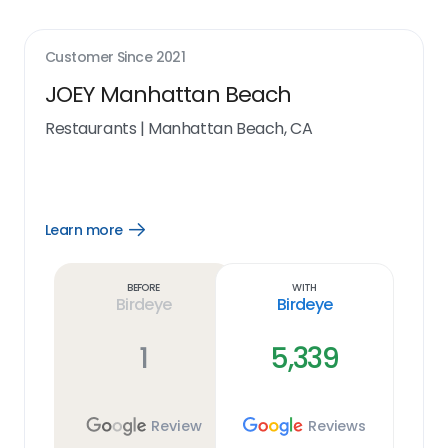
Customer Since
2021
JOEY Manhattan Beach
Restaurants
|
Manhattan Beach, CA
Learn more
Open
Learn
more
link
Before
With
Birdeye
Birdeye
1
5,339
Review
Reviews