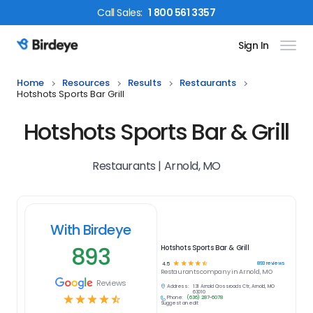
Call
Sales
:
1 800 561 3357
Sign In
Birdeye Logo
Home
Resources
Results
Restaurants
Hotshots Sports Bar Grill
Hotshots Sports Bar & Grill
Restaurants | Arnold, MO
With Birdeye
893
Hotshots Sports Bar & Grill
☆
☆
☆
☆
☆
893
reviews
4.5
Restaurants
company in
Arnold, MO
Reviews
Address:
131 Arnold Crossroads Ctr, Arnold, MO
63010
☆
☆
☆
☆
☆
Phone:
(636) 287-6078
Suggest an edit