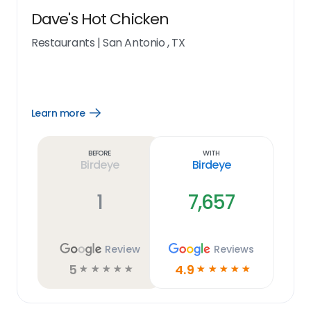
Dave's Hot Chicken
Restaurants
|
San Antonio , TX
Learn more
Open
Learn
more
link
Before
With
Birdeye
Birdeye
1
7,657
Review
Reviews
5
4.9
☆
☆
☆
☆
☆
☆
☆
☆
☆
☆