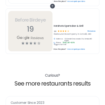
Know this place?
Answer quick questions
Before Birdeye
19
Hotshots Sports Bar & Grill
☆
☆
☆
☆
☆
19
reviews
3.6
Restaurants
company in
Arnold, MO
Reviews
Address:
131 Arnold Crossroads Ctr, Arnold, MO
63010
☆
☆
☆
☆
☆
Phone:
(636) 287-6078
Suggest an edit
Know this place?
Answer quick questions
Curious?
See more restaurants results
Customer Since
2023