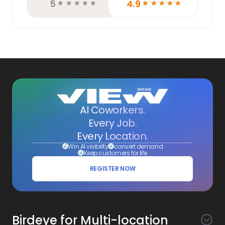
5
4.9
☆
☆
☆
☆
☆
☆
☆
☆
☆
☆
AI Coworkers.
Every Job.
Every Location.
Win AI visibility
convert demand
Keep customers for life
REGISTER NOW
Birdeye for Multi-location