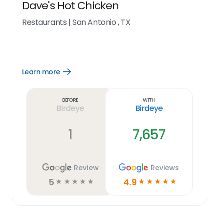
Dave's Hot Chicken
Restaurants
|
San Antonio , TX
Learn more
Open
Learn
more
link
Before
With
Birdeye
Birdeye
1
7,657
Review
Reviews
5
4.9
☆
☆
☆
☆
☆
☆
☆
☆
☆
☆