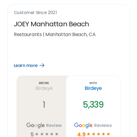
Customer Since
2021
JOEY Manhattan Beach
Restaurants
|
Manhattan Beach, CA
Learn more
Open
Learn
more
link
Before
With
Birdeye
Birdeye
1
5,339
Review
Reviews
5
4.9
☆
☆
☆
☆
☆
☆
☆
☆
☆
☆