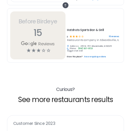
Before Birdeye
15
Hotshots Sports Bar & Grill
☆
☆
☆
☆
☆
15
reviews
3
Restaurants
company in
Edwardsville, IL
Reviews
Address:
2511 IL-157, Edwardsville, IL 62025
Phone:
(618) 307-9723
☆
☆
☆
☆
☆
Suggest an edit
Know this place?
Answer quick questions
Curious?
See more restaurants results
Customer Since
2023