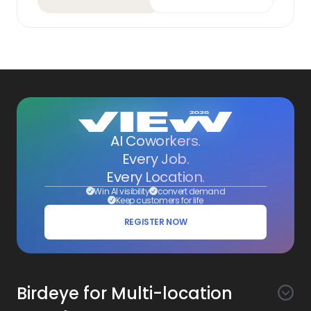
AI Coworkers.
Every Job.
Every Location.
Win AI visibility
convert demand
Keep customers for life
REGISTER NOW
Birdeye for Multi-location