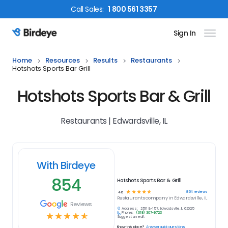
Call
Sales
:
1 800 561 3357
Sign In
Birdeye Logo
Home
Resources
Results
Restaurants
Hotshots Sports Bar Grill
Hotshots Sports Bar & Grill
Restaurants | Edwardsville, IL
With Birdeye
854
Hotshots Sports Bar & Grill
☆
☆
☆
☆
☆
854
reviews
4.6
Restaurants
company in
Edwardsville, IL
Reviews
Address:
2511 IL-157, Edwardsville, IL 62025
Phone:
(618) 307-9723
☆
☆
☆
☆
☆
Suggest an edit
Know this place?
Answer quick questions