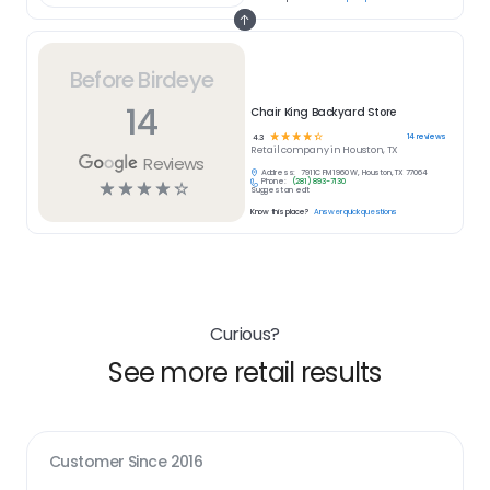
Before Birdeye
14
Chair King Backyard Store
☆
☆
☆
☆
☆
14
reviews
4.3
Retail
company in
Houston, TX
Reviews
Address:
7911C FM 1960 W, Houston, TX 77064
Phone:
(281) 893-7130
☆
☆
☆
☆
☆
Suggest an edit
Know this place?
Answer quick questions
Curious?
See more retail results
Customer Since
2016