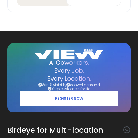
AI Coworkers.
Every Job.
Every Location.
Win AI visibility
convert demand
Keep customers for life
REGISTER NOW
Birdeye for Multi-location