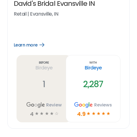
David's Bridal Evansville IN
Retail
|
Evansville, IN
Learn more
Open
Learn
more
link
Before
With
Birdeye
Birdeye
1
2,287
Review
Reviews
4
4.9
☆
☆
☆
☆
☆
☆
☆
☆
☆
☆