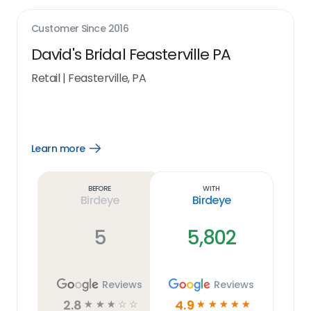
Customer Since
2016
David's Bridal Feasterville PA
Retail
|
Feasterville, PA
Learn more
Open
Learn
more
link
Before
With
Birdeye
Birdeye
5
5,802
Reviews
Reviews
2.8
4.9
☆
☆
☆
☆
☆
☆
☆
☆
☆
☆