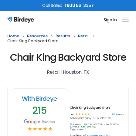
Call
Sales
:
1 800 561 3357
Sign In
Birdeye Logo
Home
Resources
Results
Retail
Chair King Backyard Store
Chair King Backyard Store
Retail | Houston, TX
With Birdeye
215
Chair King Backyard Store
☆
☆
☆
☆
☆
215
reviews
4.8
Retail
company in
Houston, TX
Reviews
Address:
7911C FM 1960 W, Houston, TX 77064
Phone:
(281) 893-7130
☆
☆
☆
☆
☆
Suggest an edit
Know this place?
Answer quick questions