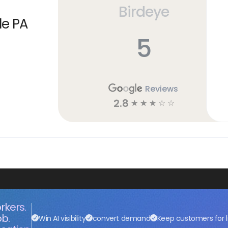
Birdeye
le PA
5
Reviews
2.8
☆
☆
☆
☆
☆
rkers.
ob.
Win AI visibility
convert demand
Keep customers for l