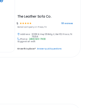
The Leather Sofa Co.
5
☆
☆
☆
☆
☆
181
reviews
Retail
company in
Frisco, TX
Address:
8008 St. Hwy 121 Bldg. E, Ste 101, Frisco, TX
75034
Phone:
(469) 633-7800
Suggest an edit
Know this place?
Answer quick questions