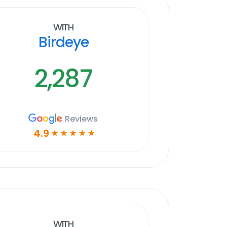
With
Birdeye
2,287
Reviews
4.9
☆
☆
☆
☆
☆
With