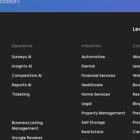
cation.
Le
Experience
Industries
Co
Surveys AI
Automotive
Abo
Insights AI
Dental
Lea
Competitors AI
Financial Services
Wa
Reports AI
Healthcare
Boo
Ticketing
Home Services
Res
Legal
Blo
Property Management
Pre
Self Storage
Pro
Business Listing
Management
Real Estate
Car
Google Reviews