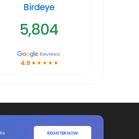
Birdeye
5,804
Reviews
4.9
☆
☆
☆
☆
☆
ife
REGISTER NOW