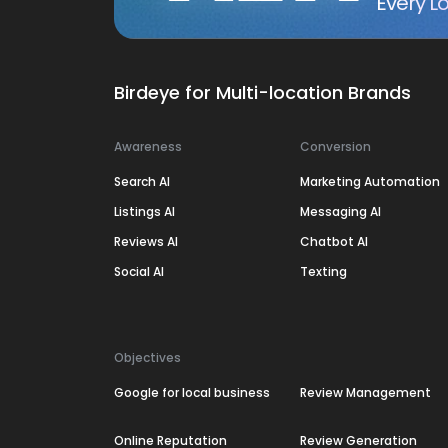
Every Lo
Birdeye for Multi-location Brands
Awareness
Conversion
Search AI
Marketing Automation
Listings AI
Messaging AI
Reviews AI
Chatbot AI
Social AI
Texting
Objectives
Google for local business
Review Management
Online Reputation
Review Generation