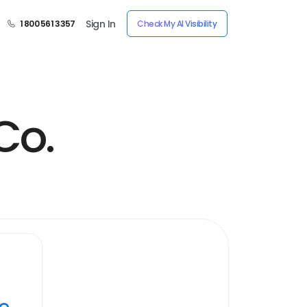
Sign In
1 800 561 3357
Check My AI Visibility
Co.
ye