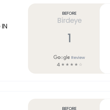
Before
Birdeye
 IN
1
Review
4
☆
☆
☆
☆
☆
Before