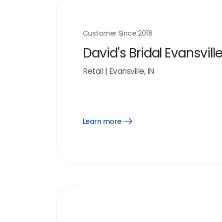
Customer Since
2016
David's Bridal Evansville
Retail
|
Evansville, IN
Learn more
Open
Learn
more
link