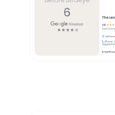
6
The Lea
Reviews
3.8
☆
☆
☆
☆
☆
☆
☆
☆
Retail
comp
Address
Phone:
Suggest an
Know this 