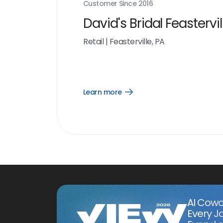
Customer Since
2016
David's Bridal Feastervil
Retail
|
Feasterville, PA
Learn more
Open
Learn
more
link
AI Cowo
Every J