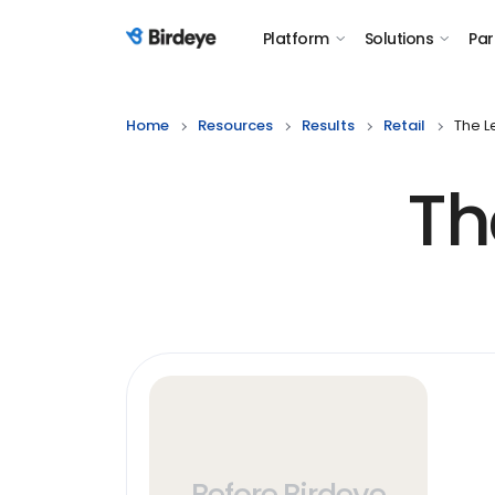
Platform
Solutions
Par
Birdeye Logo
Home
Resources
Results
Retail
The L
Th
Before Birdeye