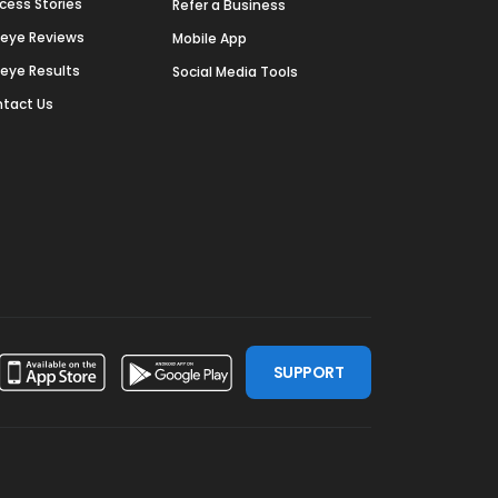
cess Stories
Refer a Business
deye Reviews
Mobile App
deye Results
Social Media Tools
tact Us
SUPPORT
ssdoor