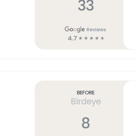
33
Reviews
4.7
☆
☆
☆
☆
☆
Before
Birdeye
8