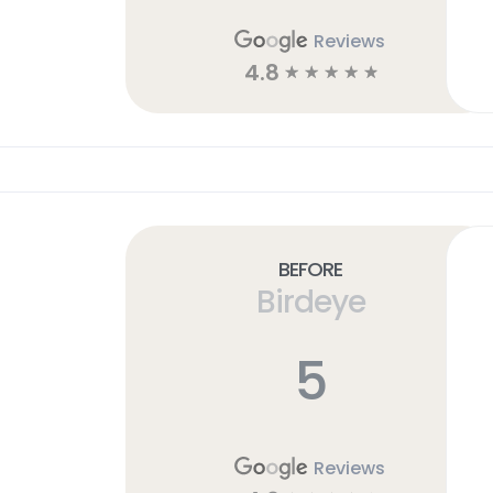
Reviews
4.8
☆
☆
☆
☆
☆
Before
Birdeye
5
Reviews