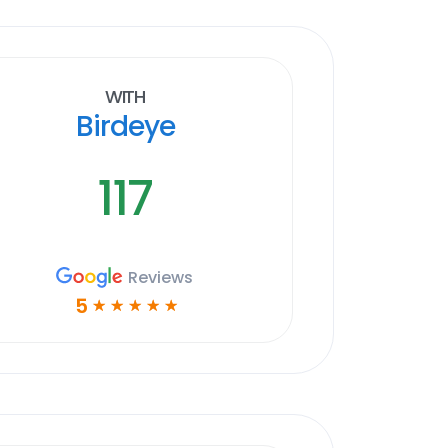
With
Birdeye
117
Reviews
5
☆
☆
☆
☆
☆