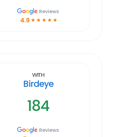
Reviews
4.9
☆
☆
☆
☆
☆
With
Birdeye
184
Reviews