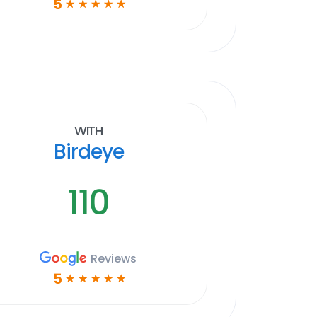
5
☆
☆
☆
☆
☆
With
Birdeye
110
Reviews
5
☆
☆
☆
☆
☆