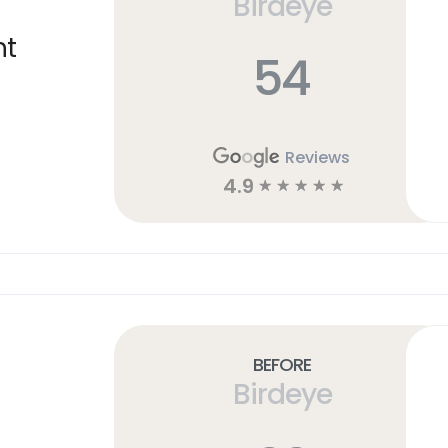
Birdeye
ht
54
Reviews
4.9
☆
☆
☆
☆
☆
Before
Birdeye