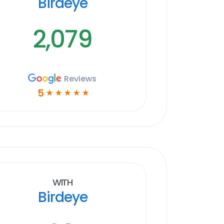
Birdeye
2,079
Reviews
5
☆
☆
☆
☆
☆
With
Birdeye