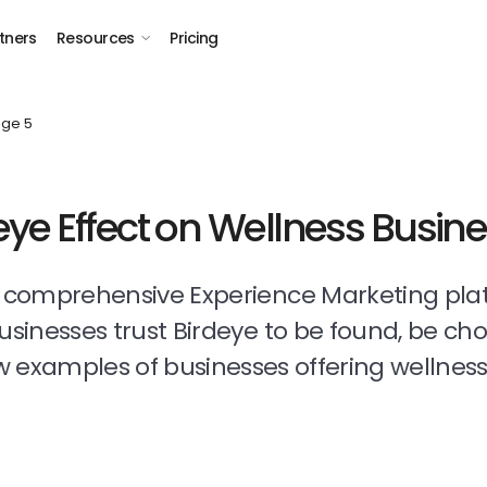
tners
Resources
Pricing
ge 5
eye Effect on Wellness Busin
t comprehensive Experience Marketing pla
businesses trust Birdeye to be found, be ch
 examples of businesses offering wellness