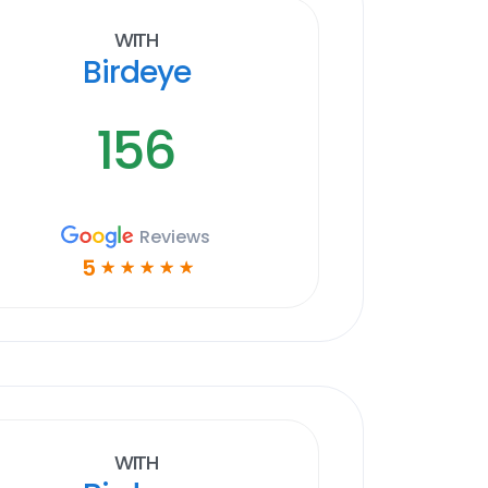
With
Birdeye
156
Reviews
5
☆
☆
☆
☆
☆
With