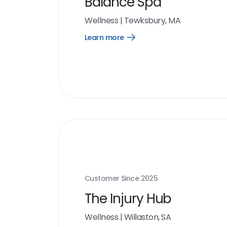
Balance Spa
Wellness
|
Tewksbury, MA
Learn more
Open
Learn
more
link
Customer Since
2025
The Injury Hub
Wellness
|
Willaston, SA