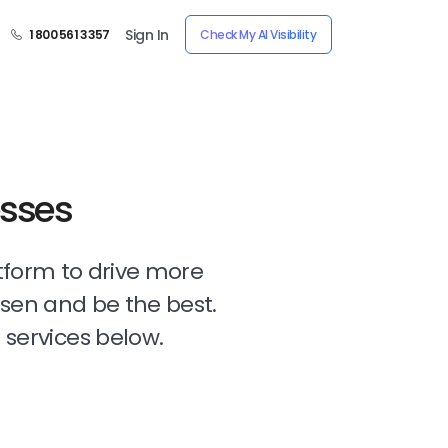
Sign In
1 800 561 3357
Check My AI Visibility
esses
tform to drive more
osen and be the best.
 services below.