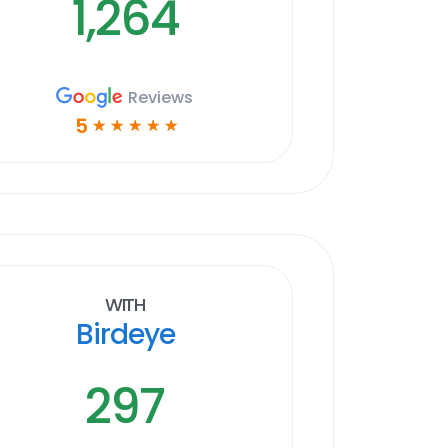
1,264
Reviews
5
☆
☆
☆
☆
☆
With
Birdeye
297