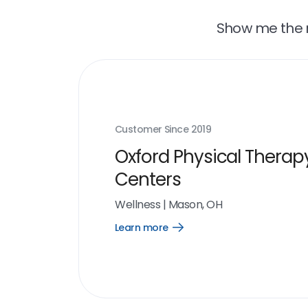
Show me the r
Customer Since
2019
Oxford Physical Therap
Centers
Wellness
|
Mason, OH
Learn more
Open
Learn
more
link