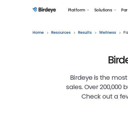
Platform
Solutions
Par
Birdeye Logo
Home
Resources
Results
Wellness
Pa
Bird
Birdeye is the mos
sales. Over 200,000 
Check out a few