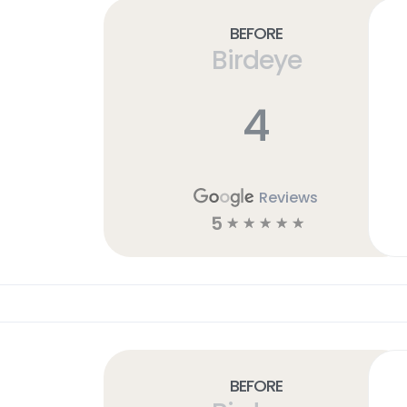
Before
Birdeye
4
Reviews
5
☆
☆
☆
☆
☆
Before