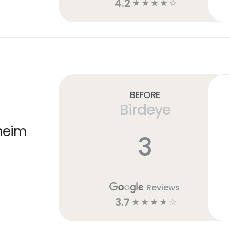
4.2
☆
☆
☆
☆
☆
Before
Birdeye
heim
3
Reviews
3.7
☆
☆
☆
☆
☆