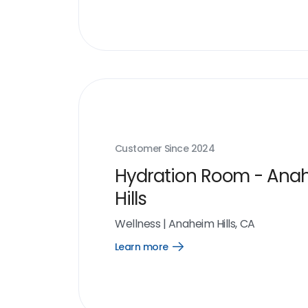
Customer Since
2024
Hydration Room - Ana
Hills
Wellness
|
Anaheim Hills, CA
Learn more
Open
Learn
more
link