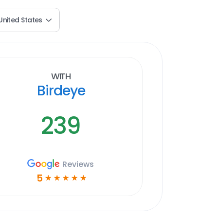
United States
With
Birdeye
239
Reviews
5
☆
☆
☆
☆
☆