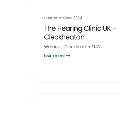
Customer Since
2024
The Hearing Clinic UK -
Cleckheaton
Wellness
|
Cleckheaton, ENG
Learn more
Open
Learn
more
link