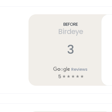
Before
Birdeye
3
Reviews
5
☆
☆
☆
☆
☆