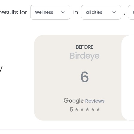
esults for
in
,
Wellness
all cities
Before
Birdeye
y
6
Reviews
5
☆
☆
☆
☆
☆