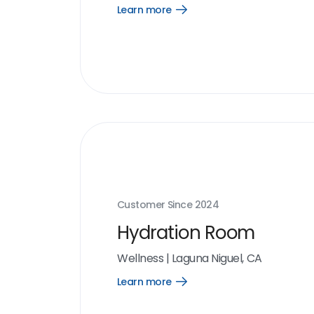
Learn more
Open
Learn
more
link
Customer Since
2024
Hydration Room
Wellness
|
Laguna Niguel, CA
Learn more
Open
Learn
more
link