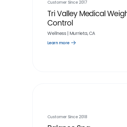
Customer Since
2017
Tri Valley Medical Weig
Control
Wellness
|
Murrieta, CA
Learn more
Open
Learn
more
link
Customer Since
2018