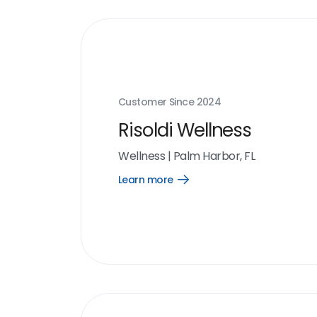
Customer Since
2024
Risoldi Wellness
Wellness
|
Palm Harbor, FL
Learn more
Open
Learn
more
link