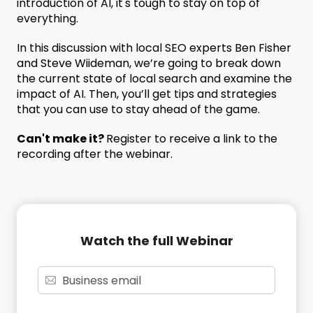
introduction of AI, it's tough to stay on top of
everything.
In this discussion with local SEO experts Ben Fisher
and Steve Wiideman, we’re going to break down
the current state of local search and examine the
impact of AI. Then, you’ll get tips and strategies
that you can use to stay ahead of the game.
Can't make it?
Register to receive a link to the
recording after the webinar.
Watch the full Webinar