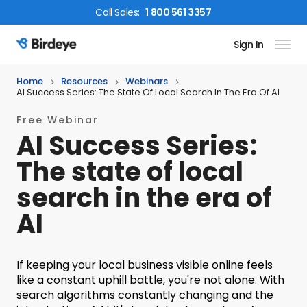
Call
Sales
:
1 800 561 3357
Sign In
Birdeye Logo
Home
Resources
Webinars
AI Success Series: The State Of Local Search In The Era Of AI
Free Webinar
AI Success Series:
The state of local
search in the era of
AI
If keeping your local business visible online feels
like a constant uphill battle, you're not alone. With
search algorithms constantly changing and the