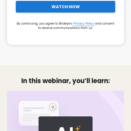
WATCH NOW
By continuing, you agree to Birdeye’s
Privacy Policy
and consent
to receive communications from us.
In this webinar, you’ll learn: