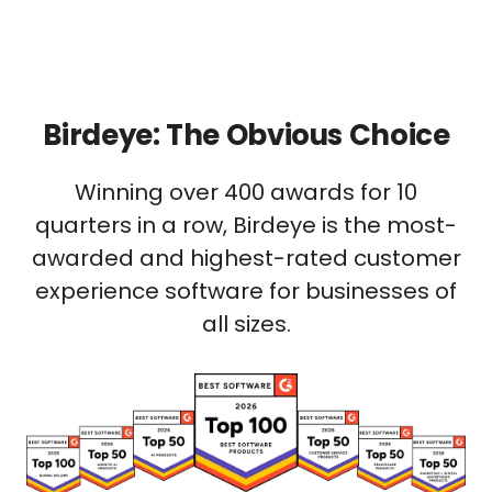
Birdeye: The Obvious Choice
Winning over 400 awards for 10
quarters in a row, Birdeye is the most-
awarded and highest-rated customer
experience software for businesses of
all sizes.