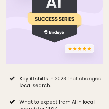
Key AI shifts in 2023 that changed
local search.
What to expect from AI in local
search for 2024.