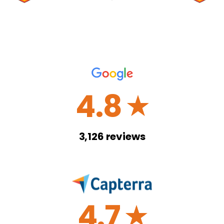
4.8
☆
3,126
reviews
4.7
☆