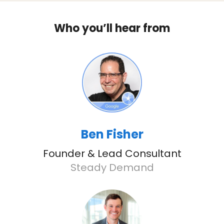
Who you’ll hear from
Ben Fisher
Founder & Lead Consultant
Steady Demand