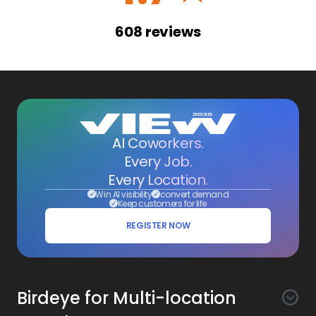
608
reviews
AI Coworkers.
Every Job.
Every Location.
Win AI visibility
convert demand
Keep customers for life
REGISTER NOW
Birdeye for Multi-location