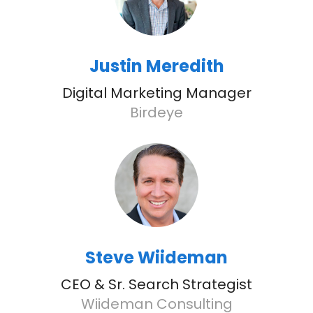
Justin Meredith
Digital Marketing Manager
Birdeye
Steve Wiideman
CEO & Sr. Search Strategist
Wiideman Consulting