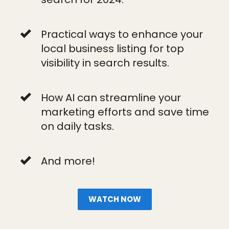
Practical ways to enhance your
local business listing for top
visibility in search results.
How AI can streamline your
marketing efforts and save time
on daily tasks.
And more!
WATCH NOW