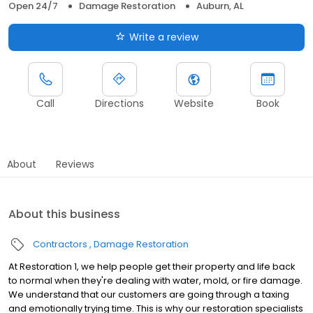
Open 24/7
Damage Restoration
Auburn, AL
Write a review
Call
Directions
Website
Book
About
Reviews
About this business
Contractors
Damage Restoration
At Restoration 1, we help people get their property and life back
to normal when they're dealing with water, mold, or fire damage.
We understand that our customers are going through a taxing
and emotionally trying time. This is why our restoration specialists