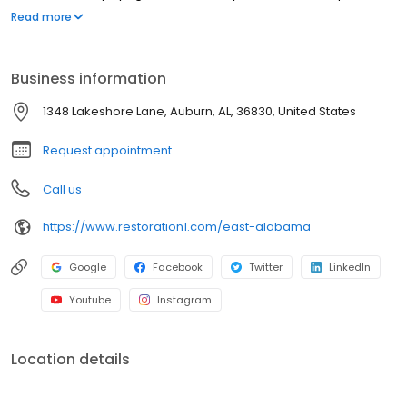
strive to be attentive, offer upfront communication, and valuable
Read more
services to our customers. Most people struggle to clean up the
mess after a disaster such as a flood or fire. We've created a
straightforward process to guide our customers through their
Business information
property restoration. With one phone call, your life can get back
to normal.
1348 Lakeshore Lane, Auburn, AL, 36830, United States
Request appointment
Call us
https://www.restoration1.com/east-alabama
Google
Facebook
Twitter
LinkedIn
Youtube
Instagram
Location details