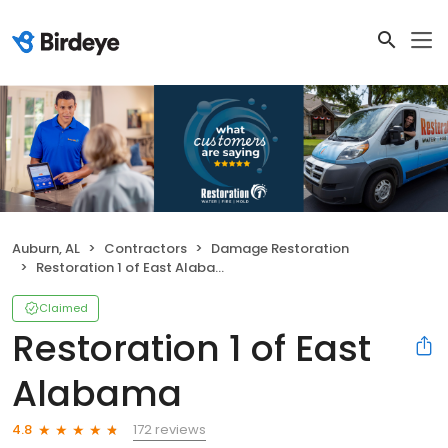
Auburn, AL
Contractors
Damage Restoration
Restoration 1 of East Alabama
Claimed
Restoration 1 of East
Alabama
172 reviews
4.8