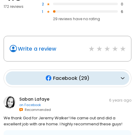
2
0
172 reviews
1
6
29
reviews have
no rating
Write a review
Facebook
(
29
)
Saban Lafaye
6 years ago
on
Facebook
Recommended
We thank God for Jeremy Walker! He came out and did a
excellent job with are home. I highly recommend these guys!