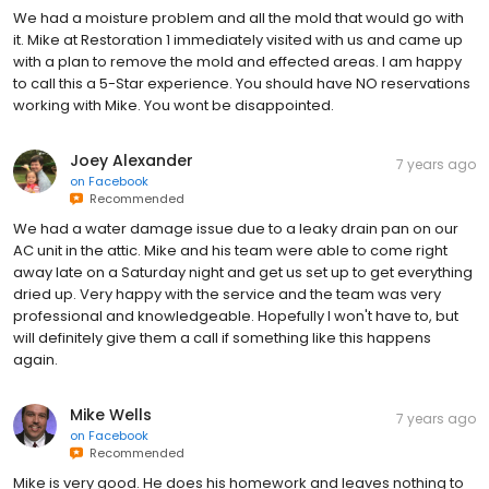
We had a moisture problem and all the mold that would go with
it. Mike at Restoration 1 immediately visited with us and came up
with a plan to remove the mold and effected areas. I am happy
to call this a 5-Star experience. You should have NO reservations
working with Mike. You wont be disappointed.
Joey Alexander
7 years ago
on
Facebook
Recommended
We had a water damage issue due to a leaky drain pan on our
AC unit in the attic. Mike and his team were able to come right
away late on a Saturday night and get us set up to get everything
dried up. Very happy with the service and the team was very
professional and knowledgeable. Hopefully I won't have to, but
will definitely give them a call if something like this happens
again.
Mike Wells
7 years ago
on
Facebook
Recommended
Mike is very good. He does his homework and leaves nothing to