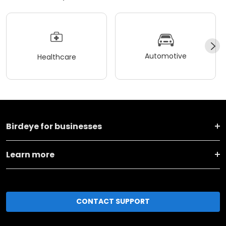
Automotive
Healthcare
Birdeye for businesses
Learn more
CONTACT SUPPORT