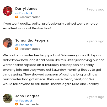
Darryl Janes
7 years ago
on
Facebook
Recommended
If you want quality, polite, professionally trained techs who do
excellent work call Restoration1.
Samantha Peppers
7 years ago
on
Facebook
Recommended
We had a hot water heater pipe bust. We were gone all day and
didn't know how long it had been like this. After just having our hot
water heater replace on a Thursday This happen on Friday
evening late and they were out Saturday morning. Ready to get
things going. They showed concern of just how long and how
much water had got where. They were clean, neat, and We
would tell anyone to call them. Thanks again Mike and Jeremy.
John Tongret
7 years ago
on
Facebook
Recommended