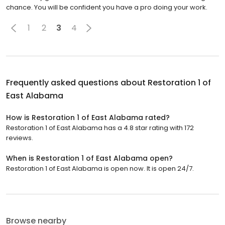
chance. You will be confident you have a pro doing your work.
1
2
3
4
Frequently asked questions about
Restoration 1 of
East Alabama
How is Restoration 1 of East Alabama rated?
Restoration 1 of East Alabama has a 4.8 star rating with 172
reviews.
When is Restoration 1 of East Alabama open?
Restoration 1 of East Alabama is open now. It is open 24/7.
Browse nearby