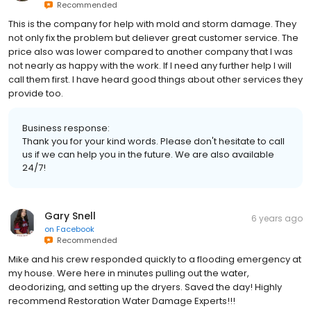
Recommended
This is the company for help with mold and storm damage. They
not only fix the problem but deliever great customer service. The
price also was lower compared to another company that I was
not nearly as happy with the work. If I need any further help I will
call them first. I have heard good things about other services they
provide too.
Business response:
Thank you for your kind words. Please don't hesitate to call
us if we can help you in the future. We are also available
24/7!
Gary Snell
6 years ago
on
Facebook
Recommended
Mike and his crew responded quickly to a flooding emergency at
my house. Were here in minutes pulling out the water,
deodorizing, and setting up the dryers. Saved the day! Highly
recommend Restoration Water Damage Experts!!!