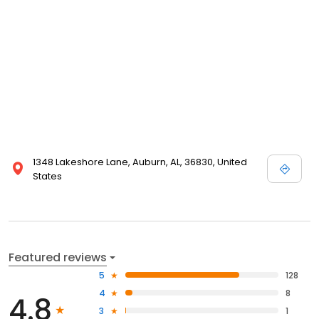
1348 Lakeshore Lane, Auburn, AL, 36830, United
States
Featured reviews
5
128
4
8
4.8
3
1