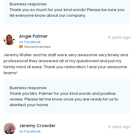
Business response:
Thank you so much for your kind words! Please be sure you
let everyone know about our company.
Angie Palmer
6 years ago
on
Facebook
Recommended
Jeremy Waller and his staff were very awesome very timely and
professional they answered all of my questioned and put my
family mind at ease. Thank you restoration 1 and your awesome
teams!
Business response:
Thank you Mrs. Palmer for your kind words and positive
review. Please let me know once you are ready for us to
disinfect your home.
Jeremy Crowder
6 years ago
on
Facebook