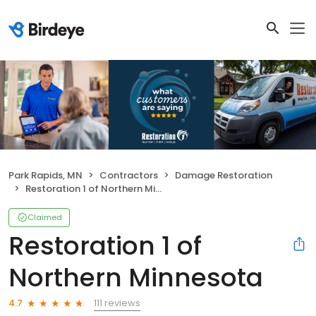
Park Rapids, MN
Contractors
Damage Restoration
Restoration 1 of Northern Minnesota
Claimed
Restoration 1 of
Northern Minnesota
111 reviews
4.7