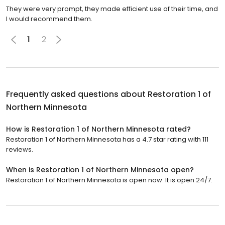
They were very prompt, they made efficient use of their time, and
I would recommend them.
1
2
Frequently asked questions about
Restoration 1 of
Northern Minnesota
How is Restoration 1 of Northern Minnesota rated?
Restoration 1 of Northern Minnesota has a 4.7 star rating with 111
reviews.
When is Restoration 1 of Northern Minnesota open?
Restoration 1 of Northern Minnesota is open now. It is open 24/7.