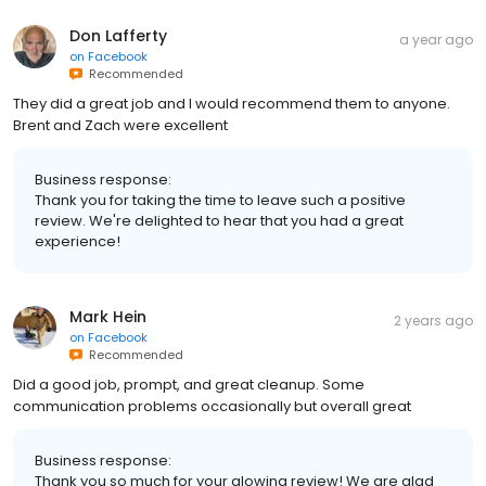
Don Lafferty
a year ago
on
Facebook
Recommended
They did a great job and I would recommend them to anyone.
Brent and Zach were excellent
Business response:
Thank you for taking the time to leave such a positive
review. We're delighted to hear that you had a great
experience!
Mark Hein
2 years ago
on
Facebook
Recommended
Did a good job, prompt, and great cleanup. Some
communication problems occasionally but overall great
Business response:
Thank you so much for your glowing review! We are glad