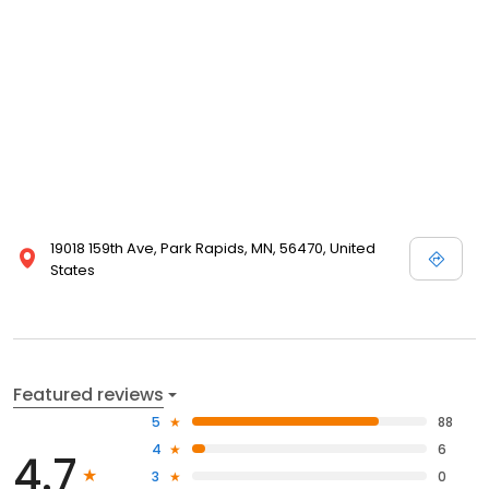
19018 159th Ave, Park Rapids, MN, 56470, United
States
Featured reviews
5
88
4
6
4.7
3
0