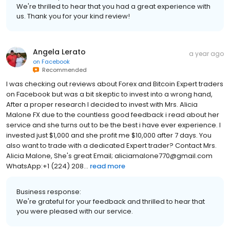
We're thrilled to hear that you had a great experience with
us. Thank you for your kind review!
Angela Lerato
a year ago
on
Facebook
Recommended
I was checking out reviews about Forex and Bitcoin Expert traders
on Facebook but was a bit skeptic to invest into a wrong hand,
After a proper research I decided to invest with Mrs. Alicia
Malone FX due to the countless good feedback i read about her
service and she turns out to be the best i have ever experience. I
invested just $1,000 and she profit me $10,000 after 7 days. You
also want to trade with a dedicated Expert trader? Contact Mrs.
Alicia Malone, She's great Email; aliciamalone770@gmail.com
WhatsApp:+1 (224) 208...
read more
Business response:
We're grateful for your feedback and thrilled to hear that
you were pleased with our service.