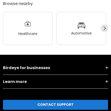
Browse nearby
Automotive
Healthcare
Birdeye for businesses
Learn more
CONTACT SUPPORT