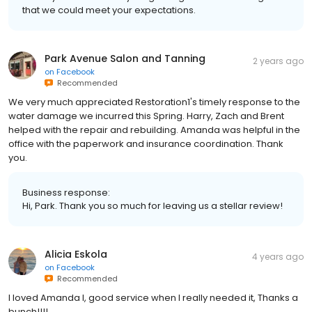
that we could meet your expectations.
Park Avenue Salon and Tanning
2 years ago
on
Facebook
Recommended
We very much appreciated Restoration1's timely response to the
water damage we incurred this Spring. Harry, Zach and Brent
helped with the repair and rebuilding. Amanda was helpful in the
office with the paperwork and insurance coordination. Thank
you.
Business response:
Hi, Park. Thank you so much for leaving us a stellar review!
Alicia Eskola
4 years ago
on
Facebook
Recommended
I loved Amanda l, good service when I really needed it, Thanks a
bunch!!!!