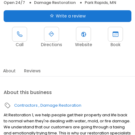
Open 24/7
Damage Restoration
Park Rapids, MN
Write a review
Call
Directions
Website
Book
About
Reviews
About this business
Contractors
Damage Restoration
At Restoration 1, we help people get their property and life back
to normal when they're dealing with water, mold, or fire damage.
We understand that our customers are going through a taxing
and emotionally trying time. This is why our restoration specialists