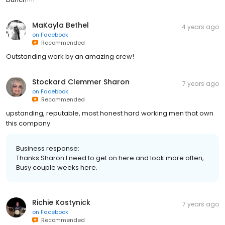
MaKayla Bethel
4 years ago
on
Facebook
Recommended
Outstanding work by an amazing crew!
Stockard Clemmer Sharon
7 years ago
on
Facebook
Recommended
upstanding, reputable, most honest hard working men that own
this company
Business response:
Thanks Sharon I need to get on here and look more often,
Busy couple weeks here.
Richie Kostynick
7 years ago
on
Facebook
Recommended