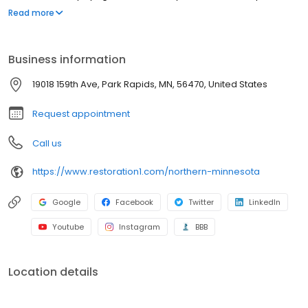
strive to be attentive, offer upfront communication, and valuable
Read more
services to our customers. Most people struggle to clean up the
mess after a disaster such as a flood or fire. We've created a
straightforward process to guide our customers through their
Business information
property restoration. With one phone call, your life can get back
to normal.
19018 159th Ave, Park Rapids, MN, 56470, United States
Request appointment
Call us
https://www.restoration1.com/northern-minnesota
Google
Facebook
Twitter
LinkedIn
Youtube
Instagram
BBB
Location details