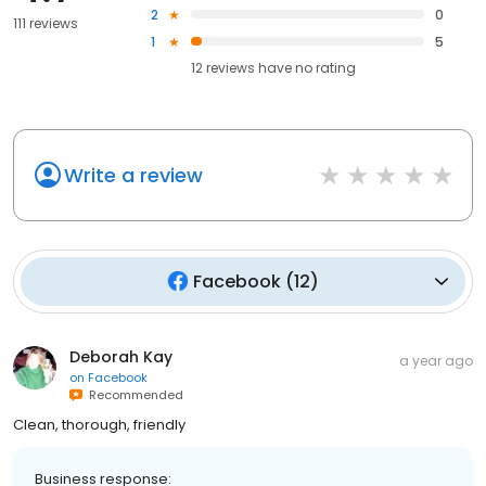
2
0
111 reviews
1
5
12
reviews have
no rating
Write a review
Facebook
(
12
)
Deborah Kay
a year ago
on
Facebook
Recommended
Clean, thorough, friendly
Business response: