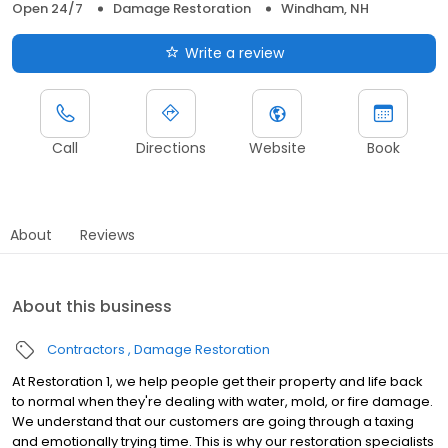
Open 24/7
Damage Restoration
Windham, NH
Write a review
Call
Directions
Website
Book
About
Reviews
About this business
Contractors
Damage Restoration
At Restoration 1, we help people get their property and life back
to normal when they're dealing with water, mold, or fire damage.
We understand that our customers are going through a taxing
and emotionally trying time. This is why our restoration specialists