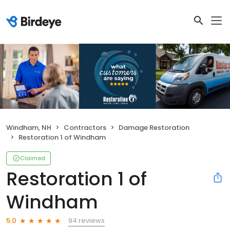
Windham, NH
Contractors
Damage Restoration
Restoration 1 of Windham
Claimed
Restoration 1 of
Windham
94 reviews
5.0