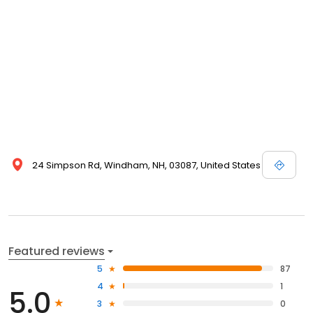
24 Simpson Rd, Windham, NH, 03087, United States
Featured reviews
5
87
4
1
5.0
3
0