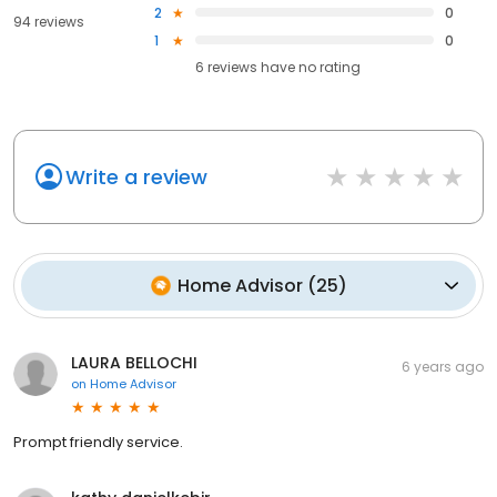
2
0
94 reviews
1
0
6
reviews have
no rating
Write a review
Home Advisor
(
25
)
LAURA BELLOCHI
6 years ago
on
Home Advisor
Prompt friendly service.