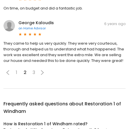
On time, on budget and did a fantastic job.
George Kaloudis
6 years ago
on
Home Advisor
They came to help us very quickly. They were very courteous,
thorough and helped us to understand what had happened. The
work was excellent and they went the extra mile. We are selling
our house and needed this to be done quickly. They were great!
1
2
3
Frequently asked questions about
Restoration 1 of
Windham
How is Restoration 1 of Windham rated?