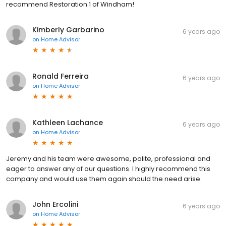
recommend Restoration 1 of Windham!
Kimberly Garbarino
6 years ago
on
Home Advisor
Ronald Ferreira
6 years ago
on
Home Advisor
Kathleen Lachance
6 years ago
on
Home Advisor
Jeremy and his team were awesome, polite, professional and
eager to answer any of our questions. I highly recommend this
company and would use them again should the need arise.
John Ercolini
6 years ago
on
Home Advisor