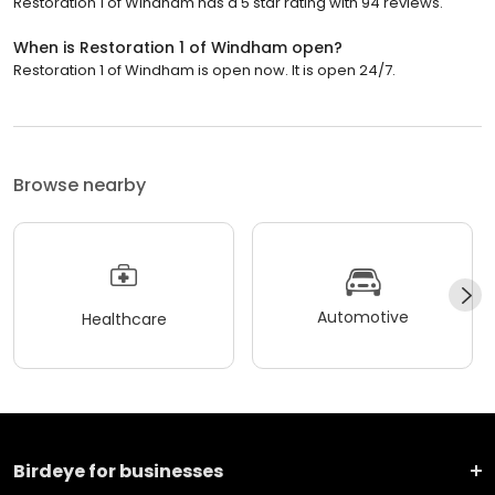
Restoration 1 of Windham has a 5 star rating with 94 reviews.
When is Restoration 1 of Windham open?
Restoration 1 of Windham is open now. It is open 24/7.
Browse nearby
Automotive
Healthcare
Birdeye for businesses