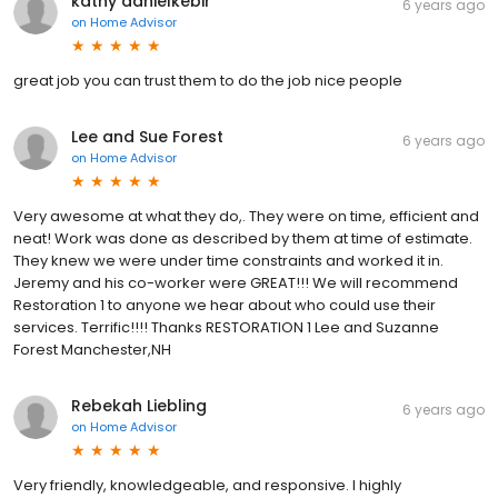
kathy danielkebir
6 years ago
on
Home Advisor
great job you can trust them to do the job nice people
Lee and Sue Forest
6 years ago
on
Home Advisor
Very awesome at what they do,. They were on time, efficient and
neat! Work was done as described by them at time of estimate.
They knew we were under time constraints and worked it in.
Jeremy and his co-worker were GREAT!!! We will recommend
Restoration 1 to anyone we hear about who could use their
services. Terrific!!!! Thanks RESTORATION 1 Lee and Suzanne
Forest Manchester,NH
Rebekah Liebling
6 years ago
on
Home Advisor
Very friendly, knowledgeable, and responsive. I highly