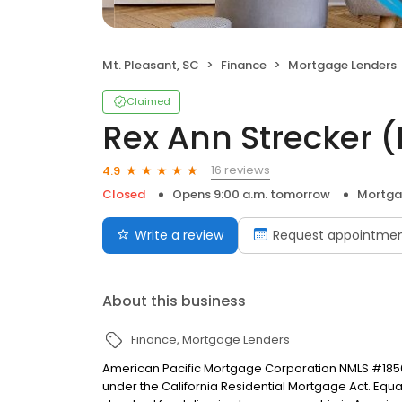
Mt. Pleasant, SC
Finance
Mortgage Lenders
Claimed
Rex Ann Strecker
16 reviews
4.9
Closed
Opens 9:00 a.m. tomorrow
Mortga
Write a review
Request appointme
About this business
Finance
Mortgage Lenders
American Pacific Mortgage Corporation NMLS #1850
under the California Residential Mortgage Act. Equal 