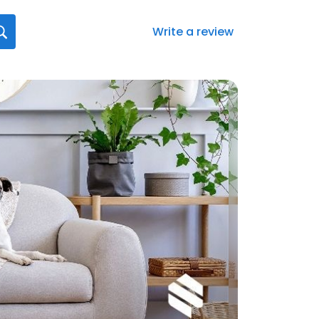
Write a review