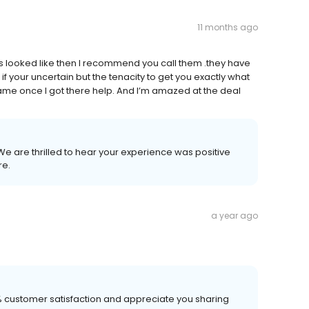
11 months ago
ls looked like then I recommend you call them .they have
f your uncertain but the tenacity to get you exactly what
ame once I got there help. And I’m amazed at the deal
 We are thrilled to hear your experience was positive
re.
a year ago
00% customer satisfaction and appreciate you sharing