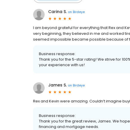
Carina S.
on
Birdeye
I am beyond grateful for everything that Rex and 
very beginning, they believed in me and worked tir
seemed impossible became possible because of th
Business response:
Thank you for the 5-star rating! We strive for 1
your experience with us!
James S.
on
Birdeye
Rex and Kevin were amazing. Couldn’t imagine buyi
Business response:
Thank you for the great review, James. We hope t
financing and mortgage needs.