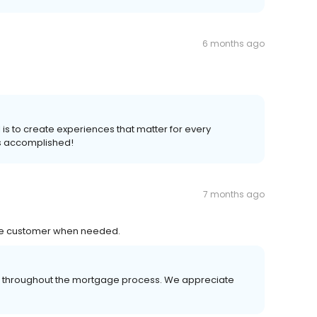
6 months ago
l is to create experiences that matter for every
s accomplished!
7 months ago
the customer when needed.
er throughout the mortgage process. We appreciate