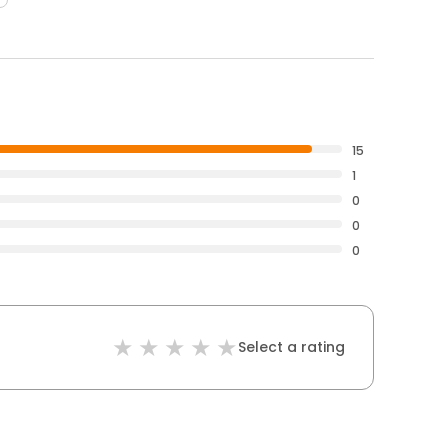
15
1
0
0
0
Select a rating