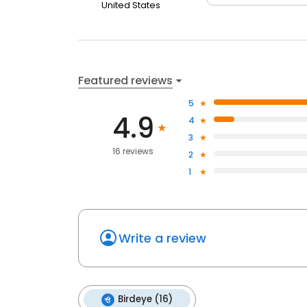
United States
Featured reviews
5
4.9
4
3
16 reviews
2
1
Write a review
Birdeye (16)