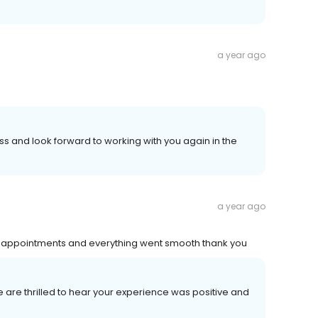
a year ago
 and look forward to working with you again in the
a year ago
ir appointments and everything went smooth thank you
e are thrilled to hear your experience was positive and