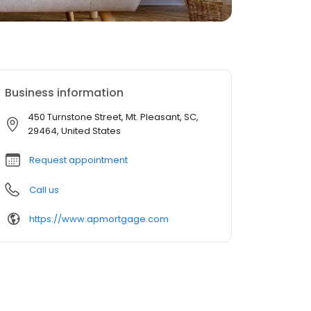
Business information
450 Turnstone Street, Mt. Pleasant, SC,
29464, United States
Request appointment
Call us
https://www.apmortgage.com