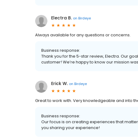
Electra B.
on
Birdeye
Always available for any questions or concerns.
Business response:
Thank you for the 5-star review, Electra. Our goa
customer! We’re happy to know our mission wa
Erick W.
on
Birdeye
Great to work with. Very knowledgeable and into 
Business response:
Our focus is on creating experiences that matt
you sharing your experience!