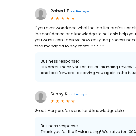
Robert F.
on
Birdeye
If you ever wondered what the top tier professiona
the confidence and knowledge to not only help you i
you want.I can’t believe how easy the process bec
they managed to negotiate. * * * * *
Business response:
Hi Robert, thank you for this outstanding review!
and look forward to serving you again in the futu
Sunny S.
on
Birdeye
Great. Very professional and knowledgeable
Business response:
Thank you for the 5-star rating! We strive for 1