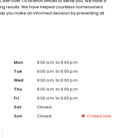
 with over 170 branch offices to serve you. We have a
ting results. We have helped countless homeowners
 help you make an informed decision by presenting all
ervice, superior loan processing times, competitive
ings, and an unwavering commitment to get you to the
ards, strong loan performance, efficiency, and our fast
ine us. These values guide us in our efforts, our actions,
Mon
9:00 a.m. to 6:00 p.m.
Tue
9:00 a.m. to 6:00 p.m.
Wed
9:00 a.m. to 6:00 p.m.
Thu
9:00 a.m. to 6:00 p.m.
Fri
9:00 a.m. to 6:00 p.m.
Sat
Closed
Sun
Closed
Closed
now