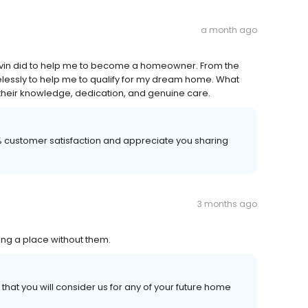
a month ago
Kevin did to help me to become a homeowner. From the
elessly to help me to qualify for my dream home. What
eir knowledge, dedication, and genuine care.
00% customer satisfaction and appreciate you sharing
3 months ago
ng a place without them.
hat you will consider us for any of your future home