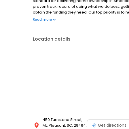
standard for delivering home ownership in America,
proven track record of doing what we do best: get
obtain the funding they need. Our top priority is to
available options. We offer exceptional customer s
Read more
mortgage rates, extensive mortgage product offer
finish line. We are known for our high quality stand
transactions. Ownership drives us, but our values def
Location details
and our attitudes.
450 Turnstone Street,
Get directions
Mt. Pleasant, SC, 29464,