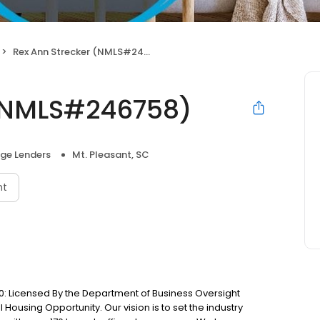
Rex Ann Strecker (NMLS#246758)
 (NMLS#246758)
ge Lenders
Mt. Pleasant, SC
nt
: Licensed By the Department of Business Oversight
Housing Opportunity. Our vision is to set the industry