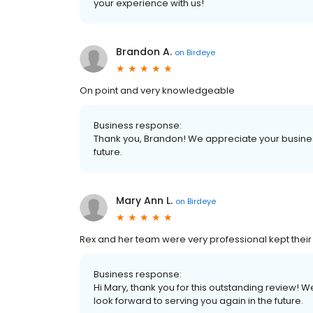
your experience with us!
Brandon A.
on
Birdeye
On point and very knowledgeable
Business response:
Thank you, Brandon! We appreciate your business
future.
Mary Ann L.
on
Birdeye
Rex and her team were very professional kept the
Business response:
Hi Mary, thank you for this outstanding review! W
look forward to serving you again in the future.