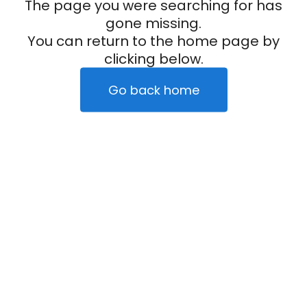
The page you were searching for has
gone missing.
You can return to the home page by
clicking below.
Go back home