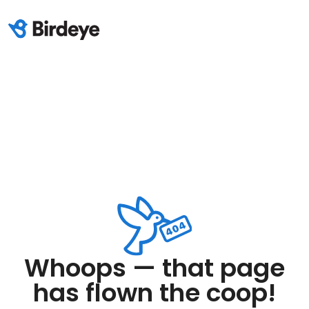
Whoops — that page
has flown the coop!