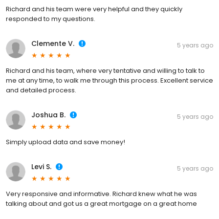
Richard and his team were very helpful and they quickly
responded to my questions.
Clemente V.
5 years ago
Richard and his team, where very tentative and willing to talk to
me at any time, to walk me through this process. Excellent service
and detailed process.
Joshua B.
5 years ago
Simply upload data and save money!
Levi S.
5 years ago
Very responsive and informative. Richard knew what he was
talking about and got us a great mortgage on a great home