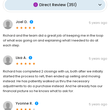
Direct Review
(
351
)
Joel D.
5 years ago
Richard and the team did a great job of keeping me in the loop
of what was going on and explaining what I needed to do at
each step.
Lisa A.
5 years ago
Richard has completed 2 closings with us, both after we initially
started the process to refi, then ended up selling and moving
instead. He has patiently walked us thru the necessary
adjustments to do a purchase instead. And he already has our
financial picture so he knows what to ask for.
Yvonne R.
5 years ago