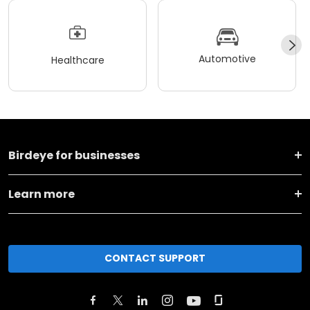
Automotive
Healthcare
Birdeye for businesses
Learn more
CONTACT SUPPORT