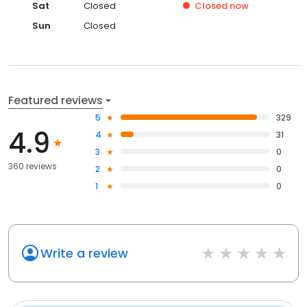
Sat
Closed
Closed
now
Sun
Closed
Featured reviews
5
329
4.9
4
31
3
0
360 reviews
2
0
1
0
Write a review