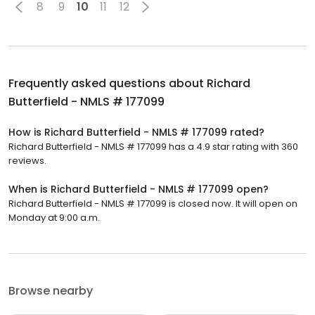
8
9
10
11
12
Frequently asked questions about
Richard
Butterfield - NMLS # 177099
How is Richard Butterfield - NMLS # 177099 rated?
Richard Butterfield - NMLS # 177099 has a 4.9 star rating with 360
reviews.
When is Richard Butterfield - NMLS # 177099 open?
Richard Butterfield - NMLS # 177099 is closed now. It will open on
Monday at 9:00 a.m.
Browse nearby