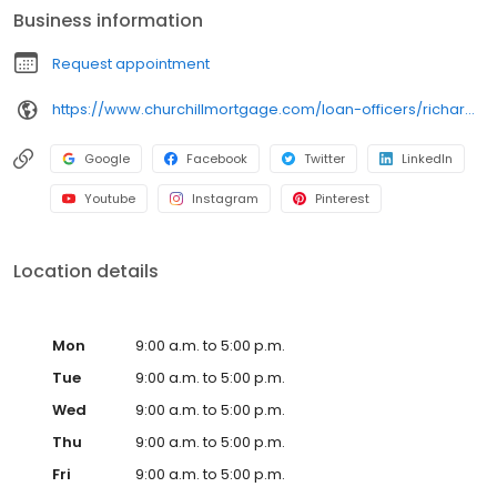
Business information
Request appointment
https://www.churchillmortgage.com/loan-officers/richard-butterfield
Google
Facebook
Twitter
LinkedIn
Youtube
Instagram
Pinterest
Location details
Mon
9:00 a.m. to 5:00 p.m.
Tue
9:00 a.m. to 5:00 p.m.
Wed
9:00 a.m. to 5:00 p.m.
Thu
9:00 a.m. to 5:00 p.m.
Fri
9:00 a.m. to 5:00 p.m.