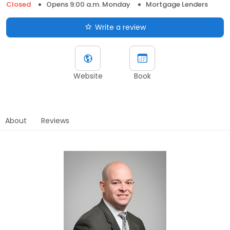
Closed
Opens 9:00 a.m. Monday
Mortgage Lenders
Write a review
Website
Book
About
Reviews