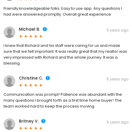
Friendly knowledgeable folks. Easy to use app. Any questions I
had were answered promptly. Overall great experience
Michael B.
5 years ago
I knew that Richard and his staff were caring for us and made
sure that we felt important. It was really great that my realtor was
very impressed with Richard and the whole journey. It was a
blessing.
Christine C.
5 years ago
Communication was prompt! Patience was abundant with the
many questions I brought forth as a first time home buyer! The
team worked hard to keep the process moving.
Britney V.
5 years ago