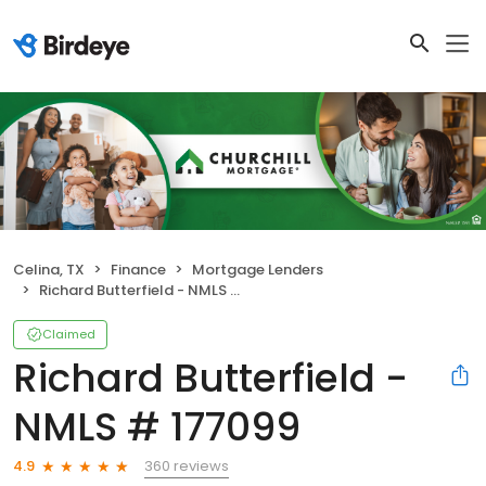
Celina, TX
Finance
Mortgage Lenders
Richard Butterfield - NMLS # 177099
Claimed
Richard Butterfield -
NMLS # 177099
360 reviews
4.9