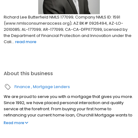
Richard Lee Butterfield NMLS 177099; Company NMLS ID: 1591
(www.nmlsconsumeraccess.org); AZ BK# 0926494, AZ-LO-
2010085; AL-177099; AR-177099; CA-CA-DFPI177099, Licensed by
the Department of Financial Protection and Innovation under the
Cali...
read more
About this business
Finance
Mortgage Lenders
We are proud to serve you with a mortgage that gives you more.
Since 1992, we have placed personal interaction and quality
service at the forefront. From buying your first home to
refinancing your current home loan, Churchill Mortgage wants to
help our customers achieve their short and long-term financial
Read more
goals.