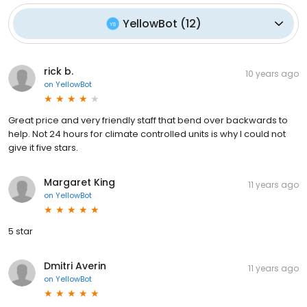
YellowBot
(
12
)
rick b.
10 years ago
on
YellowBot
Great price and very friendly staff that bend over backwards to
help. Not 24 hours for climate controlled units is why I could not
give it five stars.
Margaret King
11 years ago
on
YellowBot
5 star
Dmitri Averin
11 years ago
on
YellowBot