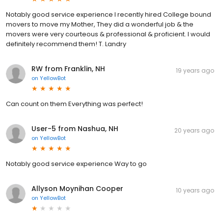
Notably good service experience I recently hired College bound
movers to move my Mother, They did a wonderful job & the
movers were very courteous & professional & proficient. I would
definitely recommend them! T. Landry
RW from Franklin, NH
19 years ago
on
YellowBot
Can count on them Everything was perfect!
User-5 from Nashua, NH
20 years ago
on
YellowBot
Notably good service experience Way to go
Allyson Moynihan Cooper
10 years ago
on
YellowBot