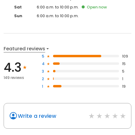
Sat
6:00 a.m. to 10:00 p.m.
Open
now
Sun
6:00 a.m. to 10:00 p.m.
Featured reviews
5
109
4.3
4
15
3
5
149 reviews
2
1
1
19
Write a review