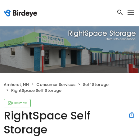
Amherst, NH
Consumer Services
Self Storage
RightSpace Self Storage
Claimed
RightSpace Self
Storage