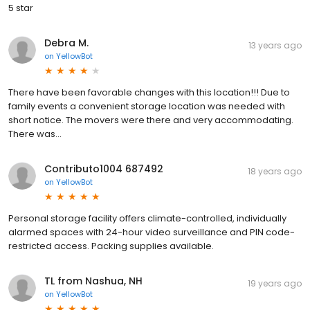
5 star
Debra M.
13 years ago
on
YellowBot
There have been favorable changes with this location!!! Due to
family events a convenient storage location was needed with
short notice. The movers were there and very accommodating.
There was...
Contributo1004 687492
18 years ago
on
YellowBot
Personal storage facility offers climate-controlled, individually
alarmed spaces with 24-hour video surveillance and PIN code-
restricted access. Packing supplies available.
TL from Nashua, NH
19 years ago
on
YellowBot