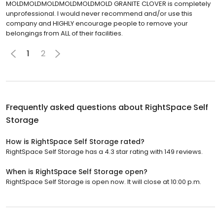
MOLDMOLDMOLDMOLDMOLDMOLD GRANITE CLOVER is completely
unprofessional. I would never recommend and/or use this
company and HIGHLY encourage people to remove your
belongings from ALL of their facilities.
1
2
Frequently asked questions about
RightSpace Self
Storage
How is RightSpace Self Storage rated?
RightSpace Self Storage has a 4.3 star rating with 149 reviews.
When is RightSpace Self Storage open?
RightSpace Self Storage is open now. It will close at 10:00 p.m.