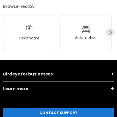
Browse nearby
Automotive
Healthcare
Birdeye for businesses
Learn more
CONTACT SUPPORT