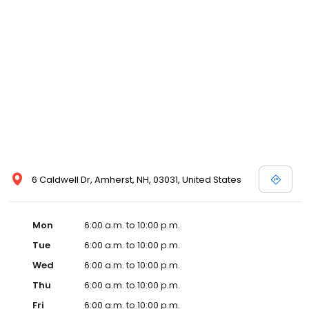
6 Caldwell Dr, Amherst, NH, 03031, United States
Mon
6:00 a.m. to 10:00 p.m.
Tue
6:00 a.m. to 10:00 p.m.
Wed
6:00 a.m. to 10:00 p.m.
Thu
6:00 a.m. to 10:00 p.m.
Fri
6:00 a.m. to 10:00 p.m.