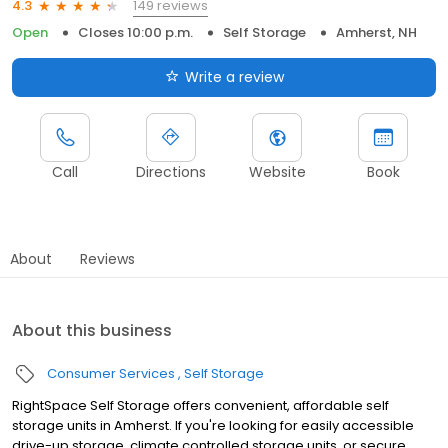
149 reviews
4.3
Open
Closes 10:00 p.m.
Self Storage
Amherst, NH
Write a review
Call
Directions
Website
Book
About
Reviews
About this business
Consumer Services
Self Storage
RightSpace Self Storage offers convenient, affordable self
storage units in Amherst. If you're looking for easily accessible
drive-up storage, climate controlled storage units, or secure