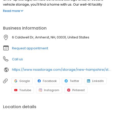
vehicle storage, you'll find a home with us. Our well-lit facility
features extended hours and wide aisles for convenient, easy
Read more
access. Rent with RightSpace at 6 Caldwell Dr today and see why
our cashless facility is ideal to suit your storage needs.
RightSpace Self Storage is an NSA Storage brand and facility.
Business information
6 Caldwell Dr, Amherst, NH, 03031, United States
Request appointment
Call us
https://www.nsastorage.com/storage/new-hampshire/storage-units-amherst/6-Caldwell-Dr-798?utm_source=google&utm_medium=local&utm_content=798&utm_campaign=localmaps
Google
Facebook
Twitter
LinkedIn
Youtube
Instagram
Pinterest
Location details