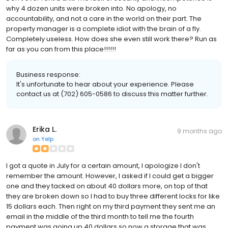
why 4 dozen units were broken into. No apology, no
accountability, and not a care in the world on their part. The
property manager is a complete idiot with the brain of a fly.
Completely useless. How does she even still work there? Run as
far as you can from this place!!!!!!
Business response:
It's unfortunate to hear about your experience. Please
contact us at (702) 605-0586 to discuss this matter further.
Erika L.
9 months ago
on
Yelp
I got a quote in July for a certain amount, I apologize I don't
remember the amount. However, I asked if I could get a bigger
one and they tacked on about 40 dollars more, on top of that
they are broken down so I had to buy three different locks for like
15 dollars each. Then right on my third payment they sent me an
email in the middle of the third month to tell me the fourth
payment was going up 40 dollars so now a storage that was