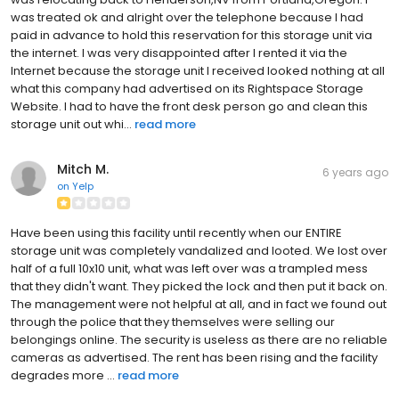
was treated ok and alright over the telephone because I had
paid in advance to hold this reservation for this storage unit via
the internet. I was very disappointed after I rented it via the
Internet because the storage unit I received looked nothing at all
what this company had advertised on its Rightspace Storage
Website. I had to have the front desk person go and clean this
storage unit out whi...
read more
Mitch M.
6 years ago
on
Yelp
Have been using this facility until recently when our ENTIRE
storage unit was completely vandalized and looted. We lost over
half of a full 10x10 unit, what was left over was a trampled mess
that they didn't want. They picked the lock and then put it back on.
The management were not helpful at all, and in fact we found out
through the police that they themselves were selling our
belongings online. The security is useless as there are no reliable
cameras as advertised. The rent has been rising and the facility
degrades more ...
read more