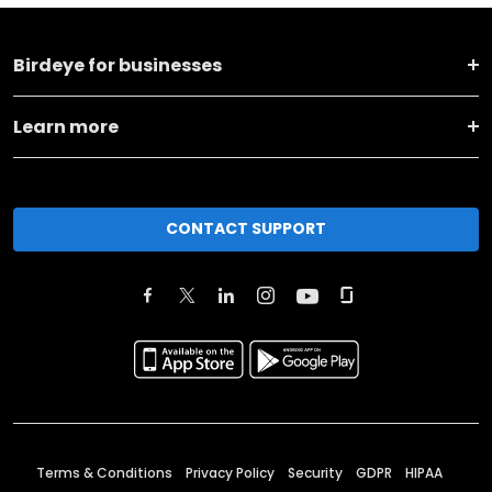
Birdeye for businesses
Learn more
CONTACT SUPPORT
Terms & Conditions
Privacy Policy
Security
GDPR
HIPAA