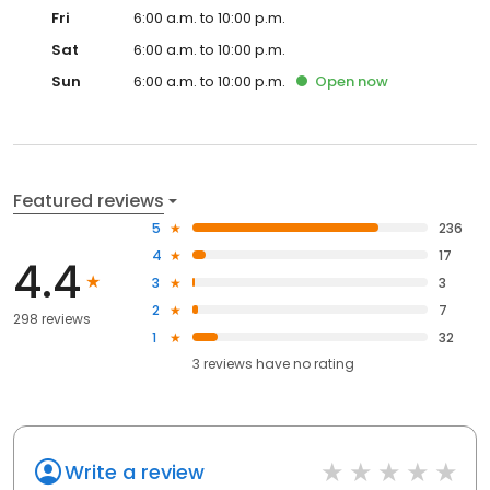
Fri
6:00 a.m. to 10:00 p.m.
Sat
6:00 a.m. to 10:00 p.m.
Sun
6:00 a.m. to 10:00 p.m.
Open
now
Featured reviews
5
236
4
17
4.4
3
3
2
7
298 reviews
1
32
3
reviews have
no rating
Write a review