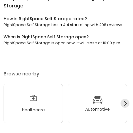
Storage
How is RightSpace Self Storage rated?
RightSpace Self Storage has a 4.4 star rating with 298 reviews.
When is RightSpace Self Storage open?
RightSpace Self Storage is open now. It will close at 10:00 p.m.
Browse nearby
Automotive
Healthcare