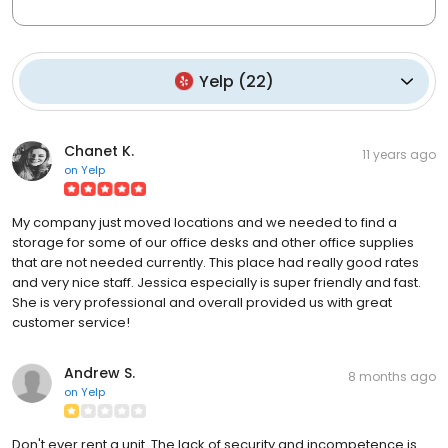
Yelp
(
22
)
Chanet K.
11 years ago
on
Yelp
My company just moved locations and we needed to find a
storage for some of our office desks and other office supplies
that are not needed currently. This place had really good rates
and very nice staff. Jessica especially is super friendly and fast.
She is very professional and overall provided us with great
customer service!
Andrew S.
8 months ago
on
Yelp
Don't ever rent a unit. The lack of security and incompetence is