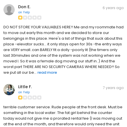
Don E.
6 years ago
on
Yelp
DO NOT STORE YOUR VALUABLES HERE!! Me and my roommate had
to move out early this month and we decided to store our
belongings in this place. Here's a list of things that suck about this
place -elevator sucks... it only stays open for 30s -the entry ways
are VERY small..can BARELY fit a dolly -poorly lit (the timers only
last 30minutes and one of the system was not working when we
moved I. So it was a female dog moving our stuff in..) And the
worst part THERE ARE NO SECURITY CAMERAS WHERE NEEDED!! So
we put all our be...
read more
Little F.
7 years ago
on
Yelp
terrible customer service. Rude people at the front desk. Must be
something in the local water. The fat girl behind the counter
today would not give me a prorated rental fee (I was moving out
at the end of the month, and therefore would only need the unit