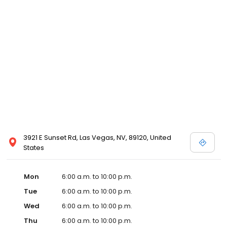
3921 E Sunset Rd, Las Vegas, NV, 89120, United
States
Mon
6:00 a.m. to 10:00 p.m.
Tue
6:00 a.m. to 10:00 p.m.
Wed
6:00 a.m. to 10:00 p.m.
Thu
6:00 a.m. to 10:00 p.m.