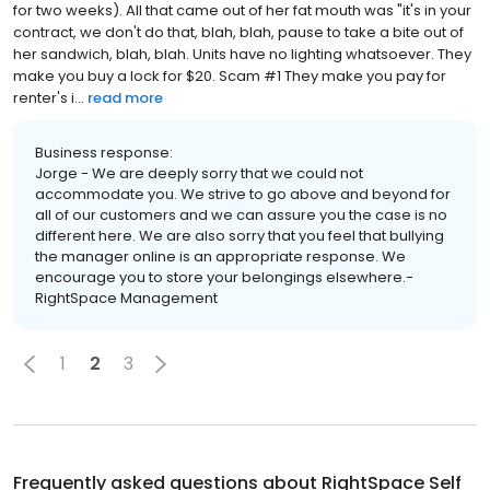
for two weeks). All that came out of her fat mouth was "it's in your
contract, we don't do that, blah, blah, pause to take a bite out of
her sandwich, blah, blah. Units have no lighting whatsoever. They
make you buy a lock for $20. Scam #1 They make you pay for
renter's i...
read more
Business response:
Jorge - We are deeply sorry that we could not
accommodate you. We strive to go above and beyond for
all of our customers and we can assure you the case is no
different here. We are also sorry that you feel that bullying
the manager online is an appropriate response. We
encourage you to store your belongings elsewhere.-
RightSpace Management
1
2
3
Frequently asked questions about
RightSpace Self