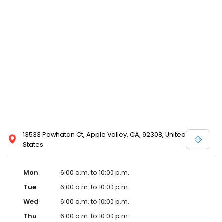
13533 Powhatan Ct, Apple Valley, CA, 92308, United
States
Mon
6:00 a.m. to 10:00 p.m.
Tue
6:00 a.m. to 10:00 p.m.
Wed
6:00 a.m. to 10:00 p.m.
Thu
6:00 a.m. to 10:00 p.m.