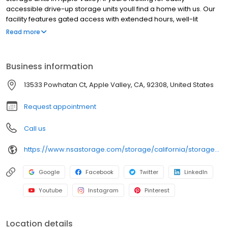
accessible drive-up storage units youll find a home with us. Our
facility features gated access with extended hours, well-lit
grounds, and wide aisles for convenient truck access. Store with
Read more
RightSpace Self Storage and see why our units are ideal to suit
your storage needs. Visit us at 13533 Powhatan Court today to
rent your space. RightSpace Self Storage is an NSA Storage
Business information
brand and facility.
13533 Powhatan Ct, Apple Valley, CA, 92308, United States
Request appointment
Call us
https://www.nsastorage.com/storage/california/storage-units-apple-valley/13533-Powhatan-Ct-850?utm_source=google&utm_medium=local&utm_content=850&utm_campaign=localmaps
Google
Facebook
Twitter
LinkedIn
Youtube
Instagram
Pinterest
Location details