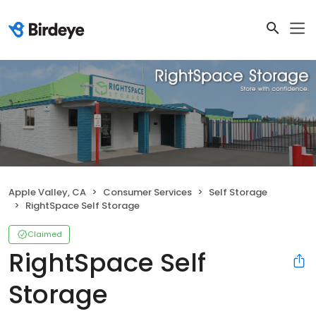
Apple Valley, CA
Consumer Services
Self Storage
RightSpace Self Storage
Claimed
RightSpace Self
Storage