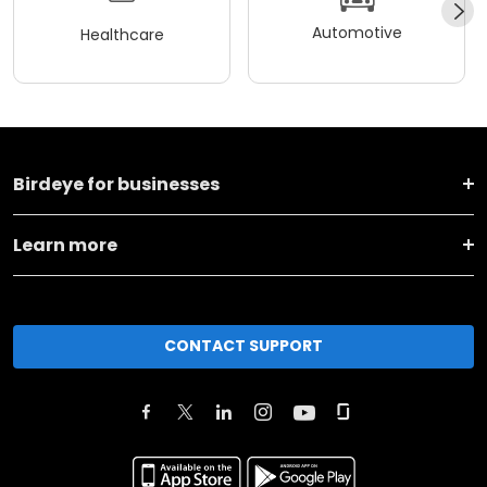
Automotive
Healthcare
Birdeye for businesses
Learn more
CONTACT SUPPORT