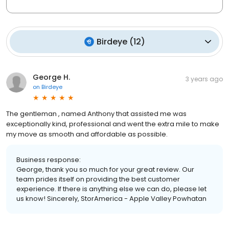
Birdeye
(
12
)
George H.
3 years ago
on
Birdeye
The gentleman , named Anthony that assisted me was
exceptionally kind, professional and went the extra mile to make
my move as smooth and affordable as possible.
Business response:
George, thank you so much for your great review. Our
team prides itself on providing the best customer
experience. If there is anything else we can do, please let
us know! Sincerely, StorAmerica - Apple Valley Powhatan