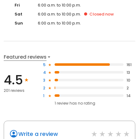
Fri
6:00 a.m. to 10:00 p.m.
Sat
6:00 a.m. to 10:00 p.m.
Closed
now
Sun
6:00 a.m. to 10:00 p.m.
Featured reviews
5
161
4
13
4.5
3
10
2
2
201 reviews
1
14
1
review has
no rating
Write a review