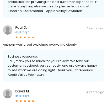
prides itself on providing the best customer experience. If
there is anything else we can do, please let us know!
Sincerely, StorAmerica - Apple Valley Powhatan
Paul D.
4 years ago
on
Birdeye
Anthony was great explained everything clearly.
Business response:
Paul, thank you so much for your review. We take our
customer feedback very seriously, and are always happy
to see what we are doing right. Thank you, StorAmerica -
Apple Valley Powhatan
David M.
4 years ago
on
Birdeye