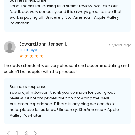
Business response:
Febe, thanks for leaving us a stellar review. We take our
feedback very seriously, and it is always great to see that
work is paying off. Sincerely, StorAmerica - Apple Valley
Powhatan
EdwardJohn Jensen I.
5 years ago
on
Birdeye
The lady attendant was very pleasant and accommodating and
couldn’t be happier with the process!
Business response:
Edwardjohn Jensen, thank you so much for your great
review. Our team prides itself on providing the best
customer experience. If there is anything we can do to
help, please let us know! Sincerely, StorAmerica - Apple
Valley Powhatan
1
2