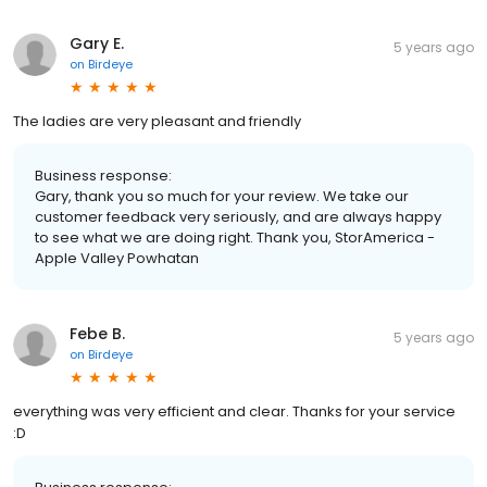
Gary E.
5 years ago
on
Birdeye
The ladies are very pleasant and friendly
Business response:
Gary, thank you so much for your review. We take our
customer feedback very seriously, and are always happy
to see what we are doing right. Thank you, StorAmerica -
Apple Valley Powhatan
Febe B.
5 years ago
on
Birdeye
everything was very efficient and clear. Thanks for your service
:D