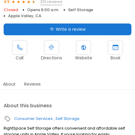
201 reviews
4.5
Closed
Opens 6:00 a.m.
Self Storage
Apple Valley, CA
Write a review
Call
Directions
Website
Book
About
Reviews
About this business
Consumer Services
Self Storage
RightSpace Self Storage offers convenient and affordable self
storage units in Apple Valley. If youre looking for easily