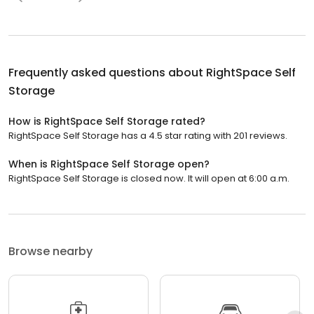
Frequently asked questions about
RightSpace Self
Storage
How is RightSpace Self Storage rated?
RightSpace Self Storage has a 4.5 star rating with 201 reviews.
When is RightSpace Self Storage open?
RightSpace Self Storage is closed now. It will open at 6:00 a.m.
Browse nearby