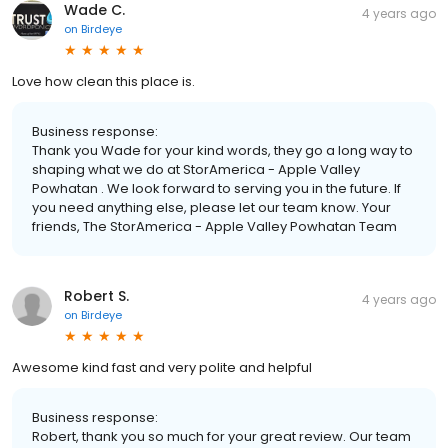
Wade C.
4 years ago
on
Birdeye
Love how clean this place is.
Business response:
Thank you Wade for your kind words, they go a long way to
shaping what we do at StorAmerica - Apple Valley
Powhatan . We look forward to serving you in the future. If
you need anything else, please let our team know. Your
friends, The StorAmerica - Apple Valley Powhatan Team
Robert S.
4 years ago
on
Birdeye
Awesome kind fast and very polite and helpful
Business response:
Robert, thank you so much for your great review. Our team