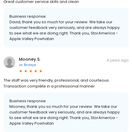
Great customer service skills and clean
Business response:
David, thank you so much for your review. We take our
customer feedback very seriously, and are always happy
to see what we are doing right. Thank you, StorAmerica -
Apple Valley Powhatan
Mooney S.
4 years ago
on
Birdeye
The staff was very friendly, professional, and courteous.
Transaction complète in a professional manner.
Business response:
Mooney, thank you so much for your review. We take our
customer feedback very seriously, and are always happy
to see what we are doing right. Thank you, StorAmerica -
Apple Valley Powhatan