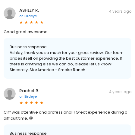
ASHLEY R.
4 years ago
on
Birdeye
Good great awesome
Business response:
Ashley, thank you so much for your great review. Our team
prides itself on providing the best customer experience. If
there is anything else we can do, please let us know!
Sincerely, StorAmerica - Smoke Ranch
Rachel R.
4 years ago
on
Birdeye
Cliff was attentive and professional!! Great experience during a
difficult time. 😀
Business response: