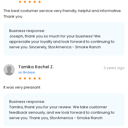
The best costumer service very friendly, helpful and informative.
Thank you
Business response:
Joseph, thank you so much for your business! We
appreciate your loyalty and look forward to continuing to
serve you. Sincerely, StorAmerica - Smoke Ranch
Tamika Rachel Z.
3 years ago
on
Birdeye
It was very pleasant
Business response:
Tamika, thank you for your review. We take customer
feedback seriously, and we look forward to continuing to
serve you. Thank you, StorAmerica - Smoke Ranch