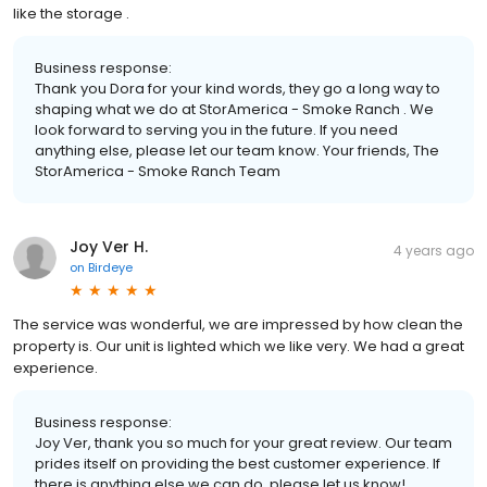
like the storage .
Business response:
Thank you Dora for your kind words, they go a long way to
shaping what we do at StorAmerica - Smoke Ranch . We
look forward to serving you in the future. If you need
anything else, please let our team know. Your friends, The
StorAmerica - Smoke Ranch Team
Joy Ver H.
4 years ago
on
Birdeye
The service was wonderful, we are impressed by how clean the
property is. Our unit is lighted which we like very. We had a great
experience.
Business response:
Joy Ver, thank you so much for your great review. Our team
prides itself on providing the best customer experience. If
there is anything else we can do, please let us know!