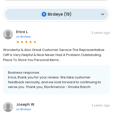
Birdeye
(
19
)
Erica L.
3 years ago
on
Birdeye
Wonderful & Also Great Customer Service The Representative
Cliff Is Very Helpful & Nice Never Had A Problem Outstanding
Place To Store You Personal Items…
Business response:
Erica, thank you for your review. We take customer
feedback seriously, and we look forward to continuing to
serve you. Thank you, StorAmerica - Smoke Ranch
Joseph W.
3 years ago
on
Birdeye