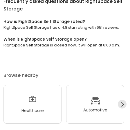
Frequently asked questions about
RightSpace Self
Storage
How is RightSpace Self Storage rated?
RightSpace Self Storage has a 4.8 star rating with 651 reviews.
When is RightSpace Self Storage open?
RightSpace Self Storage is closed now. It will open at 6:00 a.m.
Browse nearby
Automotive
Healthcare