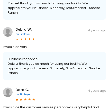
Rachel, thank you so much for using our facility. We
appreciate your business. Sincerely, StorAmerica - Smoke
Ranch
Debra W.
4 years ago
on
Birdeye
It was nice very
Business response:
Debra, thank you so much for using our facility. We
appreciate your business. Sincerely, StorAmerica - Smoke
Ranch
Dora C.
4 years ago
on
Birdeye
It was nice the customer servise person was very helpful and I