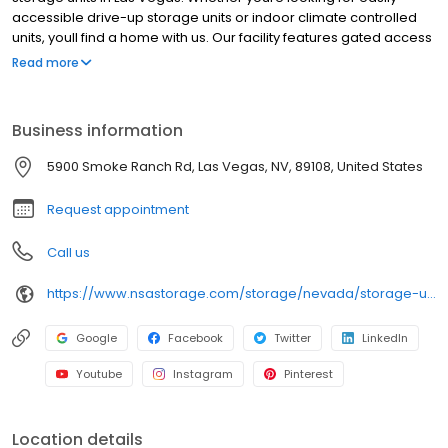
accessible drive-up storage units or indoor climate controlled
units, youll find a home with us. Our facility features gated access
with extended hours, well-lit grounds, and wide aisles for
Read more
convenient truck access. Store with RightSpace Self Storage and
see why our units are ideal to suit your storage needs. Visit us at
5900 Smoke Ranch Rd. today to rent your space. RightSpace Self
Business information
Storage is an NSA Storage brand and facility.
5900 Smoke Ranch Rd, Las Vegas, NV, 89108, United States
Request appointment
Call us
https://www.nsastorage.com/storage/nevada/storage-units-las-vegas/5900-Smoke-Ranch-Rd-866?utm_source=google&utm_medium=local&utm_content=866&utm_campaign=localmaps
Google
Facebook
Twitter
LinkedIn
Youtube
Instagram
Pinterest
Location details