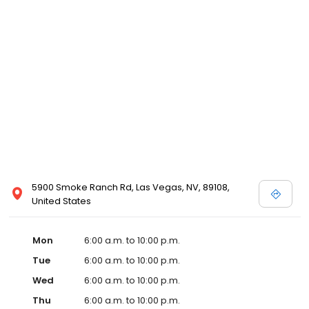
5900 Smoke Ranch Rd, Las Vegas, NV, 89108,
United States
Mon
6:00 a.m. to 10:00 p.m.
Tue
6:00 a.m. to 10:00 p.m.
Wed
6:00 a.m. to 10:00 p.m.
Thu
6:00 a.m. to 10:00 p.m.