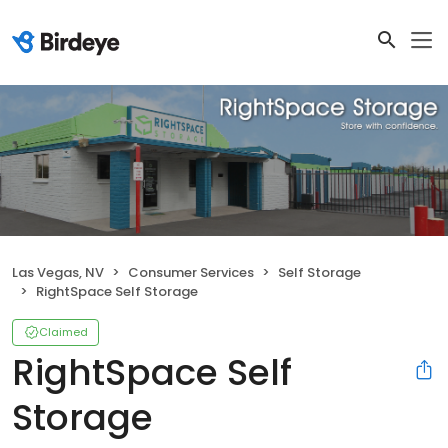
Las Vegas, NV
Consumer Services
Self Storage
RightSpace Self Storage
Claimed
RightSpace Self
Storage