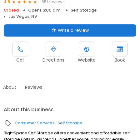
651 reviews
4.8
Closed
Opens 6:00 a.m.
Self Storage
Las Vegas, NV
Write a review
Call
Directions
Website
Book
About
Reviews
About this business
Consumer Services
Self Storage
RightSpace Self Storage offers convenient and affordable self
storage units in Las Vegas. Whether youre looking for easily