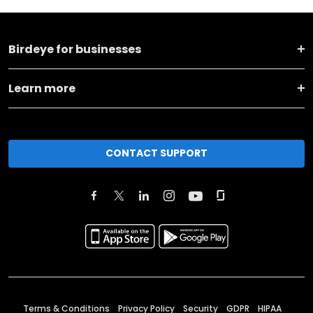
Birdeye for businesses
Learn more
CONTACT SUPPORT
Terms & Conditions
Privacy Policy
Security
GDPR
HIPAA