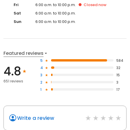
Fri
6:00 a.m. to 10:00 p.m.
Closed
now
Sat
6:00 a.m. to 10:00 p.m.
Sun
6:00 a.m. to 10:00 p.m.
Featured reviews
5
584
4.8
4
32
3
15
651 reviews
2
3
1
17
Write a review