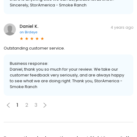
Sincerely, StorAmerica - Smoke Ranch
Daniel K.
4 years ago
on
Birdeye
Outstanding customer service.
Business response:
Daniel, thank you so much for your review. We take our
customer feedback very seriously, and are always happy
to see what we are doing right. Thank you, StorAmerica -
Smoke Ranch
1
2
3