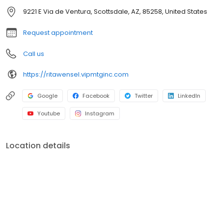
officers. V.I.P. Mortgage, Inc. funds several billion dollars in loans
9221 E Via de Ventura, Scottsdale, AZ, 85258, United States
annually and consistently ranks at the top of numerous industry
rankings.
Request appointment
Call us
https://ritawensel.vipmtginc.com
Google
Facebook
Twitter
LinkedIn
Youtube
Instagram
Location details