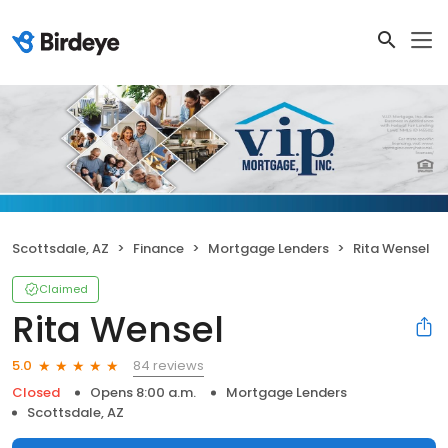
Scottsdale, AZ
Finance
Mortgage Lenders
Rita Wensel
Claimed
Rita Wensel
84 reviews
5.0
Closed
Opens 8:00 a.m.
Mortgage Lenders
Scottsdale, AZ