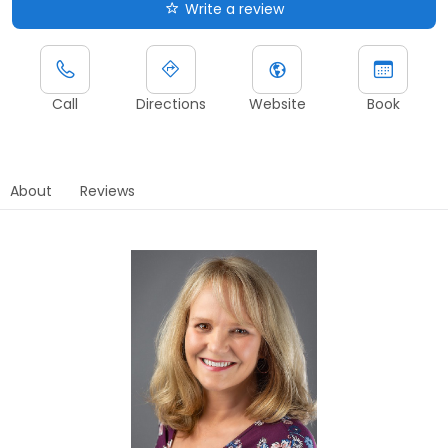
Write a review
Call
Directions
Website
Book
About
Reviews