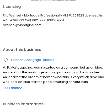
Licensing
Rita Wensel - Mortgage Professional NMLS#: 203523 Licensed In:
AZ - #0911792 Cell: 602-999-6386 Email:
rwensel@vipmtginc.com
About this business
Finance
Mortgage Lenders
V.I.P. Mortgage, Inc. wasn’t started as a company, but as an idea.
An idea that the mortgage lending process could be simplified.
An idea that the dream of homeownership is very much alive and
well. And, an idea that the people working on your loan
understand what you are going through because they have
Read more
been there themselves. Founded by Marine veteran Jay Barbour
in 2006, V.I.P. Mortgage, Inc. has grown from a single office with
two loan officers in Scottsdale, AZ, to over 20 brick and mortar
Business information
branches (across many states) with a few hundred licensed loan