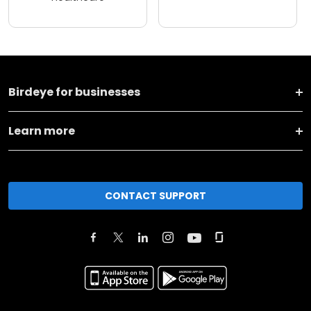
Birdeye for businesses
Learn more
CONTACT SUPPORT