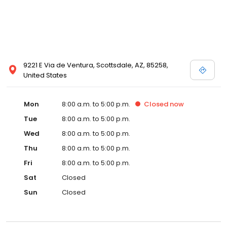
9221 E Via de Ventura, Scottsdale, AZ, 85258,
United States
Mon
8:00 a.m. to 5:00 p.m.
Closed
now
Tue
8:00 a.m. to 5:00 p.m.
Wed
8:00 a.m. to 5:00 p.m.
Thu
8:00 a.m. to 5:00 p.m.
Fri
8:00 a.m. to 5:00 p.m.
Sat
Closed
Sun
Closed