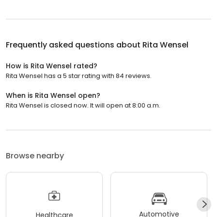
Frequently asked questions about
Rita Wensel
How is Rita Wensel rated?
Rita Wensel has a 5 star rating with 84 reviews.
When is Rita Wensel open?
Rita Wensel is closed now. It will open at 8:00 a.m.
Browse nearby
Automotive
Healthcare