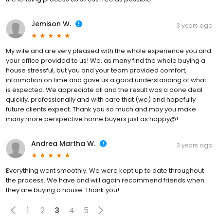
Jemison W.
3 years ago
My wife and are very pleased with the whole experience you and
your office provided to us! We, as many find the whole buying a
house stressful, but you and your team provided comfort,
information on time and gave us a good understanding of what
is expected. We appreciate all and the result was a done deal
quickly, professionally and with care that (we) and hopefully
future clients expect. Thank you so much and may you make
many more perspective home buyers just as happy@!
Andrea Martha W.
3 years ago
Everything went smoothly. We were kept up to date throughout
the process. We have and will again recommend friends when
they are buying a house. Thank you!
1
2
3
4
5