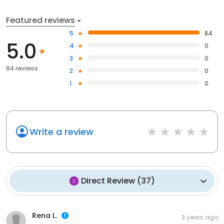
Featured reviews
5
84
5.0
4
0
3
0
84 reviews
2
0
1
0
Write a review
Direct Review
(
37
)
Rena L.
3 years ago