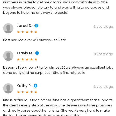
numbers in order to get me a loan I was comfortable with. She
was always pleasant to talk to and was willing to go above and
beyond to help me any way she could.
Jared D.
3 years ago
Best service ever will always use Rita!
Travis M.
3 years ago
It seems I've known Rita for almost 20yrs. Always an excellent job ,
done early and no surprises ! She's first rate solid!
Kathy P.
3 years ago
Rita is a fabulous loan officer! She has a great team that supports
the clients every step of the way. She delivers what she promises
and really cares about her clients. She works very hard to make
the lending process as stress free as possible.