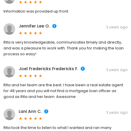
Information was provided up front.
Jennifer Lee O.
3 years ago
Rita is very knowledgeable, communicates timely and directly,
and was a pleasure to work with. Thank you for making the loan
process so easy!
Joel Fredericks Fredericks F.
3 years ago
Rita and her team are the best. I have been a real estate agent
for 48 years and you will not find a mortgage loan officer as
good as Rita and her team. Awesome
Lani Ann C.
3 years ago
Rita took the time to listen to what I wanted and ran many