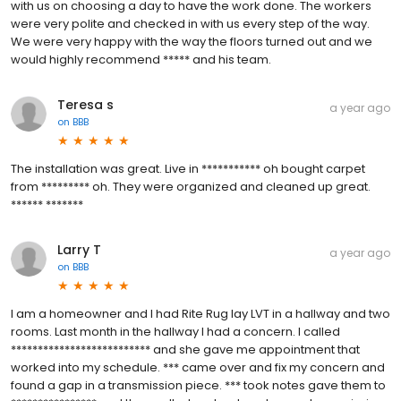
with us on choosing a day to have the work done. The workers
were very polite and checked in with us every step of the way.
We were very happy with the way the floors turned out and we
would highly recommend ***** and his team.
Teresa s
a year ago
on
BBB
The installation was great. Live in *********** oh bought carpet
from ********* oh. They were organized and cleaned up great.
****** *******
Larry T
a year ago
on
BBB
I am a homeowner and I had Rite Rug lay LVT in a hallway and two
rooms. Last month in the hallway I had a concern. I called
************************** and she gave me appointment that
worked into my schedule. *** came over and fix my concern and
found a gap in a transmission piece. *** took notes gave them to