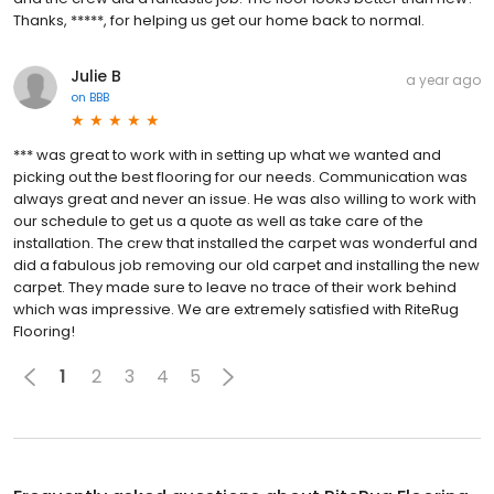
Thanks, *****, for helping us get our home back to normal.
Julie B
a year ago
on
BBB
*** was great to work with in setting up what we wanted and
picking out the best flooring for our needs. Communication was
always great and never an issue. He was also willing to work with
our schedule to get us a quote as well as take care of the
installation. The crew that installed the carpet was wonderful and
did a fabulous job removing our old carpet and installing the new
carpet. They made sure to leave no trace of their work behind
which was impressive. We are extremely satisfied with RiteRug
Flooring!
1
2
3
4
5