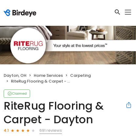
Dayton, OH
Home Services
Carpeting
RiteRug Flooring & Carpet - Dayton
Claimed
RiteRug Flooring &
Carpet - Dayton
691 reviews
4.1