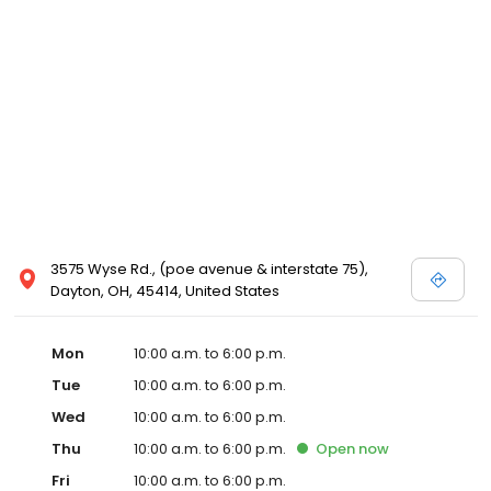
3575 Wyse Rd., (poe avenue & interstate 75),
Dayton, OH, 45414, United States
Mon
10:00 a.m. to 6:00 p.m.
Tue
10:00 a.m. to 6:00 p.m.
Wed
10:00 a.m. to 6:00 p.m.
Thu
10:00 a.m. to 6:00 p.m.
Open
now
Fri
10:00 a.m. to 6:00 p.m.