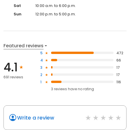
Sat
10:00 a.m. to 6:00 p.m.
Sun
12:00 p.m. to 5:00 p.m.
Featured reviews
5
472
4
66
4.1
3
17
2
17
691 reviews
1
116
3
reviews have
no rating
Write a review