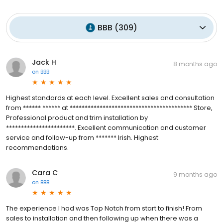
BBB
(
309
)
Jack H
8 months ago
on
BBB
Highest standards at each level. Excellent sales and consultation
from ****** ****** at ***************************************** Store,
Professional product and trim installation by
***********************. Excellent communication and customer
service and follow-up from ******* Irish. Highest
recommendations.
Cara C
9 months ago
on
BBB
The experience I had was Top Notch from start to finish! From
sales to installation and then following up when there was a