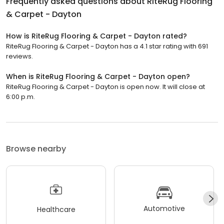
Frequently asked questions about
RiteRug Flooring
& Carpet - Dayton
How is RiteRug Flooring & Carpet - Dayton rated?
RiteRug Flooring & Carpet - Dayton has a 4.1 star rating with 691
reviews.
When is RiteRug Flooring & Carpet - Dayton open?
RiteRug Flooring & Carpet - Dayton is open now. It will close at
6:00 p.m.
Browse nearby
Automotive
Healthcare