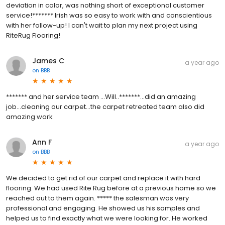
deviation in color, was nothing short of exceptional customer
service!******* Irish was so easy to work with and conscientious
with her follow-up! I can't wait to plan my next project using
RiteRug Flooring!
James C
a year ago
on
BBB
******* and her service team ...Will..*******...did an amazing
job...cleaning our carpet...the carpet retreated team also did
amazing work
Ann F
a year ago
on
BBB
We decided to get rid of our carpet and replace it with hard
flooring. We had used Rite Rug before at a previous home so we
reached out to them again. ***** the salesman was very
professional and engaging. He showed us his samples and
helped us to find exactly what we were looking for. He worked