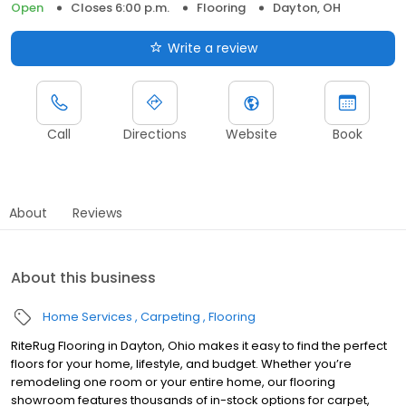
Open
Closes 6:00 p.m.
Flooring
Dayton, OH
Write a review
Call
Directions
Website
Book
About
Reviews
About this business
Home Services
Carpeting
Flooring
RiteRug Flooring in Dayton, Ohio makes it easy to find the perfect
floors for your home, lifestyle, and budget. Whether you’re
remodeling one room or your entire home, our flooring
showroom features thousands of in-stock options for carpet,