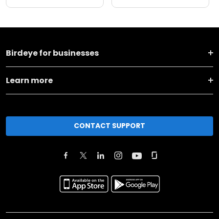
Birdeye for businesses
Learn more
CONTACT SUPPORT