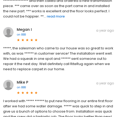
**************** and then called and ordered a new transmission
piece. *** came over as soon as the part came in and installed
the new part. *** works is excellent and the floor looks perfect. I
could not be happier. **...
read more
Megan I
a year ago
on
BBB
*****, the salesman who came to our house was so great to work
with, as was ****** in customer service! The installation went well.
We had a squeak in one spot and ****** sent someone out to
repair it the next day. Well definitely call RiteRug again when we
need to replace carpet in our home.
Mike P
a year ago
on
BBB
I worked with ***** ****** to put new flooring in our entire first floor
after we had some water damage. ***** was quick to step in and
give us a bunch of options to choose from. Installation was quick
and the crew did a fantastic job. The floor looks better than new!