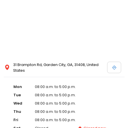
31 Brampton Rd, Garden City, GA, 31408, United
States
Mon
08:00 a.m. to 5:00 p.m.
Tue
08:00 a.m. to 5:00 p.m.
Wed
08:00 a.m. to 5:00 p.m.
Thu
08:00 a.m. to 5:00 p.m.
Fri
08:00 a.m. to 5:00 p.m.