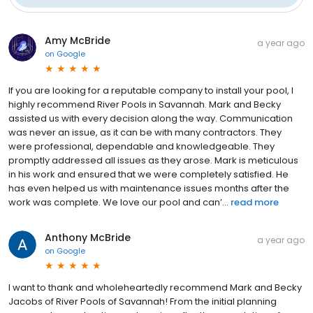
Amy McBride
a year ago
on
Google
If you are looking for a reputable company to install your pool, I
highly recommend River Pools in Savannah. Mark and Becky
assisted us with every decision along the way. Communication
was never an issue, as it can be with many contractors. They
were professional, dependable and knowledgeable. They
promptly addressed all issues as they arose. Mark is meticulous
in his work and ensured that we were completely satisfied. He
has even helped us with maintenance issues months after the
work was complete. We love our pool and can’...
read more
Anthony McBride
a year ago
on
Google
I want to thank and wholeheartedly recommend Mark and Becky
Jacobs of River Pools of Savannah! From the initial planning