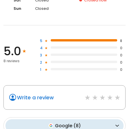
Sat
Closed
Closed
now
Sun
Closed
5
8
5.0
4
0
3
0
8 reviews
2
0
1
0
Write a review
Google
(
8
)