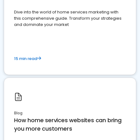
Dive into the world of home services marketing with
this comprehensive guide. Transform your strategies
and dominate your market
15 min read
Blog
How home services websites can bring
you more customers