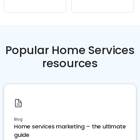
Popular Home Services
resources
Blog
Home services marketing – the ultimate
guide