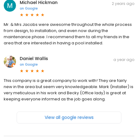
Michael Hickman
2 years ago
on
Google
Mr. & Mrs Jacobs were awesome throughout the whole process
from design, to installation, and even now during the
maintenance phase. I recommend them to all my friends in the
area that are interested in having a pool installed.
Daniel Wallis
a year ago
on
Google
This company is a great company to work with! They are fairly
new in the area but seem very knowledgeable. Mark (Installer) is
very meticulous in his work and Becky (Office lady) is great at
keeping everyone informed as the job goes along.
View all google reviews