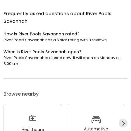
Frequently asked questions about
River Pools
Savannah
How is River Pools Savannah rated?
River Pools Savannah has a 5 star rating with 8 reviews.
When is River Pools Savannah open?
River Pools Savannah is closed now. It will open on Monday at
8:00 a.m.
Browse nearby
Automotive
Healthcare