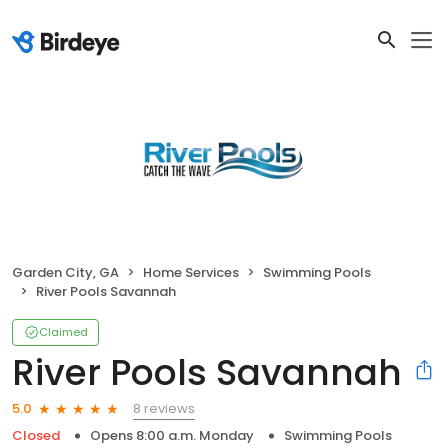
Garden City, GA
Home Services
Swimming Pools
River Pools Savannah
Claimed
River Pools Savannah
8 reviews
5.0
Closed
Opens 8:00 a.m. Monday
Swimming Pools