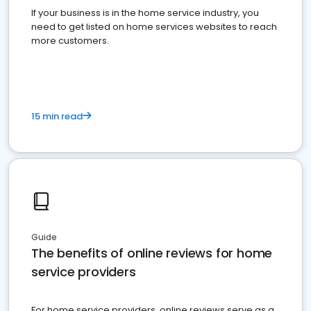
If your business is in the home service industry, you
need to get listed on home services websites to reach
more customers.
15 min read
Guide
The benefits of online reviews for home
service providers
For home service providers, online reviews serve as a