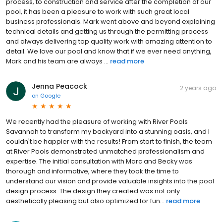
process, to construction and service after the completion of our
pool, it has been a pleasure to work with such great local
business professionals. Mark went above and beyond explaining
technical details and getting us through the permitting process
and always delivering top quality work with amazing attention to
detail. We love our pool and know that if we ever need anything,
Mark and his team are always ...
read more
Jenna Peacock
2 years ago
on
Google
We recently had the pleasure of working with River Pools
Savannah to transform my backyard into a stunning oasis, and I
couldn't be happier with the results! From start to finish, the team
at River Pools demonstrated unmatched professionalism and
expertise. The initial consultation with Marc and Becky was
thorough and informative, where they took the time to
understand our vision and provide valuable insights into the pool
design process. The design they created was not only
aesthetically pleasing but also optimized for fun...
read more