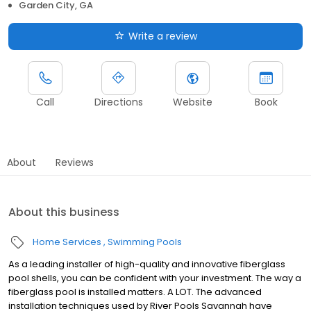
Garden City, GA
Write a review
Call
Directions
Website
Book
About
Reviews
About this business
Home Services
Swimming Pools
As a leading installer of high-quality and innovative fiberglass
pool shells, you can be confident with your investment. The way a
fiberglass pool is installed matters. A LOT. The advanced
installation techniques used by River Pools Savannah have