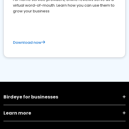
virtual word-of-mouth. Learn how you can use them to
grow your business
Download now
Birdeye for businesses
Learn more