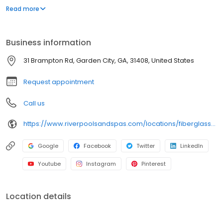
virtually eliminated the most common problems associated with
Read more
fiberglass pool installations. The River Pools Way: Advanced
Installation will create a backyard you'll love. Visit our site and try
the design & price tool for free!
Business information
31 Brampton Rd, Garden City, GA, 31408, United States
Request appointment
Call us
https://www.riverpoolsandspas.com/locations/fiberglass-pools-savannah
Google
Facebook
Twitter
LinkedIn
Youtube
Instagram
Pinterest
Location details