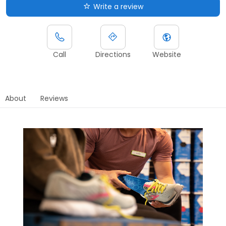
Write a review
Call
Directions
Website
About
Reviews