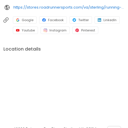
https://stores.roadrunnersports.com/va/sterling/running-shoe-store-711.html
Google
Facebook
Twitter
LinkedIn
Youtube
Instagram
Pinterest
Location details