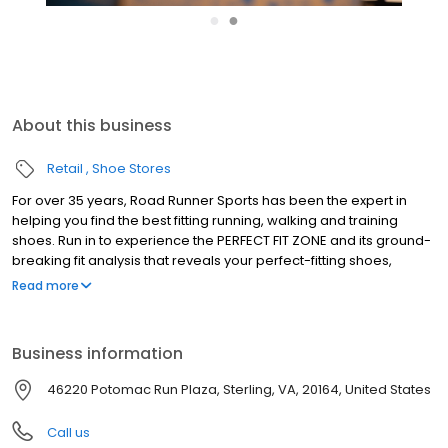
●
●
About this business
Retail
Shoe Stores
For over 35 years, Road Runner Sports has been the expert in
helping you find the best fitting running, walking and training
shoes. Run in to experience the PERFECT FIT ZONE and its ground-
breaking fit analysis that reveals your perfect-fitting shoes,
performance socks & custom made insoles. Become a part of
Read more
our VIP Family and you'll receive amazing benefits; 10% instant
savings every day, earn 5% in Rewards Cash on every purchase
and test run your gear for 90 days with your Perfect Fit Promise.
Business information
We're also deeply rooted in our communities and sponsor race
packet pickups, host high school team nights and offer fun in-
46220 Potomac Run Plaza, Sterling, VA, 20164, United States
store fitness events year-round. Stop in and find your next
favorite pair of running shoes today!
Call us