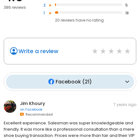
2
5
386 reviews
1
18
20
reviews have
no rating
Write a review
Facebook
(
21
)
Jim Khoury
7 years ago
on
Facebook
Recommended
Excellent experience. Salesman was super knowledgeable and
friendly. It was more like a professional consultation than a mere
shoe buying transaction. Prices were more than fair and their VIP