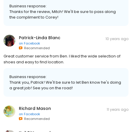
Business response:
Thanks for the review, Mitch! We'll be sure to pass along
the compliment to Corey!
Patrick-Linda Blanc
10 years ago
on
Facebook
Recommended
Great customer service from Ben. I liked the wide selection of
shoes and easy to find location.
Business response:
Thank you, Patrick! We'll be sure to let Ben know he's doing
a great job! See you on the road!
Richard Mason
11 years ago
on
Facebook
Recommended