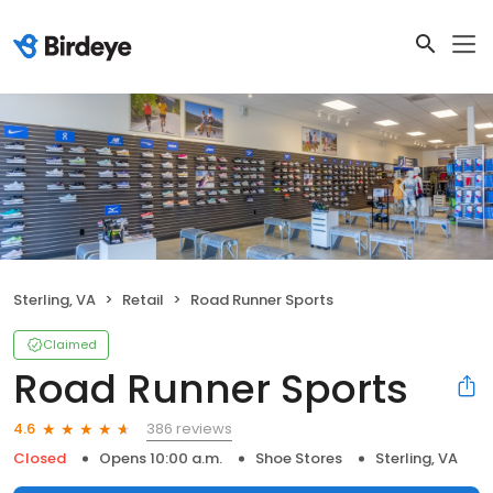
Sterling, VA
Retail
Road Runner Sports
Claimed
Road Runner Sports
386 reviews
4.6
Closed
Opens 10:00 a.m.
Shoe Stores
Sterling, VA