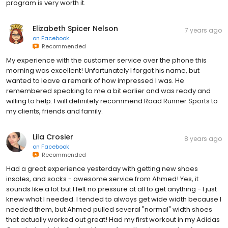
program is very worth it.
Elizabeth Spicer Nelson
7 years ago
on
Facebook
Recommended
My experience with the customer service over the phone this
morning was excellent! Unfortunately I forgot his name, but
wanted to leave a remark of how impressed I was. He
remembered speaking to me a bit earlier and was ready and
willing to help. I will definitely recommend Road Runner Sports to
my clients, friends and family.
Lila Crosier
8 years ago
on
Facebook
Recommended
Had a great experience yesterday with getting new shoes
insoles, and socks - awesome service from Ahmed! Yes, it
sounds like a lot but I felt no pressure at all to get anything - I just
knew what I needed. I tended to always get wide width because I
needed them, but Ahmed pulled several "normal" width shoes
that actually worked out great! Had my first workout in my Adidas