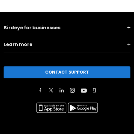
Birdeye for businesses
Learn more
CONTACT SUPPORT