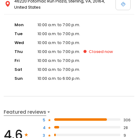
46220 Potomac Run Plaza, Sterling, VA, 20164,
United States
Mon
10:00 a.m. to 7:00 p.m.
Tue
10:00 a.m. to 7:00 p.m.
Wed
10:00 a.m. to 7:00 p.m.
Thu
10:00 a.m. to 7:00 p.m.
Closed
now
Fri
10:00 a.m. to 7:00 p.m.
Sat
10:00 a.m. to 7:00 p.m.
Sun
10:00 a.m. to 6:00 p.m.
Featured reviews
5
306
4
28
4.6
3
9