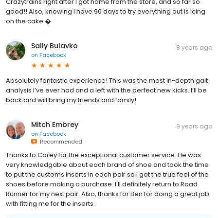
Crazytrains right after I got home from the store, and so far so
good!! Also, knowing I have 90 days to try everything out is icing
on the cake �
Sally Bulavko
8 years ago
on
Facebook
Absolutely fantastic experience! This was the most in-depth gait
analysis I’ve ever had and a left with the perfect new kicks. I’ll be
back and will bring my friends and family!
Mitch Embrey
9 years ago
on
Facebook
Recommended
Thanks to Corey for the exceptional customer service. He was
very knowledgable about each brand of shoe and took the time
to put the customs inserts in each pair so I got the true feel of the
shoes before making a purchase. I'll definitely return to Road
Runner for my next pair. Also, thanks for Ben for doing a great job
with fitting me for the inserts.