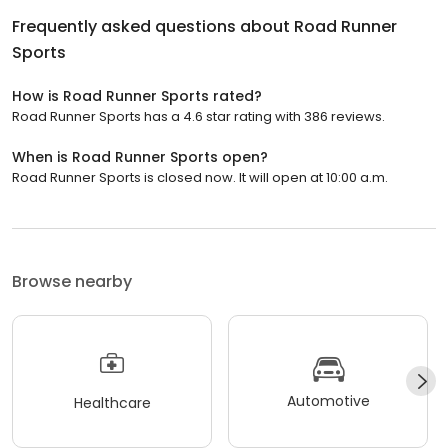
Frequently asked questions about
Road Runner
Sports
How is Road Runner Sports rated?
Road Runner Sports has a 4.6 star rating with 386 reviews.
When is Road Runner Sports open?
Road Runner Sports is closed now. It will open at 10:00 a.m.
Browse nearby
Automotive
Healthcare