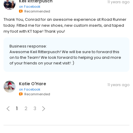
Keil Ritterpusch
11 years ago
on
Facebook
Recommended
Thank You, Conrad for an awesome experience at Road Runner
today. Fitted me for new shoes, new custom inserts, and taped
my foot with KT tape! Thank you!
Business response:
Awesome Keil Ritterpusch! We will be sure to forward this
on to the Team! We look forward to helping you and more
of your friends on your next visit! :)
Katie O'Hare
11 years ago
on
Facebook
Recommended
1
2
3