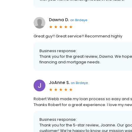
Dawna D.
on
Birdeye
Great guy!! Great service!! Recommend highly
Business response:
Thank you for the great review, Dawna. We hope t
financing and mortgage needs.
JoAnne S.
on
Birdeye
Robert Webb made my loan process so easy and str
Thanks Robert for a great experience. I love my n
Business response:
Thank you for the 5-star review, Joanne. Our goa
customer! We’re happy to know our mission wa