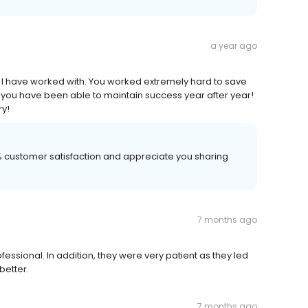
a year ago
 I have worked with. You worked extremely hard to save
w you have been able to maintain success year after year!
ry!
00% customer satisfaction and appreciate you sharing
7 months ago
ssional. In addition, they were very patient as they led
better.
7 months ago