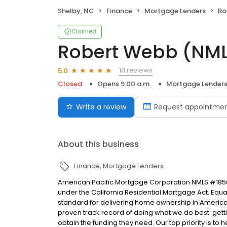
Shelby, NC
Finance
Mortgage Lenders
Ro
Claimed
Robert Webb (NML
18 reviews
5.0
Closed
Opens 9:00 a.m.
Mortgage Lender
Write a review
Request appointme
About this business
Finance
Mortgage Lenders
American Pacific Mortgage Corporation NMLS #1850
under the California Residential Mortgage Act. Equal 
standard for delivering home ownership in America,
proven track record of doing what we do best: get
obtain the funding they need. Our top priority is to