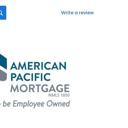
Write a review