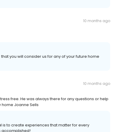
10 months ago
hat you will consider us for any of your future home
10 months ago
ess free. He was always there for any questions or help
ew home Joanne Sells
l is to create experiences that matter for every
s accomplished!