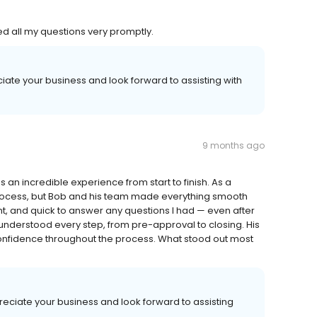
d all my questions very promptly.
iate your business and look forward to assisting with
9 months ago
n incredible experience from start to finish. As a
process, but Bob and his team made everything smooth
t, and quick to answer any questions I had — even after
nderstood every step, from pre-approval to closing. His
nfidence throughout the process. What stood out most
eciate your business and look forward to assisting