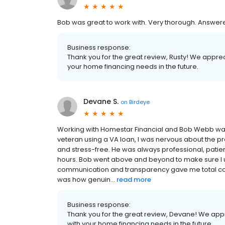
Bob was great to work with. Very thorough. Answere
Business response:
Thank you for the great review, Rusty! We apprec
your home financing needs in the future.
Devane S.
on
Birdeye
Working with Homestar Financial and Bob Webb was a
veteran using a VA loan, I was nervous about the 
and stress-free. He was always professional, patien
hours. Bob went above and beyond to make sure I u
communication and transparency gave me total co
was how genuin...
read more
Business response:
Thank you for the great review, Devane! We appr
with your home financing needs in the future.