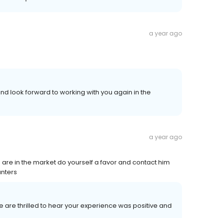
a year ago
d look forward to working with you again in the
a year ago
 are in the market do yourself a favor and contact him
unters
We are thrilled to hear your experience was positive and