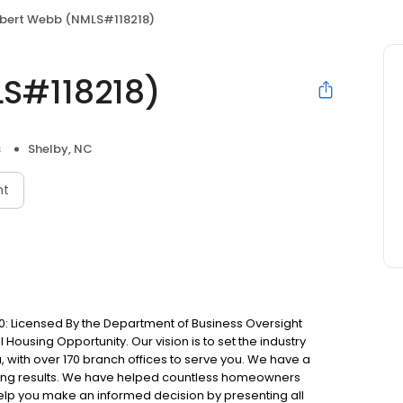
bert Webb (NMLS#118218)
S#118218)
s
Shelby, NC
nt
: Licensed By the Department of Business Oversight
Housing Opportunity. Our vision is to set the industry
 with over 170 branch offices to serve you. We have a
ting results. We have helped countless homeowners
 help you make an informed decision by presenting all