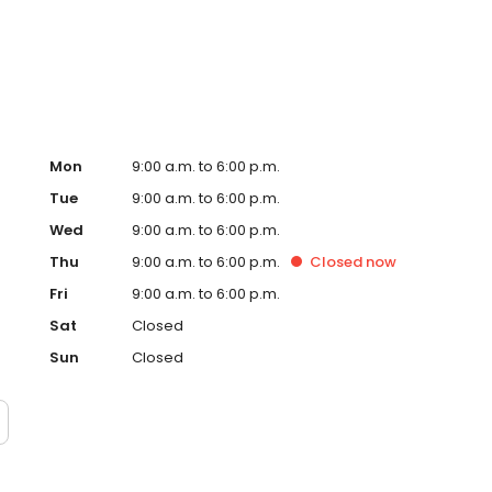
ervice, superior loan processing times, competitive
ings, and an unwavering commitment to get you to the
ards, strong loan performance, efficiency, and our fast
ine us. These values guide us in our efforts, our actions,
Mon
9:00 a.m. to 6:00 p.m.
Tue
9:00 a.m. to 6:00 p.m.
Wed
9:00 a.m. to 6:00 p.m.
Thu
9:00 a.m. to 6:00 p.m.
Closed
now
Fri
9:00 a.m. to 6:00 p.m.
Sat
Closed
Sun
Closed