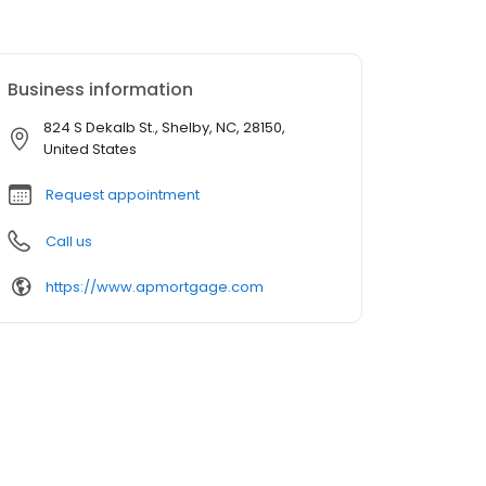
Business information
824 S Dekalb St., Shelby, NC, 28150,
United States
Request appointment
Call us
https://www.apmortgage.com