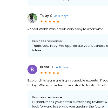
Toby C.
on
Birdeye
Robert Webb was great! Very easy to work with!
Business response:
Thank you, Toby! We appreciate your business an
future.
Brent H.
on
Birdeye
Bob and his team are highly capable experts. If you
today. White glove treatment start to finish. -The H
Business response:
Hi Brent, thank you for this outstanding review! 
look forward to serving you again in the future.