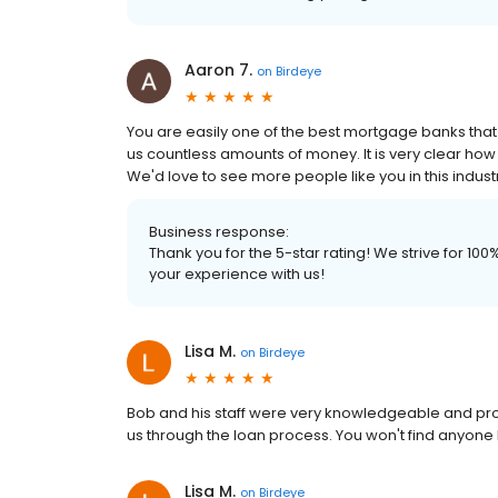
Aaron 7.
on
Birdeye
You are easily one of the best mortgage banks that
us countless amounts of money. It is very clear ho
We'd love to see more people like you in this indust
Business response:
Thank you for the 5-star rating! We strive for 1
your experience with us!
Lisa M.
on
Birdeye
Bob and his staff were very knowledgeable and profe
us through the loan process. You won't find anyone 
Lisa M.
on
Birdeye