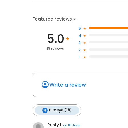
Featured reviews
5
5.0
4
3
18 reviews
2
1
Write a review
Birdeye (18)
Rusty I.
on
Birdeye