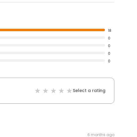
18
0
0
0
0
Select a rating
6 months ago