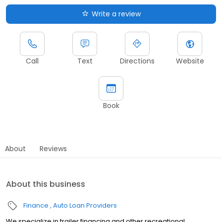
Write a review
Call
Text
Directions
Website
Book
About
Reviews
About this business
Finance
Auto Loan Providers
We specialize in trailer financing and other recreational