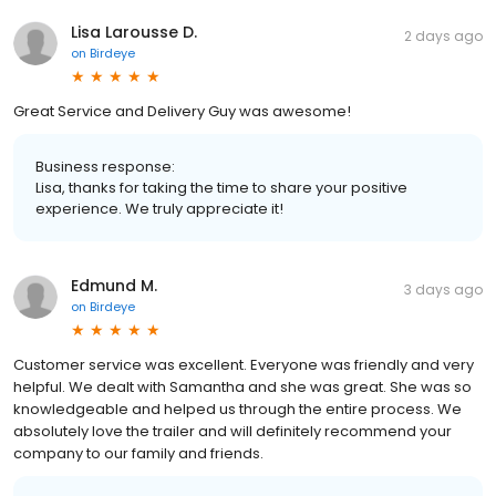
Lisa Larousse D.
2 days ago
on
Birdeye
Great Service and Delivery Guy was awesome!
Business response:
Lisa, thanks for taking the time to share your positive
experience. We truly appreciate it!
Edmund M.
3 days ago
on
Birdeye
Customer service was excellent. Everyone was friendly and very
helpful. We dealt with Samantha and she was great. She was so
knowledgeable and helped us through the entire process. We
absolutely love the trailer and will definitely recommend your
company to our family and friends.