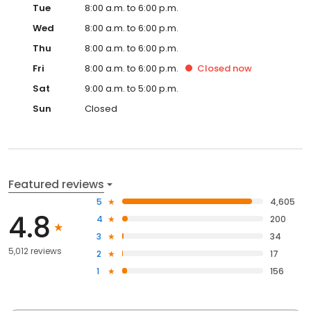
Tue
8:00 a.m. to 6:00 p.m.
Wed
8:00 a.m. to 6:00 p.m.
Thu
8:00 a.m. to 6:00 p.m.
Fri
8:00 a.m. to 6:00 p.m.
Closed
now
Sat
9:00 a.m. to 5:00 p.m.
Sun
Closed
Featured reviews
5
4,605
4.8
4
200
3
34
5,012 reviews
2
17
1
156