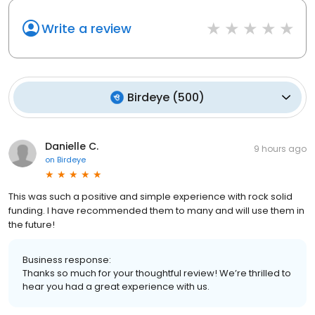
Write a review
Birdeye
(
500
)
Danielle C.
9 hours ago
on
Birdeye
This was such a positive and simple experience with rock solid
funding. I have recommended them to many and will use them in
the future!
Business response:
Thanks so much for your thoughtful review! We’re thrilled to
hear you had a great experience with us.