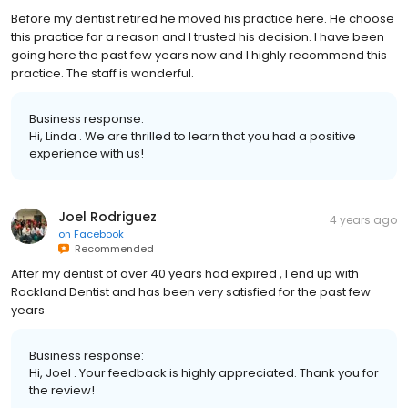
Before my dentist retired he moved his practice here. He choose
this practice for a reason and I trusted his decision. I have been
going here the past few years now and I highly recommend this
practice. The staff is wonderful.
Business response:
Hi, Linda . We are thrilled to learn that you had a positive
experience with us!
Joel Rodriguez
4 years ago
on
Facebook
Recommended
After my dentist of over 40 years had expired , I end up with
Rockland Dentist and has been very satisfied for the past few
years
Business response:
Hi, Joel . Your feedback is highly appreciated. Thank you for
the review!