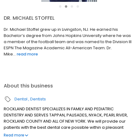
●
●
●
●
DR. MICHAEL STOFFEL
Dr. Michael Stoffel grew up in Livingston, NJ. He earned his
Bachelor’s degree from Johns Hopkins University where he was
a member of the football team and was named to the Division III
ESPN The Magazine Academic All-American Team. Dr.
Mike...
read more
About this business
Dental
Dentists
ROCKLAND DENTIST SPECIALIZES IN FAMILY AND PEDIATRIC
DENTISTRY AND SERVES TAPPAN, PALISADES, NYACK, PEARL RIVER,
ROCKLAND COUNTY AND ALL OF NEW YORK. We will provide our
patients with the best dental care possible within a pleasant
professional atmosphere. Our patients can be assured they will
Read more