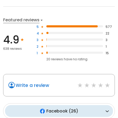
Featured reviews
5
577
4
22
4.9
3
3
2
1
638 reviews
1
15
20
reviews have
no rating
Write a review
Facebook
(
26
)