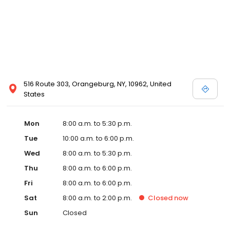
516 Route 303, Orangeburg, NY, 10962, United
States
Mon
8:00 a.m. to 5:30 p.m.
Tue
10:00 a.m. to 6:00 p.m.
Wed
8:00 a.m. to 5:30 p.m.
Thu
8:00 a.m. to 6:00 p.m.
Fri
8:00 a.m. to 6:00 p.m.
Sat
8:00 a.m. to 2:00 p.m.
Closed
now
Sun
Closed