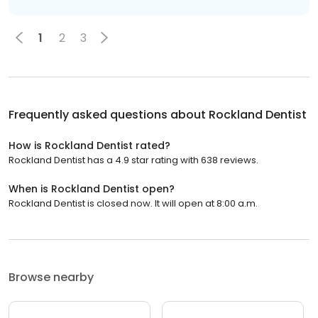
1
2
3
Frequently asked questions about
Rockland Dentist
How is Rockland Dentist rated?
Rockland Dentist has a 4.9 star rating with 638 reviews.
When is Rockland Dentist open?
Rockland Dentist is closed now. It will open at 8:00 a.m.
Browse nearby