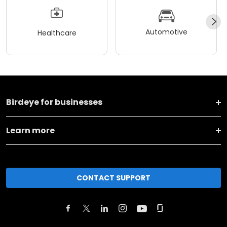
Automotive
Healthcare
Birdeye for businesses
Learn more
CONTACT SUPPORT