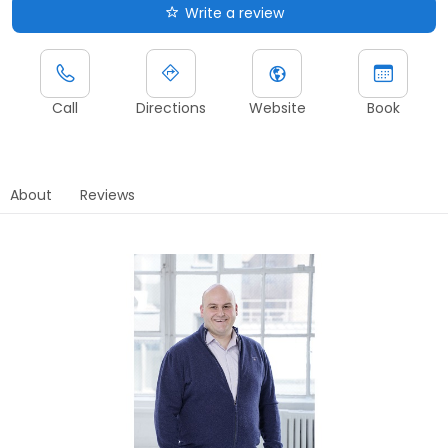
Write a review
Call
Directions
Website
Book
About
Reviews