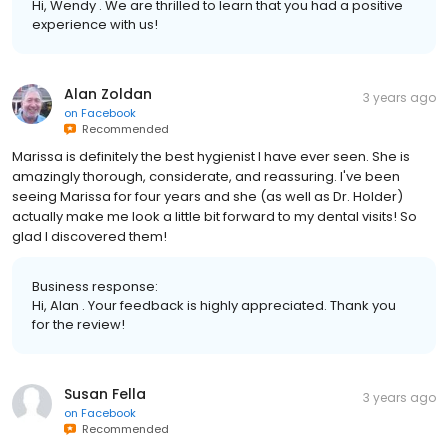
Hi, Wendy . We are thrilled to learn that you had a positive
experience with us!
Alan Zoldan
3 years ago
on
Facebook
Recommended
Marissa is definitely the best hygienist I have ever seen. She is
amazingly thorough, considerate, and reassuring. I've been
seeing Marissa for four years and she (as well as Dr. Holder)
actually make me look a little bit forward to my dental visits! So
glad I discovered them!
Business response:
Hi, Alan . Your feedback is highly appreciated. Thank you
for the review!
Susan Fella
3 years ago
on
Facebook
Recommended