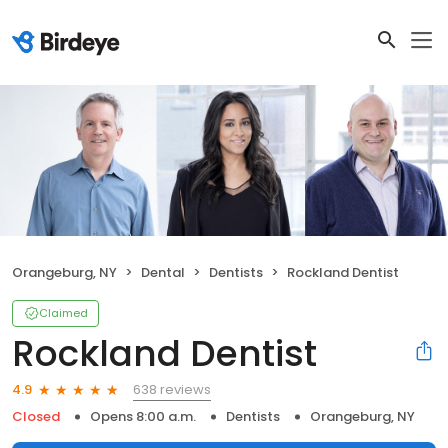
Orangeburg, NY
Dental
Dentists
Rockland Dentist
Claimed
Rockland Dentist
638 reviews
4.9
Closed
Opens 8:00 a.m.
Dentists
Orangeburg, NY