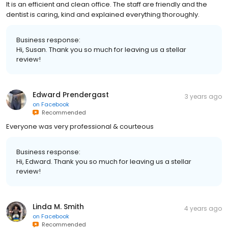
It is an efficient and clean office. The staff are friendly and the
dentist is caring, kind and explained everything thoroughly.
Business response:
Hi, Susan. Thank you so much for leaving us a stellar
review!
Edward Prendergast
3 years ago
on
Facebook
Recommended
Everyone was very professional & courteous
Business response:
Hi, Edward. Thank you so much for leaving us a stellar
review!
Linda M. Smith
4 years ago
on
Facebook
Recommended