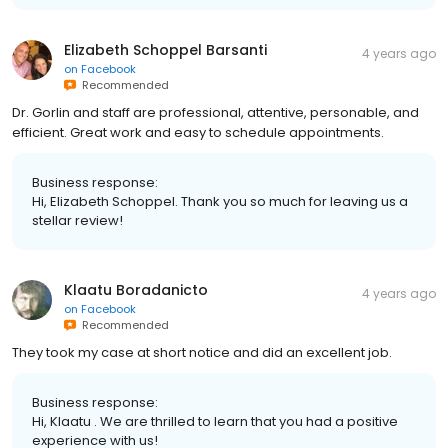
Elizabeth Schoppel Barsanti
4 years ago
on
Facebook
Recommended
Dr. Gorlin and staff are professional, attentive, personable, and
efficient. Great work and easy to schedule appointments.
Business response:
Hi, Elizabeth Schoppel. Thank you so much for leaving us a
stellar review!
Klaatu Boradanicto
4 years ago
on
Facebook
Recommended
They took my case at short notice and did an excellent job.
Business response:
Hi, Klaatu . We are thrilled to learn that you had a positive
experience with us!