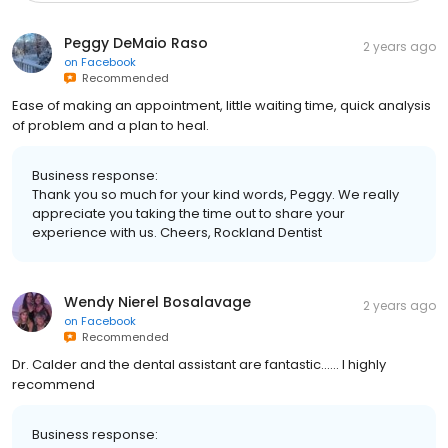
Peggy DeMaio Raso
2 years ago
on
Facebook
Recommended
Ease of making an appointment, little waiting time, quick analysis
of problem and a plan to heal.
Business response:
Thank you so much for your kind words, Peggy. We really
appreciate you taking the time out to share your
experience with us. Cheers, Rockland Dentist
Wendy Nierel Bosalavage
2 years ago
on
Facebook
Recommended
Dr. Calder and the dental assistant are fantastic...... I highly
recommend
Business response: