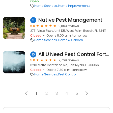
Open
Home Services
Home Improvements
Native Pest Management
9
5.0
9,803 reviews
2731 Vista Pkwy, Unit D5, West Palm Beach, FL, 33411
Closed
Opens 8:00 a.m. tomorrow
Home Services
Home & Garden
All U Need Pest Control Fort Myers
10
5.0
9,769 reviews
6281 Metro Plantation Rd, Fort Myers, FL, 33966
Closed
Opens 7:30 a.m. tomorrow
Home Services
Pest Control
1
2
3
4
5