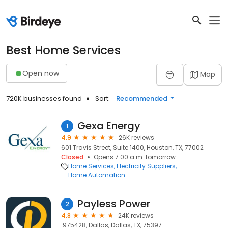
Best Home Services
Open now
Map
720K businesses found
Sort:
Recommended
Gexa Energy
1
4.9
26K reviews
601 Travis Street, Suite 1400, Houston, TX, 77002
Closed
Opens 7:00 a.m. tomorrow
Home Services
Electricity Suppliers
Home Automation
Payless Power
2
4.8
24K reviews
.975428, Dallas, Dallas, TX, 75397