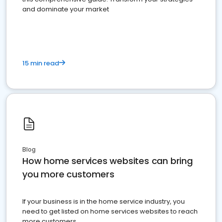
and dominate your market
15 min read
Blog
How home services websites can bring
you more customers
If your business is in the home service industry, you
need to get listed on home services websites to reach
more customers.