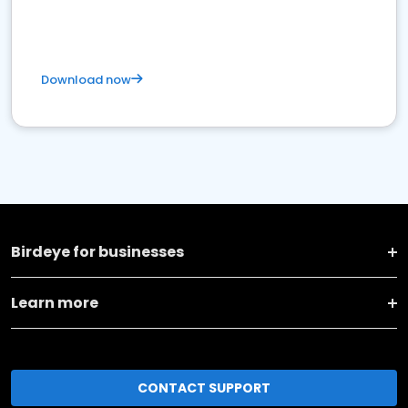
Download now
Birdeye for businesses
Learn more
CONTACT SUPPORT