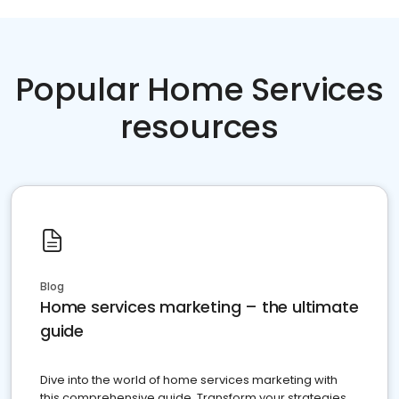
Popular Home Services
resources
Blog
Home services marketing – the ultimate
guide
Dive into the world of home services marketing with
this comprehensive guide. Transform your strategies