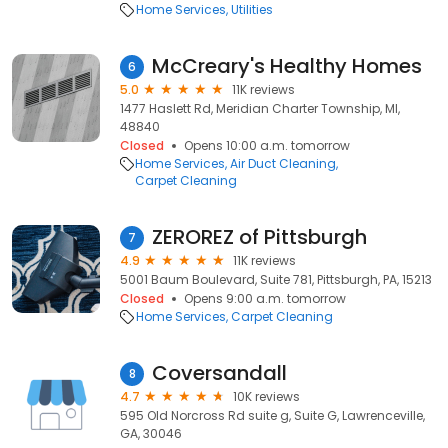
Home Services
Utilities
McCreary's Healthy Homes
6
5.0
11K reviews
1477 Haslett Rd, Meridian Charter Township, MI,
48840
Closed
Opens 10:00 a.m. tomorrow
Home Services
Air Duct Cleaning
Carpet Cleaning
ZEROREZ of Pittsburgh
7
4.9
11K reviews
5001 Baum Boulevard, Suite 781, Pittsburgh, PA, 15213
Closed
Opens 9:00 a.m. tomorrow
Home Services
Carpet Cleaning
Coversandall
8
4.7
10K reviews
595 Old Norcross Rd suite g, Suite G, Lawrenceville,
GA, 30046