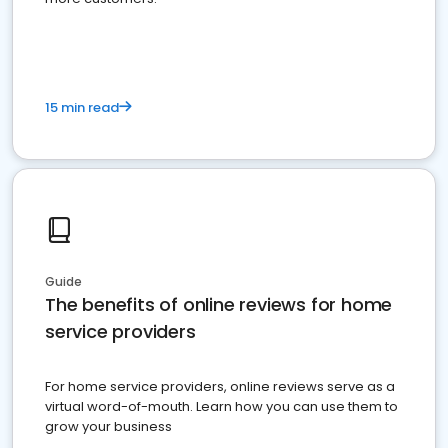
15 min read
Guide
The benefits of online reviews for home
service providers
For home service providers, online reviews serve as a
virtual word-of-mouth. Learn how you can use them to
grow your business