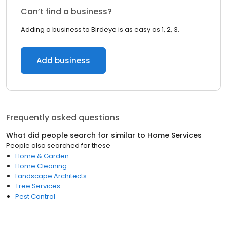
Can’t find a business?
Adding a business to Birdeye is as easy as 1, 2, 3.
Add business
Frequently asked questions
What did people search for similar to
Home Services
People also searched for these
Home & Garden
Home Cleaning
Landscape Architects
Tree Services
Pest Control