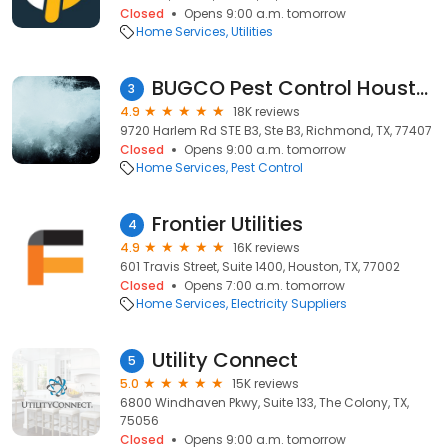
Closed
Opens 9:00 a.m. tomorrow
Home Services
Utilities
BUGCO Pest Control Houston
3
4.9
18K reviews
9720 Harlem Rd STE B3, Ste B3, Richmond, TX, 77407
Closed
Opens 9:00 a.m. tomorrow
Home Services
Pest Control
Frontier Utilities
4
4.9
16K reviews
601 Travis Street, Suite 1400, Houston, TX, 77002
Closed
Opens 7:00 a.m. tomorrow
Home Services
Electricity Suppliers
Utility Connect
5
5.0
15K reviews
6800 Windhaven Pkwy, Suite 133, The Colony, TX,
75056
Closed
Opens 9:00 a.m. tomorrow