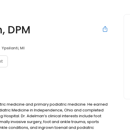
n, DPM
Ypsilanti, MI
nt
atric medicine and primary podiatric medicine. He earned
Podiatric Medicine in Independence, Ohio and completed
g Hospital. Dr. Adelman’s clinical interests include foot
imally invasive surgery, foot and ankle trauma, sports
le conditions, and ingrown toenail and podiatric