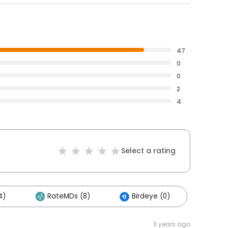
47
0
0
2
4
Select a rating
4)
RateMDs (8)
Birdeye (0)
3 years ago