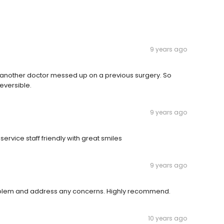
9 years ago
another doctor messed up on a previous surgery. So
eversible.
9 years ago
rvice staff friendly with great smiles
9 years ago
problem and address any concerns. Highly recommend.
10 years ago