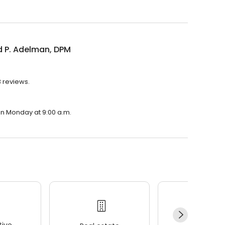
d P. Adelman, DPM
3 reviews.
on Monday at 9:00 a.m.
ive