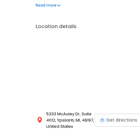
dermatology. He is the podiatric residency director a
Read more
Livonia Hospital. He is co-medical director at Trinit
Location details
5333 McAuley Dr, Suite
Get directions
4012, Ypsilanti, MI, 48197,
United States