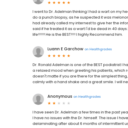
I went to Dr. Adelman thinking I had a wart on my h
do a punch biopsy, as he suspected it was melonom
had already called my internest to give her the info
said if he treated it as a wart I'd be dead in 40 da
life!!!!!! He is the BEST!!!! I highly Recommend him.
Luann E Garchow
on
Healthgrades
Dr. Ronald Adelman is one of the BEST podiatrist I h
a relaxed mood when greeting his patients, which re
doesn't matte if you are there for the simplest thing
calmly with a hand shake and a great smile. I will n
Anonymous
on
Healthgrades
I have seen Dr. Adelman a few times in the past yea
I have no issues with the Dr. himself. The issue I ha
delaminating after about 6 months of intermittent us