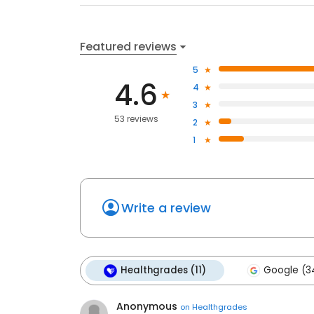
Featured reviews
5
4.6
4
3
53 reviews
2
1
Write a review
Healthgrades (11)
Google (3
Anonymous
on
Healthgrades