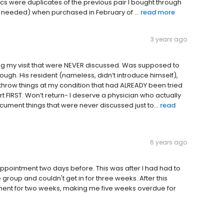
ics were duplicates of the previous pair I bought through
sit needed) when purchased in February of ...
read more
3 years ago
g my visit that were NEVER discussed. Was supposed to
ough. His resident (nameless, didn’t introduce himself),
o throw things at my condition that had ALREADY been tried
t FIRST. Won’t return- I deserve a physician who actually
cument things that were never discussed just to...
read
6 years ago
ppointment two days before. This was after I had had to
roup and couldn't get in for three weeks. After this
tment for two weeks, making me five weeks overdue for