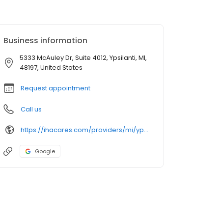
Business information
5333 McAuley Dr, Suite 4012, Ypsilanti, MI,
48197, United States
Request appointment
Call us
https://ihacares.com/providers/mi/ypsilanti/ronald-p-adelman-dpm?utm_source=googlemybusiness&utm_campaign=Google My Business&utm_medium=organic
Google