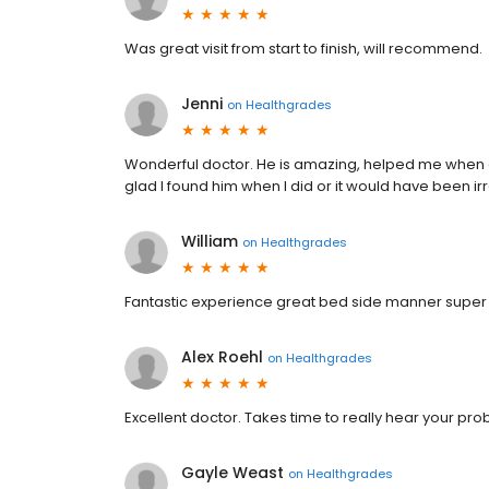
Was great visit from start to finish, will recommend.
Jenni
on
Healthgrades
Wonderful doctor. He is amazing, helped me when 
glad I found him when I did or it would have been irr
William
on
Healthgrades
Fantastic experience great bed side manner super se
Alex Roehl
on
Healthgrades
Excellent doctor. Takes time to really hear your 
Gayle Weast
on
Healthgrades