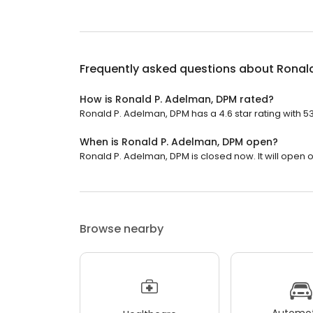
Frequently asked questions about
Ronal
How is Ronald P. Adelman, DPM rated?
Ronald P. Adelman, DPM has a 4.6 star rating with 5
When is Ronald P. Adelman, DPM open?
Ronald P. Adelman, DPM is closed now. It will open 
Browse nearby
Automot