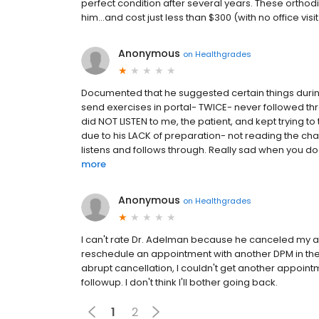
perfect condition after several years. These orthod
him...and cost just less than $300 (with no office vi
Anonymous
on
Healthgrades
Documented that he suggested certain things durin
send exercises in portal- TWICE- never followed thr
did NOT LISTEN to me, the patient, and kept trying t
due to his LACK of preparation- not reading the char
listens and follows through. Really sad when you do
more
Anonymous
on
Healthgrades
I can't rate Dr. Adelman because he canceled my a
reschedule an appointment with another DPM in the g
abrupt cancellation, I couldn't get another appoin
followup. I don't think I'll bother going back.
1
2