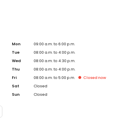
t Trinity Health Ann Arbor Hospital and Trinity Health
y Health IHA Medical Group Podiatry.
Mon
09:00 a.m. to 6:00 p.m.
Tue
08:00 a.m. to 4:00 p.m.
Wed
08:00 a.m. to 4:30 p.m.
Thu
08:00 a.m. to 4:00 p.m.
Fri
08:00 a.m. to 5:00 p.m.
Closed
now
Sat
Closed
Sun
Closed