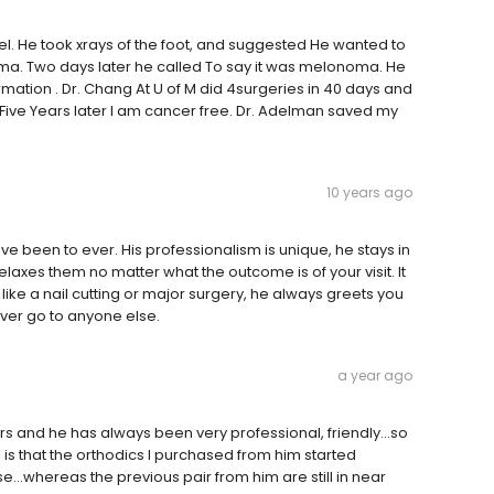
eel. He took xrays of the foot, and suggested He wanted to
a. Two days later he called To say it was melonoma. He
rmation . Dr. Chang At U of M did 4surgeries in 40 days and
ys.Five Years later I am cancer free. Dr. Adelman saved my
10 years ago
ave been to ever. His professionalism is unique, he stays in
laxes them no matter what the outcome is of your visit. It
, like a nail cutting or major surgery, he always greets you
ever go to anyone else.
a year ago
rs and he has always been very professional, friendly...so
ve is that the orthodics I purchased from him started
e...whereas the previous pair from him are still in near