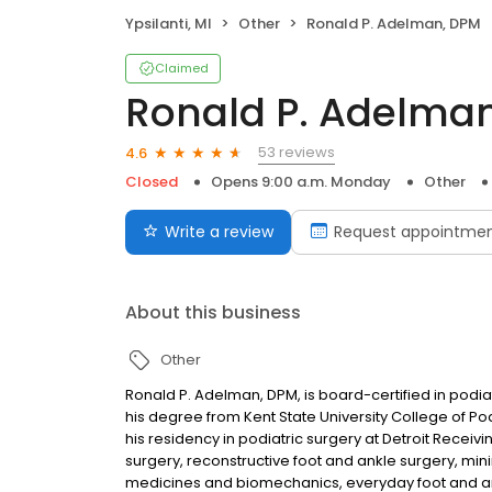
Ypsilanti, MI
Other
Ronald P. Adelman, DPM
Claimed
Ronald P. Adelma
53 reviews
4.6
Closed
Opens 9:00 a.m. Monday
Other
Write a review
Request appointme
About this business
Other
Ronald P. Adelman, DPM, is board-certified in podi
his degree from Kent State University College of 
his residency in podiatric surgery at Detroit Receivin
surgery, reconstructive foot and ankle surgery, min
medicines and biomechanics, everyday foot and ank