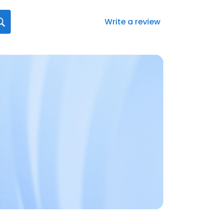
Write a review