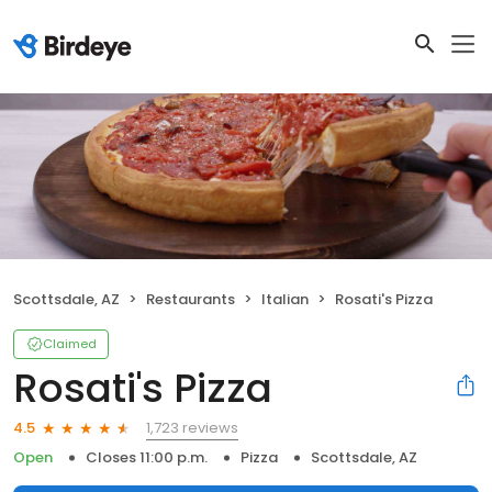
Scottsdale, AZ
Restaurants
Italian
Rosati's Pizza
Claimed
Rosati's Pizza
1,723 reviews
4.5
Open
Closes 11:00 p.m.
Pizza
Scottsdale, AZ