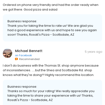
Ordered on phone very friendly and had the order ready when
we got there. Good pizza and salad
Business response:
Thank you for taking the time to rate us! We are glad you
had a good experience with us and hope to see you again
soon! Thanks, Rosati's Pizza - Scottsdale, AZ
Michael Bennett
5 years ago
on
Facebook
Recommended
I don't do business with the Thomas St. shop anymore because
of inconsistencies. .....but the Shea and Scottsdale Rd. shop
knows what they're doing!!! Highly recommend this location.
Business response:
Thanks so much for your rating! We really appreciate you
taking the time to share your experience with us! Thanks,
Rosati's Pizza - Scottsdale, AZ