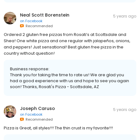
Neal Scott Borenstein
5 years ago
on
Facebook
Recommended
Ordered 2 gluten free pizzas from Rosati’s at Scottsdale and
Shea! One white pizza and one regular with jalapeños, onions,
and peppers! Just sensational! Best gluten free pizza in the
country without question!
Business response:
Thank you for taking the time to rate us! We are glad you
had a good experience with us and hope to see you again
soon! Thanks, Rosati's Pizza - Scottsdale, AZ
Joseph Caruso
5 years ago
on
Facebook
Recommended
Pizza is Great, all styles!!! The thin crust is my favorite!!!