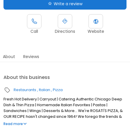
Write a review
Call
Directions
Website
About
Reviews
About this business
Restaurants
Italian
Pizza
Fresh Hot Delivery | Carryout | Catering Authentic Chicago Deep
Dish & Thin Pizza | Homemade Italian Favorites | Pastas |
Sandwiches | Wings | Desserts & More... We're ROSATI'S PIZZA, &
OUR RECIPE hasn't changed since 1964! We forego the trends &
stick to Tradition, with a FOCUS on QUALITY & AUTHENTICITY! Our
Read more
Classic Chicago Pizza is made from scratch, USING LOCAL