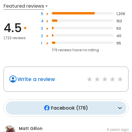
Featured reviews
5
1,206
4
153
4.5
3
50
2
40
1,723 reviews
1
95
179
reviews have
no rating
Write a review
Facebook
(
178
)
Matt Gillon
4 years ago