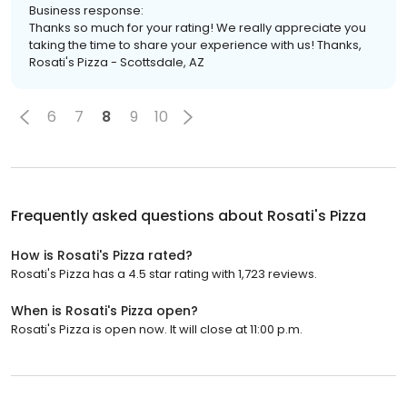
Business response:
Thanks so much for your rating! We really appreciate you
taking the time to share your experience with us! Thanks,
Rosati's Pizza - Scottsdale, AZ
6
7
8
9
10
Frequently asked questions about
Rosati's Pizza
How is Rosati's Pizza rated?
Rosati's Pizza has a 4.5 star rating with 1,723 reviews.
When is Rosati's Pizza open?
Rosati's Pizza is open now. It will close at 11:00 p.m.