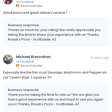
on
Facebook
Recommended
Great pizza and great delivery service !
Business response:
Thanks so much for your rating! We really appreciate you
taking the time to share your experience with us! Thanks,
Rosati's Pizza - Scottsdale, AZ
Michael Bresnahan
4 years ago
on
Facebook
Recommended
Especially like the thin crust Sausage, Mushroom and Pepperoni
cut 'Tavern Style' ( squares )!!!
Business response:
Thank you for taking the time to rate us! We are glad you
had a good experience with us and hope to see you again
soon! Thanks, Rosati's Pizza - Scottsdale, AZ