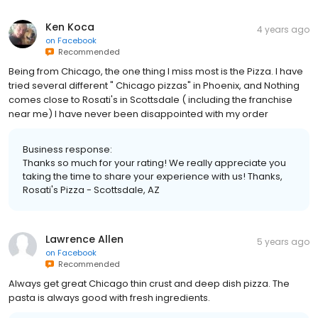
Ken Koca
4 years ago
on
Facebook
Recommended
Being from Chicago, the one thing I miss most is the Pizza. I have
tried several different " Chicago pizzas" in Phoenix, and Nothing
comes close to Rosati's in Scottsdale ( including the franchise
near me) I have never been disappointed with my order
Business response:
Thanks so much for your rating! We really appreciate you
taking the time to share your experience with us! Thanks,
Rosati's Pizza - Scottsdale, AZ
Lawrence Allen
5 years ago
on
Facebook
Recommended
Always get great Chicago thin crust and deep dish pizza. The
pasta is always good with fresh ingredients.