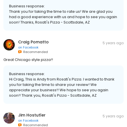
Business response:
Thank you for taking the time to rate us! We are glad you
had a good experience with us and hope to see you again
soon! Thanks, Rosati's Pizza - Scottsdale, AZ
Craig Pomatto
5 years ago
on
Facebook
Recommended
Great Chicago style pizza!!
Business response:
Hi Craig, This is Andy from Rosati's Pizza. I wanted to thank
you for taking the time to share your review! We
appreciate your business!! We hope to see you again
soon!! Thank you, Rosati's Pizza - Scottsdale, AZ
Jim Hostutler
5 years ago
on
Facebook
Recommended