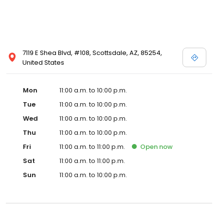
7119 E Shea Blvd, #108, Scottsdale, AZ, 85254,
United States
Mon
11:00 a.m. to 10:00 p.m.
Tue
11:00 a.m. to 10:00 p.m.
Wed
11:00 a.m. to 10:00 p.m.
Thu
11:00 a.m. to 10:00 p.m.
Fri
11:00 a.m. to 11:00 p.m.
Open
now
Sat
11:00 a.m. to 11:00 p.m.
Sun
11:00 a.m. to 10:00 p.m.