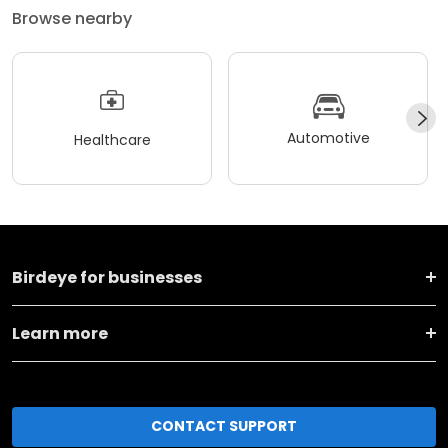
Browse nearby
Automotive
Healthcare
Birdeye for businesses
Learn more
CONTACT SUPPORT