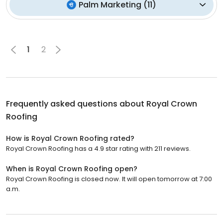
Palm Marketing
(
11
)
1
2
Frequently asked questions about
Royal Crown
Roofing
How is Royal Crown Roofing rated?
Royal Crown Roofing has a 4.9 star rating with 211 reviews.
When is Royal Crown Roofing open?
Royal Crown Roofing is closed now. It will open tomorrow at 7:00
a.m.