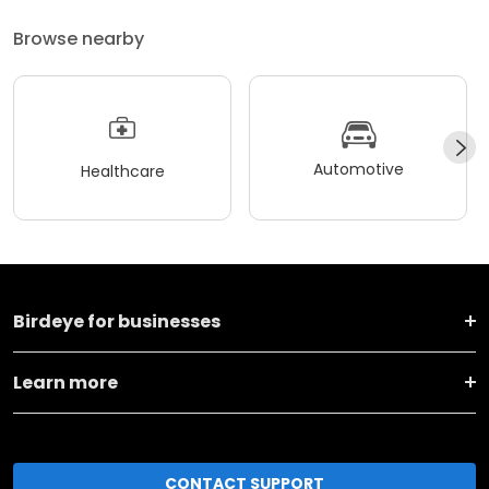
Browse nearby
Automotive
Healthcare
Birdeye for businesses
Learn more
CONTACT SUPPORT