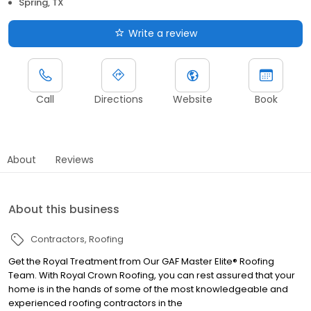
Spring, TX
Write a review
Call
Directions
Website
Book
About
Reviews
About this business
Contractors
Roofing
Get the Royal Treatment from Our GAF Master Elite® Roofing
Team. With Royal Crown Roofing, you can rest assured that your
home is in the hands of some of the most knowledgeable and
experienced roofing contractors in the