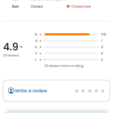
Sun
Closed
Closed
now
5
175
4
1
4.9
3
0
2
0
211 reviews
1
2
33
reviews have
no rating
Write a review