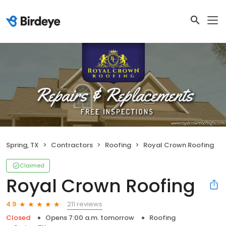
Spring, TX
Contractors
Roofing
Royal Crown Roofing
Claimed
Royal Crown Roofing
211 reviews
4.9
Closed
Opens 7:00 a.m. tomorrow
Roofing