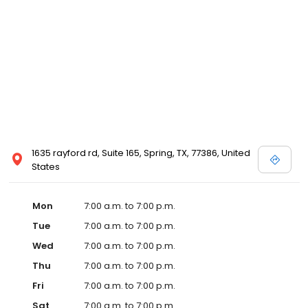
1635 rayford rd, Suite 165, Spring, TX, 77386, United
States
Mon
7:00 a.m. to 7:00 p.m.
Tue
7:00 a.m. to 7:00 p.m.
Wed
7:00 a.m. to 7:00 p.m.
Thu
7:00 a.m. to 7:00 p.m.
Fri
7:00 a.m. to 7:00 p.m.
Sat
7:00 a.m. to 7:00 p.m.