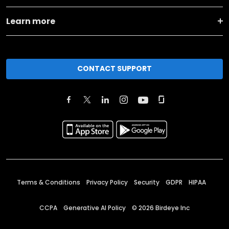
Learn more
CONTACT SUPPORT
Terms & Conditions
Privacy Policy
Security
GDPR
HIPAA
CCPA
Generative AI Policy
©
2026
Birdeye Inc