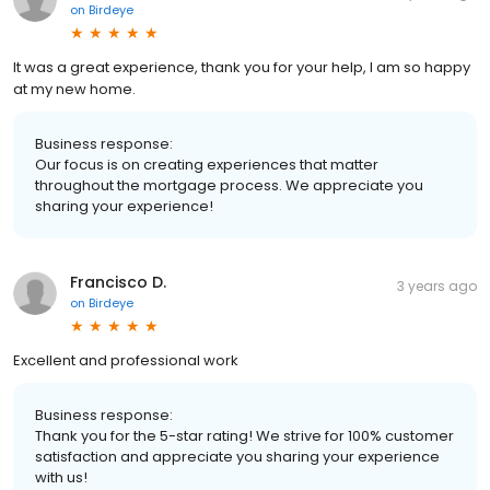
on
Birdeye
It was a great experience, thank you for your help, I am so happy
at my new home.
Business response:
Our focus is on creating experiences that matter
throughout the mortgage process. We appreciate you
sharing your experience!
Francisco D.
3 years ago
on
Birdeye
Excellent and professional work
Business response:
Thank you for the 5-star rating! We strive for 100% customer
satisfaction and appreciate you sharing your experience
with us!