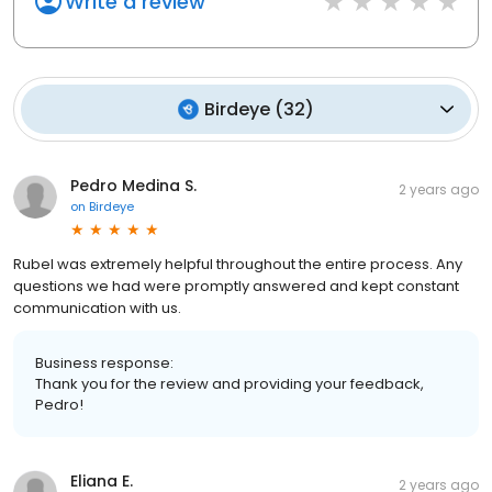
Write a review
Birdeye
(
32
)
Pedro Medina S.
2 years ago
on
Birdeye
Rubel was extremely helpful throughout the entire process. Any
questions we had were promptly answered and kept constant
communication with us.
Business response:
Thank you for the review and providing your feedback,
Pedro!
Eliana E.
2 years ago