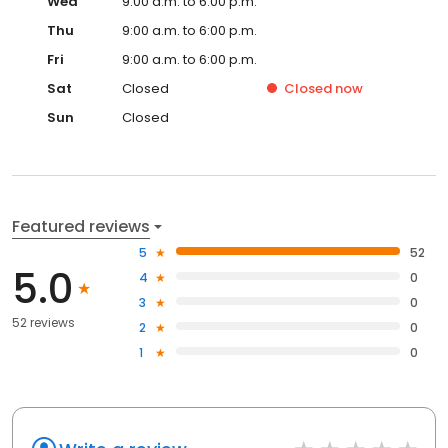
Wed
9:00 a.m. to 6:00 p.m.
Thu
9:00 a.m. to 6:00 p.m.
Fri
9:00 a.m. to 6:00 p.m.
Sat
Closed
Closed
now
Sun
Closed
Featured reviews
5
52
5.0
4
0
3
0
52 reviews
2
0
1
0