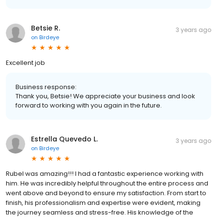
Betsie R.
3 years ago
on
Birdeye
Excellent job
Business response:
Thank you, Betsie! We appreciate your business and look
forward to working with you again in the future.
Estrella Quevedo L.
3 years ago
on
Birdeye
Rubel was amazing!!! I had a fantastic experience working with
him. He was incredibly helpful throughout the entire process and
went above and beyond to ensure my satisfaction. From start to
finish, his professionalism and expertise were evident, making
the journey seamless and stress-free. His knowledge of the