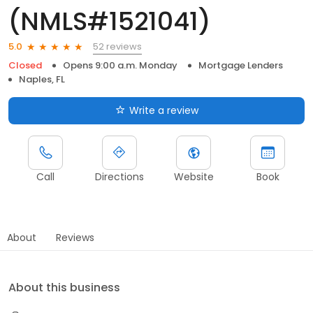
(NMLS#1521041)
52 reviews
5.0
Closed
Opens 9:00 a.m. Monday
Mortgage Lenders
Naples, FL
Write a review
Call
Directions
Website
Book
About
Reviews
About this business