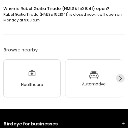
When is Rubel Goitia Tirado (NMLS#1521041) open?
Rubel Goitia Tirado (NMLS#1521041) is closed now. It will open on
Monday at 9:00 a.m.
Browse nearby
Automotive
Healthcare
Birdeye for businesses