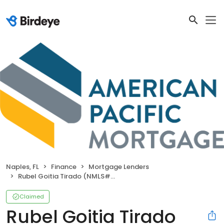
Naples, FL
Finance
Mortgage Lenders
Rubel Goitia Tirado (NMLS#1521041)
Claimed
Rubel Goitia Tirado