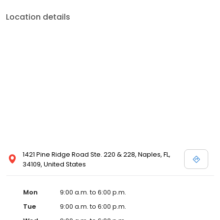
Location details
1421 Pine Ridge Road Ste. 220 & 228, Naples, FL,
34109, United States
Mon
9:00 a.m. to 6:00 p.m.
Tue
9:00 a.m. to 6:00 p.m.