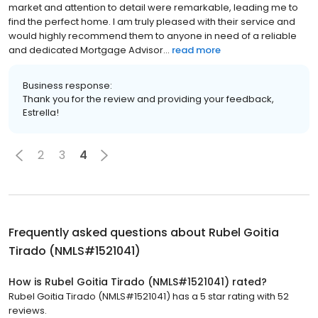
market and attention to detail were remarkable, leading me to
find the perfect home. I am truly pleased with their service and
would highly recommend them to anyone in need of a reliable
and dedicated Mortgage Advisor...
read more
Business response:
Thank you for the review and providing your feedback,
Estrella!
2
3
4
Frequently asked questions about
Rubel Goitia
Tirado (NMLS#1521041)
How is Rubel Goitia Tirado (NMLS#1521041) rated?
Rubel Goitia Tirado (NMLS#1521041) has a 5 star rating with 52
reviews.