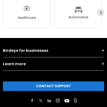
Automotive
Healthcare
Birdeye for businesses
Learn more
CONTACT SUPPORT