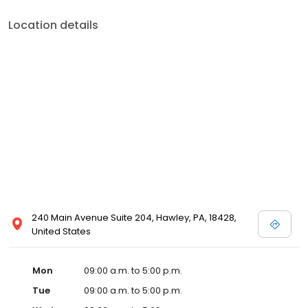
quality of life. Fast pre-approvals. Competitive rates. Smooth
closings. And a lender who actually picks up the phone. Licensed
Location details
in PA, NJ, NC, SC, and FL. NMLS# 1126812.
240 Main Avenue Suite 204, Hawley, PA, 18428,
United States
Mon
09:00 a.m. to 5:00 p.m.
Tue
09:00 a.m. to 5:00 p.m.