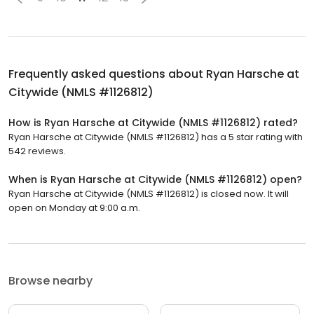
Frequently asked questions about
Ryan Harsche at
Citywide (NMLS #1126812)
How is Ryan Harsche at Citywide (NMLS #1126812) rated?
Ryan Harsche at Citywide (NMLS #1126812) has a 5 star rating with
542 reviews.
When is Ryan Harsche at Citywide (NMLS #1126812) open?
Ryan Harsche at Citywide (NMLS #1126812) is closed now. It will
open on Monday at 9:00 a.m.
Browse nearby