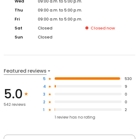
Wed
09:00 a.m. to 5:00 p.m.
Thu
09:00 a.m. to 5:00 p.m.
Fri
09:00 a.m. to 5:00 p.m.
Sat
Closed
Closed
now
Sun
Closed
Featured reviews
5
530
4
9
5.0
3
0
2
0
542 reviews
1
2
1
review has
no rating