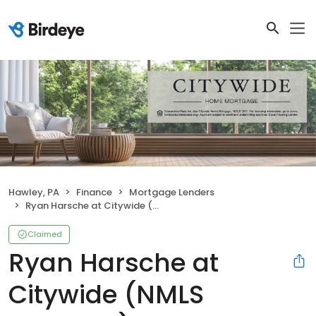
Hawley, PA
Finance
Mortgage Lenders
Ryan Harsche at Citywide (NMLS #1126812)
Claimed
Ryan Harsche at
Citywide (NMLS