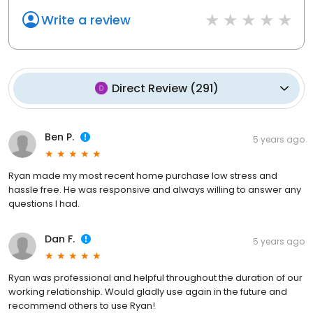
Write a review
Direct Review
(
291
)
Ben P.
5 years ago
Ryan made my most recent home purchase low stress and
hassle free. He was responsive and always willing to answer any
questions I had.
Dan F.
5 years ago
Ryan was professional and helpful throughout the duration of our
working relationship. Would gladly use again in the future and
recommend others to use Ryan!