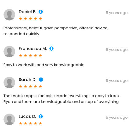
Daniel F.
5 years ago
Professional, helpful, gave perspective, offered advice,
responded quickly.
Francesca M.
5 years ago
Easy to work with and very knowledgeable
Sarah D.
5 years ago
The mobile app is fantastic. Made everything so easy to track.
Ryan and team are knowledgeable and on top of everything.
Lucas D.
5 years ago