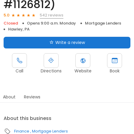
#1126812)
542 reviews
5.0
Closed
Opens 9:00 a.m. Monday
Mortgage Lenders
Hawley, PA
Write a review
Call
Directions
Website
Book
About
Reviews
About this business
Finance
Mortgage Lenders