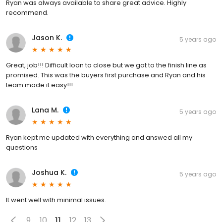
Ryan was always available to share great advice. Highly
recommend.
Jason K.
5 years ago
Great, job!!! Difficult loan to close but we got to the finish line as
promised. This was the buyers first purchase and Ryan and his
team made it easy!!!
Lana M.
5 years ago
Ryan kept me updated with everything and answed all my
questions
Joshua K.
5 years ago
It went well with minimal issues.
9
10
11
12
13