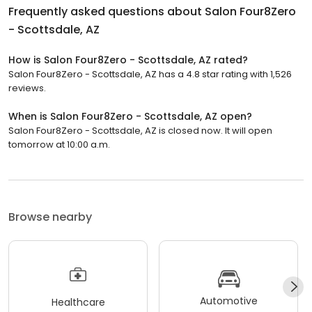
Frequently asked questions about
Salon Four8Zero
- Scottsdale, AZ
How is Salon Four8Zero - Scottsdale, AZ rated?
Salon Four8Zero - Scottsdale, AZ has a 4.8 star rating with 1,526
reviews.
When is Salon Four8Zero - Scottsdale, AZ open?
Salon Four8Zero - Scottsdale, AZ is closed now. It will open
tomorrow at 10:00 a.m.
Browse nearby
Automotive
Healthcare