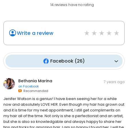
14
reviews have
no rating
Write a review
Facebook
(
26
)
Bethania Marina
7 years ago
on
Facebook
Recommended
Jenifer Watson is a genius! I have been seeing her for a while
now and absolutely LOVE HER. Even though my hair has grown out
and it is time for my next appointment, I still get compliments on
my hair all of the time. Not only is she a perfectionist and an artist,
but she is also so knowledgable and always happy to share her
tips and tricks for amazing hair. I am so happy I found her. I will be