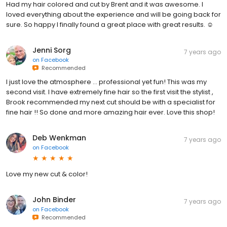
Had my hair colored and cut by Brent and it was awesome. I
loved everything about the experience and will be going back for
sure. So happy I finally found a great place with great results. ☺️
Jenni Sorg
7 years ago
on
Facebook
Recommended
I just love the atmosphere ... professional yet fun! This was my
second visit. I have extremely fine hair so the first visit the stylist ,
Brook recommended my next cut should be with a specialist for
fine hair !! So done and more amazing hair ever. Love this shop!
Deb Wenkman
7 years ago
on
Facebook
Love my new cut & color!
John Binder
7 years ago
on
Facebook
Recommended