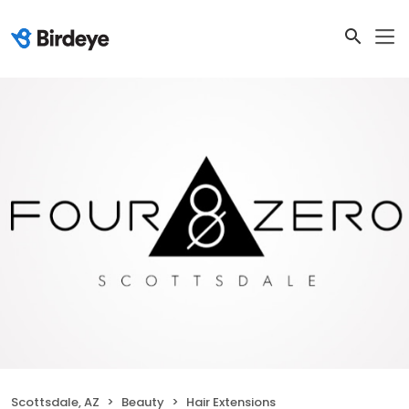
Scottsdale, AZ
Beauty
Hair Extensions