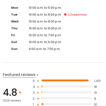
Mon
10:00 a.m. to 5:00 p.m.
Tue
10:00 a.m. to 8:00 p.m.
Closed
now
Wed
10:00 a.m. to 8:00 p.m.
Thu
10:00 a.m. to 8:00 p.m.
Fri
10:00 a.m. to 7:00 p.m.
Sat
10:00 a.m. to 6:00 p.m.
Sun
9:00 a.m. to 7:00 p.m.
Featured reviews
5
1,421
4
18
4.8
3
13
2
9
1,526 reviews
1
51