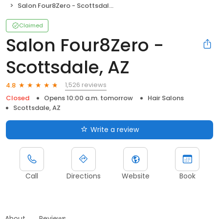
Salon Four8Zero - Scottsdale, AZ
Claimed
Salon Four8Zero -
Scottsdale, AZ
1,526 reviews
4.8
Closed
Opens 10:00 a.m. tomorrow
Hair Salons
Scottsdale, AZ
Write a review
Call
Directions
Website
Book
About
Reviews