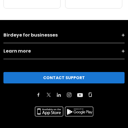
Birdeye for businesses
Learn more
CONTACT SUPPORT