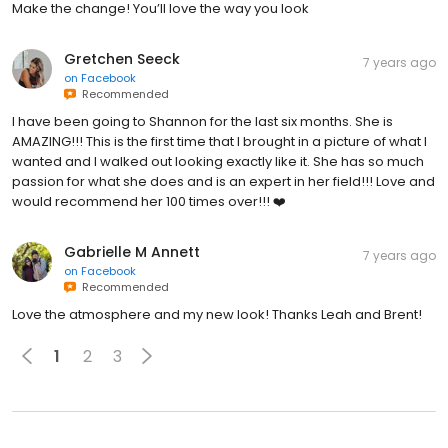
Make the change! You’ll love the way you look
Gretchen Seeck
7 years ago
on
Facebook
Recommended
I have been going to Shannon for the last six months. She is
AMAZING!!! This is the first time that I brought in a picture of what I
wanted and I walked out looking exactly like it. She has so much
passion for what she does and is an expert in her field!!! Love and
would recommend her 100 times over!!! ❤️
Gabrielle M Annett
7 years ago
on
Facebook
Recommended
Love the atmosphere and my new look! Thanks Leah and Brent!
1
2
3