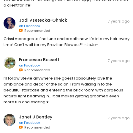
a client for life!
Jodi Vsetecka-Ohnick
7 years ago
on
Facebook
Recommended
Crissi manages to fine tune and breath new life into my hair every
time! Can’t wait for my Brazilian Blowout!!! ~JoJo~
Francesca Bessett
7 years ago
on
Facebook
Recommended
I’ll follow Stevie anywhere she goes! I absolutely love the
ambiance and decor of the salon. From walking in to the
beautiful staircase and entering the brick room with gorgeous
natural light beaming in... it all makes getting groomed even
more fun and exciting ♥️
Janet J Bentley
7 years ago
on
Facebook
Recommended