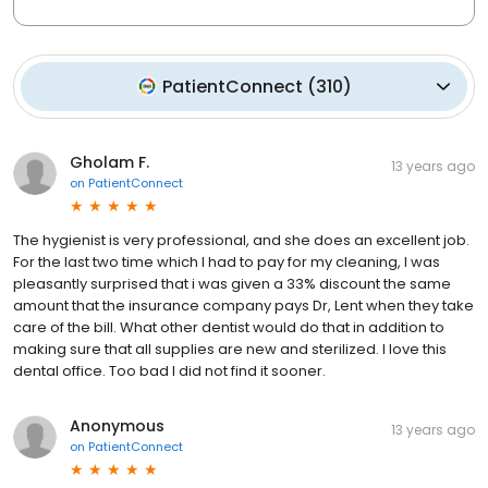
PatientConnect
(
310
)
Gholam F.
13 years ago
on
PatientConnect
The hygienist is very professional, and she does an excellent job.
For the last two time which I had to pay for my cleaning, I was
pleasantly surprised that i was given a 33% discount the same
amount that the insurance company pays Dr, Lent when they take
care of the bill. What other dentist would do that in addition to
making sure that all supplies are new and sterilized. I love this
dental office. Too bad I did not find it sooner.
Anonymous
13 years ago
on
PatientConnect