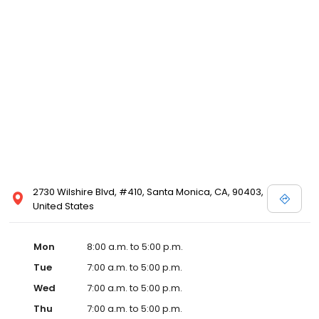
2730 Wilshire Blvd, #410, Santa Monica, CA, 90403,
United States
Mon
8:00 a.m. to 5:00 p.m.
Tue
7:00 a.m. to 5:00 p.m.
Wed
7:00 a.m. to 5:00 p.m.
Thu
7:00 a.m. to 5:00 p.m.