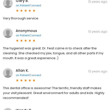
Gary B.
13 years ago
on
PatientConnect
Very thorough service.
Anonymous
13 years ago
on
PatientConnect
The hygienist was great. Dr. Feist came in to check after the
cleaning. She checked my jaw, tongue, and all other parts if my
mouth. It was a great experience.:)
Allan K.
13 years ago
on
PatientConnect
This dental office is awesome! The terrific, friendly staff makes
your visit pleasant. Great environment for adults and kids. Highly
recommended!