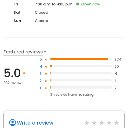
Fri
7:00 a.m. to 4:00 p.m.
Open
now
Sat
Closed
Sun
Closed
Featured reviews
5
874
4
20
5.0
3
4
2
1
932 reviews
1
2
31
reviews have
no rating
Write a review