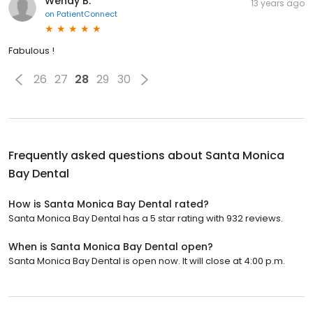
Wendy B.
13 years ago
on
PatientConnect
Fabulous !
26
27
28
29
30
Frequently asked questions about
Santa Monica
Bay Dental
How is Santa Monica Bay Dental rated?
Santa Monica Bay Dental has a 5 star rating with 932 reviews.
When is Santa Monica Bay Dental open?
Santa Monica Bay Dental is open now. It will close at 4:00 p.m.