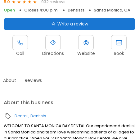
932 reviews
5.0
Open
Closes 4:00 p.m.
Dentists
Santa Monica, CA
Write a review
Call
Directions
Website
Book
About
Reviews
About this business
Dental
Dentists
WELCOME TO SANTA MONICA BAY DENTAL Our experienced dentist
in Santa Monica and team love welcoming patients of all ages to
our practice. When you visit Santa Monica Bay Dental, we give