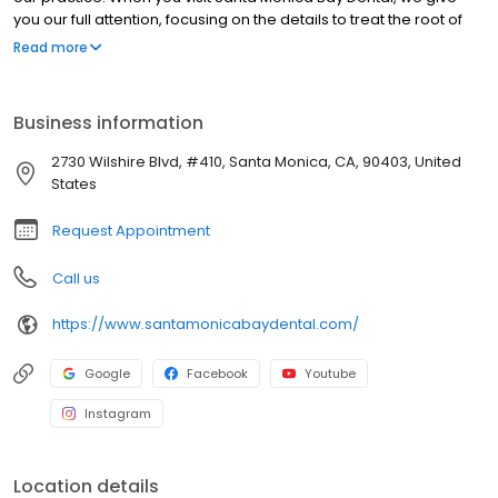
you our full attention, focusing on the details to treat the root of
the problem so that you can improve your oral health and
Read more
restore your smile. We offer a full range of services to meet your
needs, including full mouth rehabilitation, same-day crowns,
dental implants, dental veneers and restorative dentistry. Call
Business information
today to make your appointment and learn more about
comprehensive dentistry in Santa Monica, California, and
2730 Wilshire Blvd, #410, Santa Monica, CA, 90403, United
surrounding areas, including Pacific Palisades, Venice, Culver
States
City and Brentwood, California!
Request Appointment
Call us
https://www.santamonicabaydental.com/
Google
Facebook
Youtube
Instagram
Location details