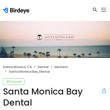
Santa Monica, CA
Dental
Dentists
Santa Monica Bay Dental
Claimed
Santa Monica Bay
Dental