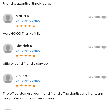
Friendly, attentive, timely care.
Maria D.
13 years ago
on
PatientConnect
Very GOOD Thanks MTL
Dietrich K.
13 years ago
on
PatientConnect
efficient and friendly service
Celine E.
13 years ago
on
PatientConnect
The office staff are warm and friendly The dentist and her team
are professional and very caring