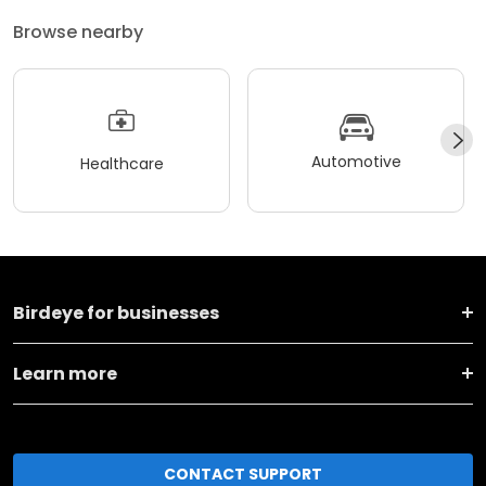
Browse nearby
Automotive
Healthcare
Birdeye for businesses
Learn more
CONTACT SUPPORT