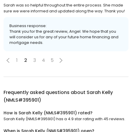
Sarah was so helpful throughout the entire process. She made
sure we were informed and updated along the way. Thank you!
Business response:
Thank you for the great review, Angel. We hope that you
will consider us for any of your future home financing and
mortgage needs.
1
2
3
4
5
Frequently asked questions about
Sarah Kelly
(NMLS#395901)
How is Sarah Kelly (NMLS#395901) rated?
Sarah Kelly (NMLS#395901) has a 4.9 star rating with 45 reviews.
When is Sarah Kelly (NMLS#395901) open?