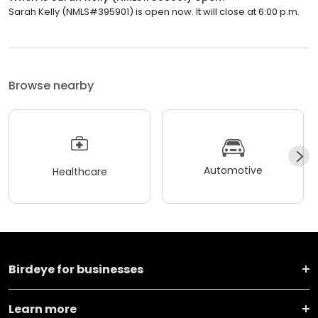
Sarah Kelly (NMLS#395901) is open now. It will close at 6:00 p.m.
Browse nearby
Automotive
Healthcare
Birdeye for businesses
Learn more