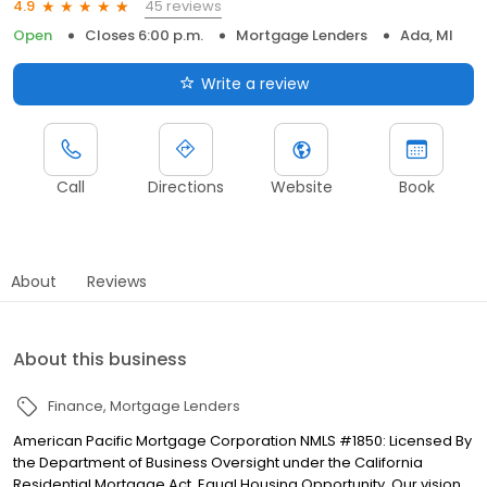
45 reviews
4.9
Open
Closes 6:00 p.m.
Mortgage Lenders
Ada, MI
Write a review
Call
Directions
Website
Book
About
Reviews
About this business
Finance
Mortgage Lenders
American Pacific Mortgage Corporation NMLS #1850: Licensed By
the Department of Business Oversight under the California
Residential Mortgage Act. Equal Housing Opportunity. Our vision