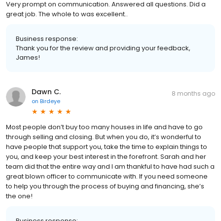
Very prompt on communication. Answered all questions. Did a
great job. The whole to was excellent..
Business response:
Thank you for the review and providing your feedback,
James!
Dawn C.
8 months ago
on
Birdeye
Most people don’t buy too many houses in life and have to go
through selling and closing. But when you do, it’s wonderful to
have people that support you, take the time to explain things to
you, and keep your best interest in the forefront. Sarah and her
team did that the entire way and I am thankful to have had such a
great blown officer to communicate with. If you need someone
to help you through the process of buying and financing, she’s
the one!
Business response: