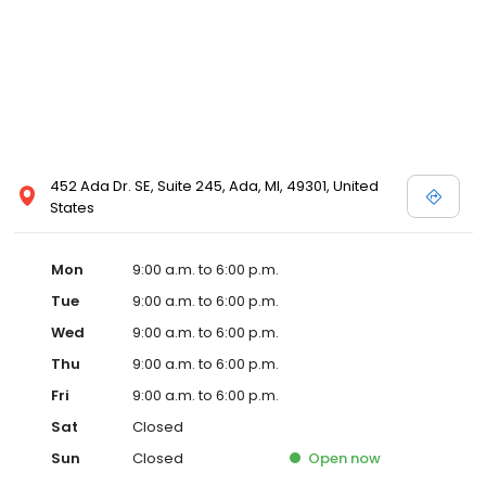
452 Ada Dr. SE, Suite 245, Ada, MI, 49301, United
States
Mon
9:00 a.m. to 6:00 p.m.
Tue
9:00 a.m. to 6:00 p.m.
Wed
9:00 a.m. to 6:00 p.m.
Thu
9:00 a.m. to 6:00 p.m.
Fri
9:00 a.m. to 6:00 p.m.
Sat
Closed
Sun
Closed
Open
now