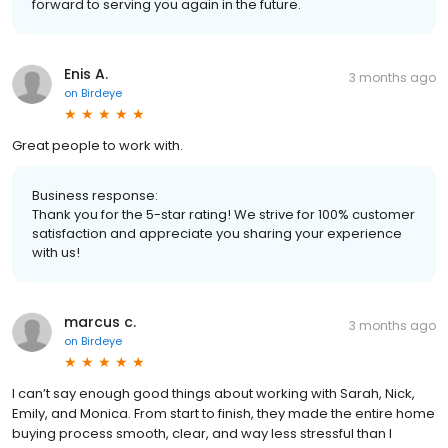
forward to serving you again in the future.
Enis A.
3 months ago
on
Birdeye
Great people to work with.
Business response:
Thank you for the 5-star rating! We strive for 100% customer
satisfaction and appreciate you sharing your experience
with us!
marcus c.
3 months ago
on
Birdeye
I can’t say enough good things about working with Sarah, Nick,
Emily, and Monica. From start to finish, they made the entire home
buying process smooth, clear, and way less stressful than I