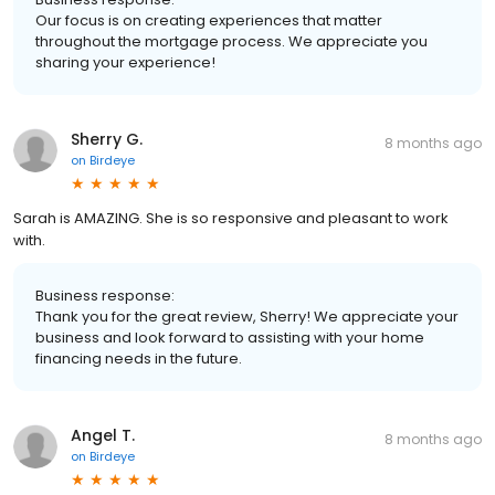
Our focus is on creating experiences that matter
throughout the mortgage process. We appreciate you
sharing your experience!
Sherry G.
8 months ago
on
Birdeye
Sarah is AMAZING. She is so responsive and pleasant to work
with.
Business response:
Thank you for the great review, Sherry! We appreciate your
business and look forward to assisting with your home
financing needs in the future.
Angel T.
8 months ago
on
Birdeye