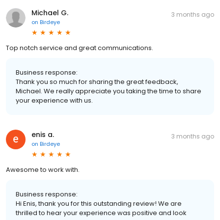
Michael G.
3 months ago
on
Birdeye
Top notch service and great communications.
Business response:
Thank you so much for sharing the great feedback,
Michael. We really appreciate you taking the time to share
your experience with us.
enis a.
3 months ago
on
Birdeye
Awesome to work with.
Business response:
Hi Enis, thank you for this outstanding review! We are
thrilled to hear your experience was positive and look