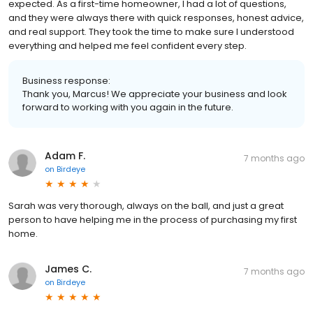
expected. As a first-time homeowner, I had a lot of questions,
and they were always there with quick responses, honest advice,
and real support. They took the time to make sure I understood
everything and helped me feel confident every step.
Business response:
Thank you, Marcus! We appreciate your business and look
forward to working with you again in the future.
Adam F.
7 months ago
on
Birdeye
Sarah was very thorough, always on the ball, and just a great
person to have helping me in the process of purchasing my first
home.
James C.
7 months ago
on
Birdeye