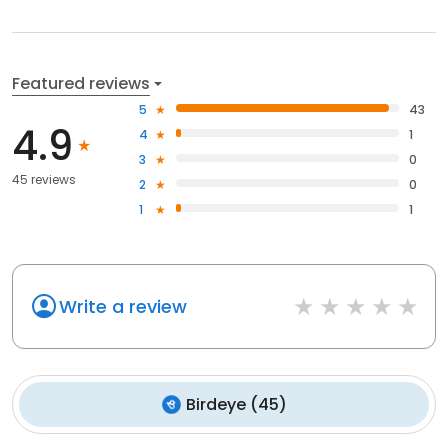
Featured reviews
5
43
4.9
4
1
3
0
45 reviews
2
0
1
1
Write a review
Birdeye
(
45
)