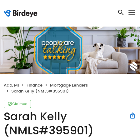
Ada, MI
Finance
Mortgage Lenders
Sarah Kelly (NMLS#395901)
Claimed
Sarah Kelly
(NMLS#395901)