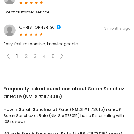
Great customer service
CHRISTOPHER G.
3 months ago
Easy, fast, responsive, knowledgeable
1
2
3
4
5
Frequently asked questions about
Sarah Sanchez
at Rate (NMLS #1173015)
How is Sarah Sanchez at Rate (NMLS #1173015) rated?
Sarah Sanchez at Rate (NMLS #1173015) has a 5 star rating with
108 reviews.
When is Sarah Sanchez at Rate (NMLS #1173015) open?