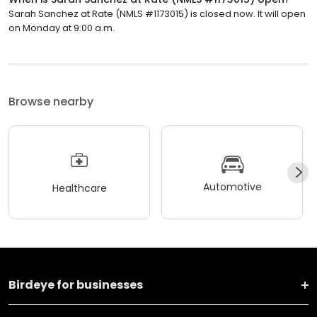
Sarah Sanchez at Rate (NMLS #1173015) is closed now. It will open
on Monday at 9:00 a.m.
Browse nearby
Automotive
Healthcare
Birdeye for businesses