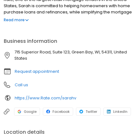
States, Sarah is committed to helping homeowners with home
purchase loans and refinances, while simplifying the mortgage
process and making your home loan experience easy to
Read more
navigate. Contact Sarah at (920) 676-0905 for more information!
Business information
715 Superior Road, Suite 123, Green Bay, WI, 54311, United
States
Request appointment
Call us
https://www.Rate.com/sarahv
Google
Facebook
Twitter
LinkedIn
Location details