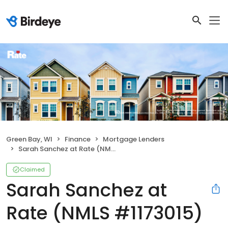
Green Bay, WI
Finance
Mortgage Lenders
Sarah Sanchez at Rate (NMLS #1173015)
Claimed
Sarah Sanchez at
Rate (NMLS #1173015)