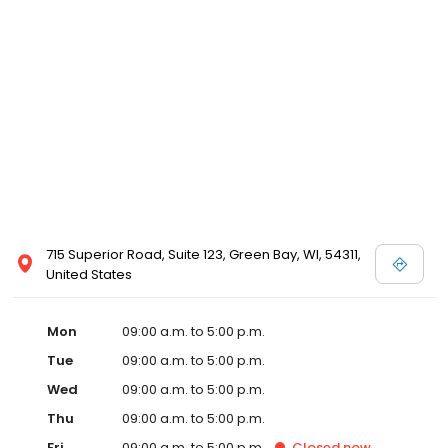
715 Superior Road, Suite 123, Green Bay, WI, 54311,
United States
Mon
09:00 a.m. to 5:00 p.m.
Tue
09:00 a.m. to 5:00 p.m.
Wed
09:00 a.m. to 5:00 p.m.
Thu
09:00 a.m. to 5:00 p.m.
Fri
09:00 a.m. to 5:00 p.m.
Closed
now