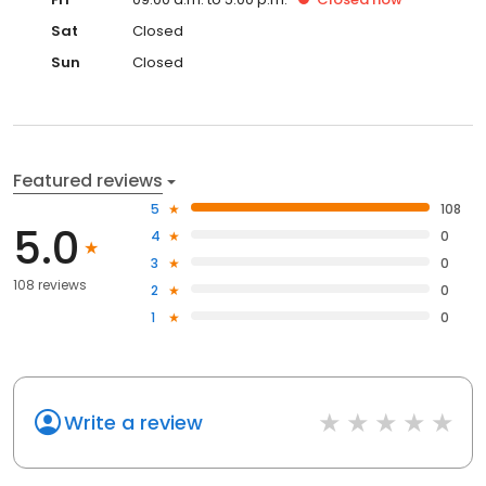
Sat
Closed
Sun
Closed
Featured reviews
5
108
5.0
4
0
3
0
108 reviews
2
0
1
0
Write a review