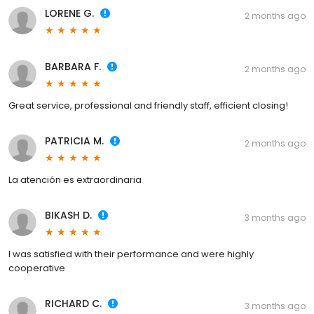
LORENE G.
2 months ago
BARBARA F.
2 months ago
Great service, professional and friendly staff, efficient closing!
PATRICIA M.
2 months ago
La atención es extraordinaria
BIKASH D.
3 months ago
I was satisfied with their performance and were highly
cooperative
RICHARD C.
3 months ago