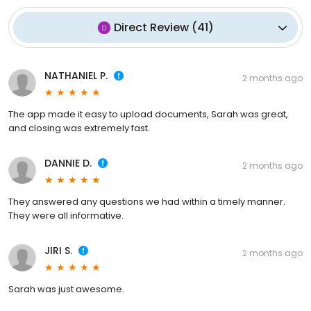
Direct Review
(
41
)
NATHANIEL P.
2 months ago
The app made it easy to upload documents, Sarah was great,
and closing was extremely fast.
DANNIE D.
2 months ago
They answered any questions we had within a timely manner.
They were all informative.
JIRI S.
2 months ago
Sarah was just awesome.