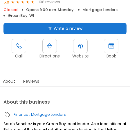
108 reviews
5.0
Closed
Opens 9:00 a.m. Monday
Mortgage Lenders
Green Bay, WI
Write a review
Call
Directions
Website
Book
About
Reviews
About this business
Finance
Mortgage Lenders
Sarah Sanchez is your Green Bay local lender. As a loan officer at
Rate, one of the largest retail mortgage lenders in the United