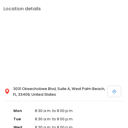
Location details
3031 Okeechobee Blvd, Suite A, West Palm Beach,
FL, 33409, United States
Mon
8:30 a.m. to 8:00 p.m.
Tue
8:30 a.m. to 8:00 p.m.
Wed
8:30 a.m. to 8:00 p.m.