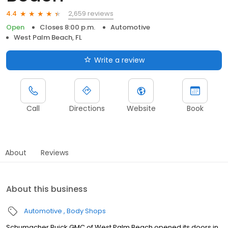
2,659 reviews
4.4
Open
Closes 8:00 p.m.
Automotive
West Palm Beach, FL
Write a review
Call
Directions
Website
Book
About
Reviews
About this business
Automotive
Body Shops
Schumacher Buick GMC of West Palm Beach opened its doors in