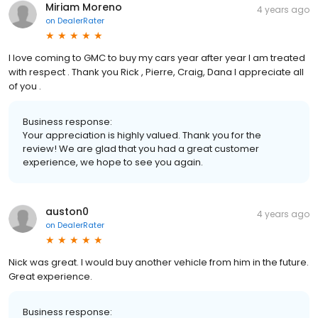
Miriam Moreno
4 years ago
on
DealerRater
I love coming to GMC to buy my cars year after year I am treated
with respect . Thank you Rick , Pierre, Craig, Dana I appreciate all
of you .
Business response:
Your appreciation is highly valued. Thank you for the
review! We are glad that you had a great customer
experience, we hope to see you again.
auston0
4 years ago
on
DealerRater
Nick was great. I would buy another vehicle from him in the future.
Great experience.
Business response: