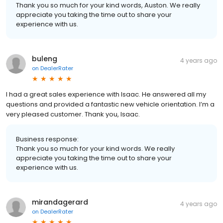
Thank you so much for your kind words, Auston. We really
appreciate you taking the time out to share your
experience with us.
buleng
4 years ago
on
DealerRater
I had a great sales experience with Isaac. He answered all my
questions and provided a fantastic new vehicle orientation. I’m a
very pleased customer. Thank you, Isaac.
Business response:
Thank you so much for your kind words. We really
appreciate you taking the time out to share your
experience with us.
mirandagerard
4 years ago
on
DealerRater