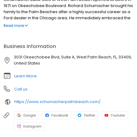
1971 on Okeechobee Boulevard. Richard Schumacher brought his
family to the Palm Beaches after a highly successful career as a
Ford dealer in the Chicago area. He immediately embraced the
community and began a philosophy of service to customers that
Read more
would carry on for generations. It was not long after opening
Schumacher Buick GMC of West Palm Beach, that Richard and his
team became the number one Buick dealer in the State of
Business information
Florida.
3031 Okeechobee Blvd, Suite A, West Palm Beach, FL, 33409,
United States
Learn More
Call us
https://www.schumacherpalmbeach.com/
Google
Facebook
Twitter
Youtube
Instagram