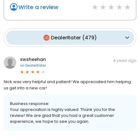
Write a review
DealerRater
(
479
)
swsheehan
4 years ago
on
DealerRater
Nick was very helpful and patient! We appreciated him helping
us get into a new car!
Business response:
Your appreciation is highly valued. Thank you for the
review! We are glad that you had a great customer
experience, we hope to see you again.