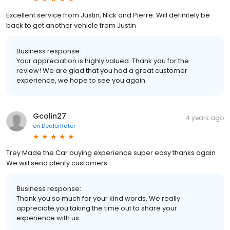
Excellent service from Justin, Nick and Pierre. Will definitely be
back to get another vehicle from Justin
Business response:
Your appreciation is highly valued. Thank you for the
review! We are glad that you had a great customer
experience, we hope to see you again.
Gcolin27
4 years ago
on
DealerRater
Trey Made the Car buying experience super easy thanks again
We will send plenty customers
Business response:
Thank you so much for your kind words. We really
appreciate you taking the time out to share your
experience with us.