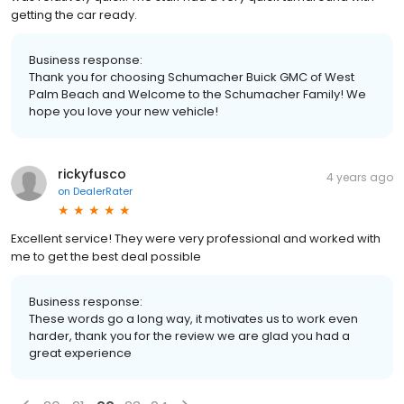
getting the car ready.
Business response:
Thank you for choosing Schumacher Buick GMC of West
Palm Beach and Welcome to the Schumacher Family! We
hope you love your new vehicle!
rickyfusco
4 years ago
on
DealerRater
Excellent service! They were very professional and worked with
me to get the best deal possible
Business response:
These words go a long way, it motivates us to work even
harder, thank you for the review we are glad you had a
great experience