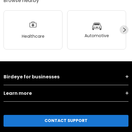
Browse nearby
Automotive
Healthcare
Birdeye for businesses
Learn more
CONTACT SUPPORT