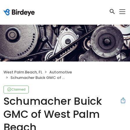
West Palm Beach, FL
Automotive
Schumacher Buick GMC of West Palm Beach
Claimed
Schumacher Buick
GMC of West Palm
Beach