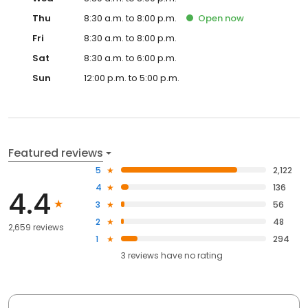
Thu
8:30 a.m. to 8:00 p.m.
Open
now
Fri
8:30 a.m. to 8:00 p.m.
Sat
8:30 a.m. to 6:00 p.m.
Sun
12:00 p.m. to 5:00 p.m.
Featured reviews
5
2,122
4
136
4.4
3
56
2
48
2,659 reviews
1
294
3
reviews have
no rating