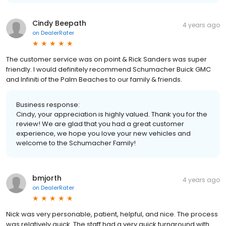
Cindy Beepath
4 years ago
on
DealerRater
The customer service was on point & Rick Sanders was super
friendly. I would definitely recommend Schumacher Buick GMC
and Infiniti of the Palm Beaches to our family & friends.
Business response:
Cindy, your appreciation is highly valued. Thank you for the
review! We are glad that you had a great customer
experience, we hope you love your new vehicles and
welcome to the Schumacher Family!
bmjorth
4 years ago
on
DealerRater
Nick was very personable, patient, helpful, and nice. The process
was relatively quick. The staff had a very quick turnaround with