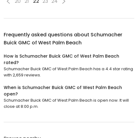
20
21
22
23
24
Frequently asked questions about
Schumacher
Buick GMC of West Palm Beach
How is Schumacher Buick GMC of West Palm Beach
rated?
Schumacher Buick GMC of West Palm Beach has a 4.4 star rating
with 2,659 reviews.
When is Schumacher Buick GMC of West Palm Beach
open?
Schumacher Buick GMC of West Palm Beach is open now. It will
close at 8:00 p.m.