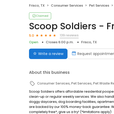
Frisco, TX
Consumer Services
Pet Services
Claimed
Scoop Soldiers - F
139 reviews
5.0
Open
Closes 6:00 p.m.
Frisco, TX
Write a review
Request appointme
About this business
Consumer Services
Pet Services
Pet Waste 
Scoop Soldiers offers affordable residential pooper
clean-up or regular weekly services. We also han
doggy daycares, dog boarding facilities, apartmen
are backed by our 100% money-back guarantee. We ne
completely free*, give us a try! (*limitations apply)