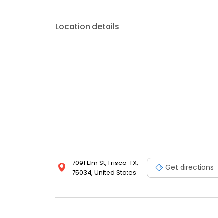
Location details
7091 Elm St, Frisco, TX,
Get directions
75034, United States