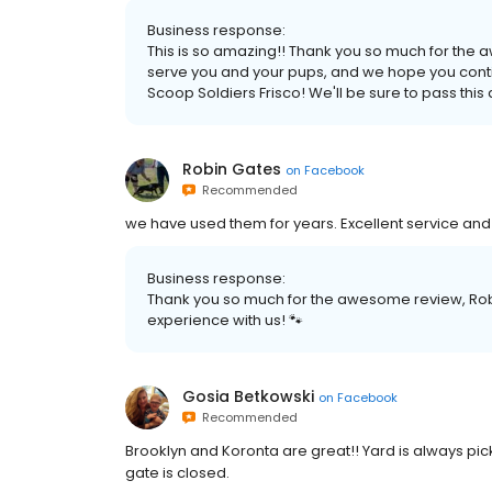
Business response:
This is so amazing!! Thank you so much for the
serve you and your pups, and we hope you conti
Scoop Soldiers Frisco! We'll be sure to pass thi
Robin Gates
on
Facebook
Recommended
we have used them for years. Excellent service and 
Business response:
Thank you so much for the awesome review, Robi
experience with us! 🐾
Gosia Betkowski
on
Facebook
Recommended
Brooklyn and Koronta are great!! Yard is always pic
gate is closed.