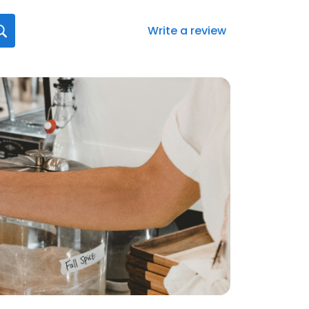
Write a review