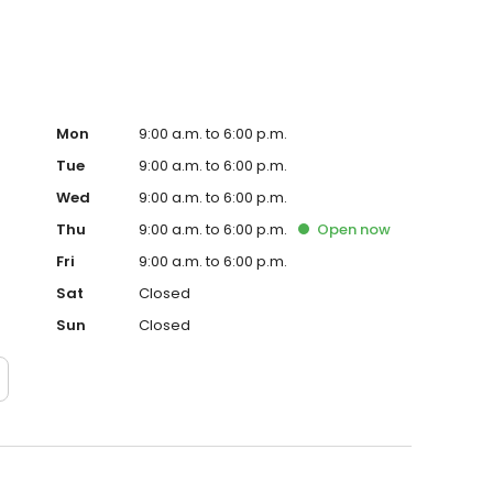
Mon
9:00 a.m. to 6:00 p.m.
Tue
9:00 a.m. to 6:00 p.m.
Wed
9:00 a.m. to 6:00 p.m.
Thu
9:00 a.m. to 6:00 p.m.
Open
now
Fri
9:00 a.m. to 6:00 p.m.
Sat
Closed
Sun
Closed