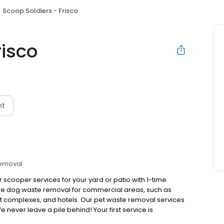
Scoop Soldiers - Frisco
risco
nt
Removal
 scooper services for your yard or patio with 1-time
dle dog waste removal for commercial areas, such as
t complexes, and hotels. Our pet waste removal services
ver leave a pile behind! Your first service is