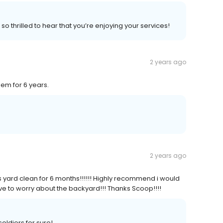
o thrilled to hear that you’re enjoying your services!
2 years ago
hem for 6 years.
2 years ago
yard clean for 6 months!!!!!! Highly recommend i would
ve to worry about the backyard!!! Thanks Scoop!!!!
oldiers for sure!