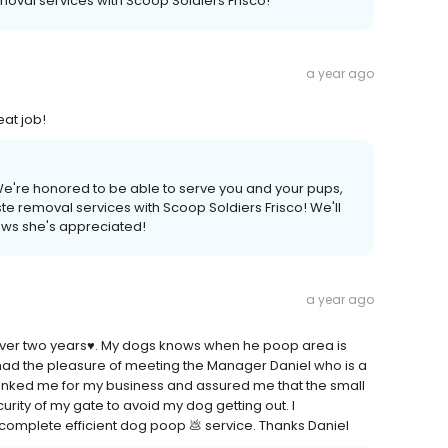
oval services with Scoop Soldiers Frisco!
a year ago
eat job!
We're honored to be able to serve you and your pups,
e removal services with Scoop Soldiers Frisco! We'll
nows she's appreciated!
a year ago
over two years♥️. My dogs knows when he poop area is
ad the pleasure of meeting the Manager Daniel who is a
hanked me for my business and assured me that the small
urity of my gate to avoid my dog getting out. I
complete efficient dog poop 💩 service. Thanks Daniel