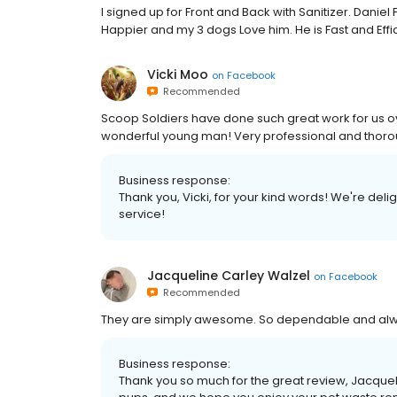
I signed up for Front and Back with Sanitizer. Danie
Happier and my 3 dogs Love him. He is Fast and Effic
Vicki Moo
on
Facebook
Recommended
Scoop Soldiers have done such great work for us ov
wonderful young man! Very professional and thoro
Business response:
Thank you, Vicki, for your kind words! We're deli
service!
Jacqueline Carley Walzel
on
Facebook
Recommended
They are simply awesome. So dependable and alwa
Business response:
Thank you so much for the great review, Jacque