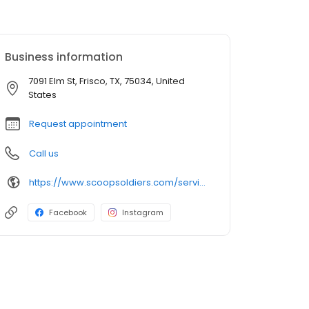
Business information
7091 Elm St, Frisco, TX, 75034, United
States
Request appointment
Call us
https://www.scoopsoldiers.com/service-area/frisco-tx
Facebook
Instagram