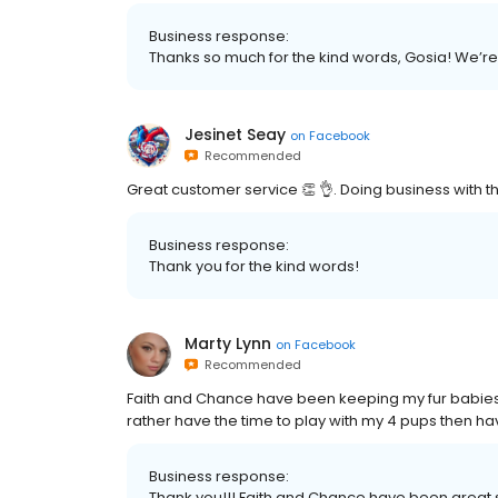
Business response:
Thanks so much for the kind words, Gosia! We’re s
Jesinet Seay
on
Facebook
Recommended
Great customer service 👏 👌. Doing business with t
Business response:
Thank you for the kind words!
Marty Lynn
on
Facebook
Recommended
Faith and Chance have been keeping my fur babies 
rather have the time to play with my 4 pups then ha
Business response:
Thank you!!! Faith and Chance have been great s