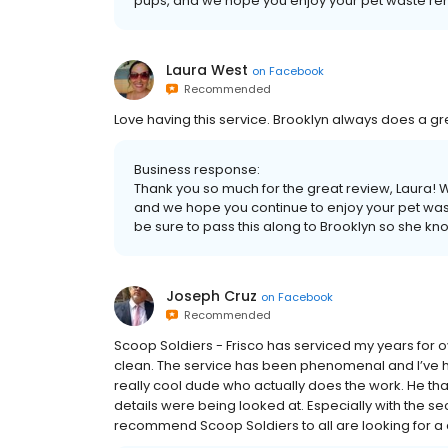
pups, and we hope you enjoy your pet waste rem
Laura West
on
Facebook
Recommended
Love having this service. Brooklyn always does a gr
Business response:
Thank you so much for the great review, Laura! 
and we hope you continue to enjoy your pet wast
be sure to pass this along to Brooklyn so she k
Joseph Cruz
on
Facebook
Recommended
Scoop Soldiers - Frisco has serviced my years for 
clean. The service has been phenomenal and I’ve h
really cool dude who actually does the work. He t
details were being looked at. Especially with the sec
recommend Scoop Soldiers to all are looking for a 