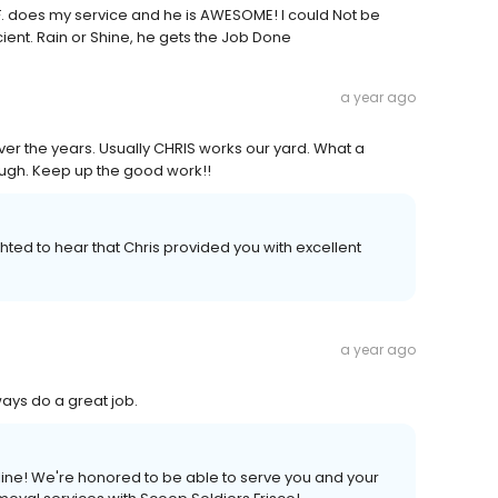
l F. does my service and he is AWESOME! I could Not be
ient. Rain or Shine, he gets the Job Done
a year ago
er the years. Usually CHRIS works our yard. What a
ugh. Keep up the good work!!
ghted to hear that Chris provided you with excellent
a year ago
ys do a great job.
line! We're honored to be able to serve you and your