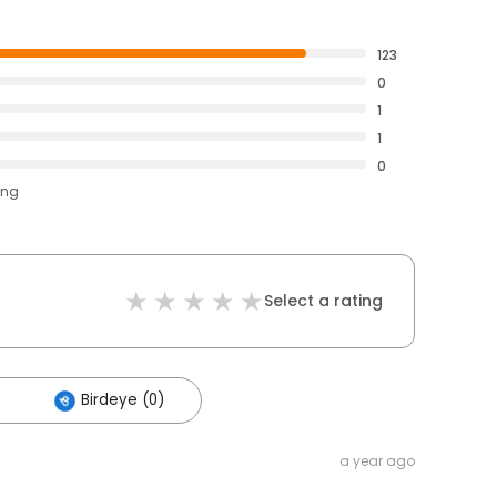
123
0
1
1
0
ing
Select a rating
Birdeye (0)
a year ago