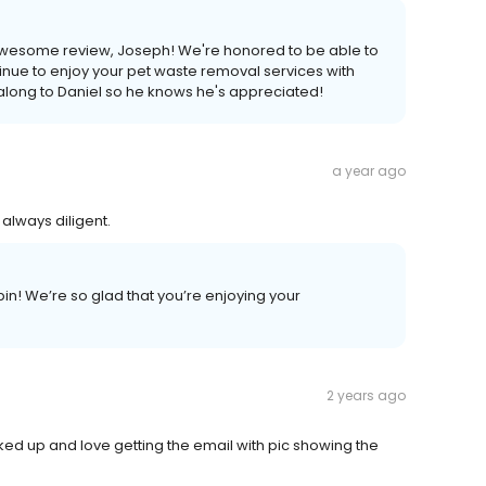
 awesome review, Joseph! We're honored to be able to
nue to enjoy your pet waste removal services with
s along to Daniel so he knows he's appreciated!
a year ago
always diligent.
n! We’re so glad that you’re enjoying your
2 years ago
ked up and love getting the email with pic showing the