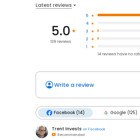
Latest reviews
5
4
5.0
3
2
139 reviews
1
14
reviews have
no rat
Write a review
Facebook (14)
Google (125)
Trent Invests
on
Facebook
Recommended