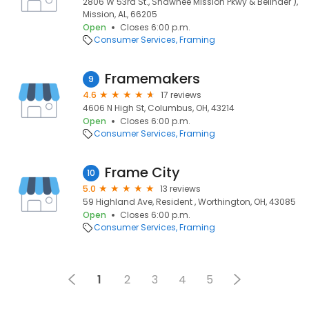
2806 W 53rd St., Shawnee Mission Pkwy & Belinder ),
Mission, AL, 66205
Open
Closes 6:00 p.m.
Consumer Services
Framing
Framemakers
9
4.6
17 reviews
4606 N High St, Columbus, OH, 43214
Open
Closes 6:00 p.m.
Consumer Services
Framing
Frame City
10
5.0
13 reviews
59 Highland Ave, Resident , Worthington, OH, 43085
Open
Closes 6:00 p.m.
Consumer Services
Framing
1
2
3
4
5