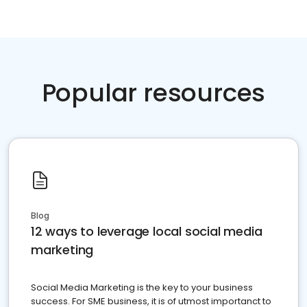
Popular resources
Blog
12 ways to leverage local social media
marketing
Social Media Marketing is the key to your business
success. For SME business, it is of utmost importanct to