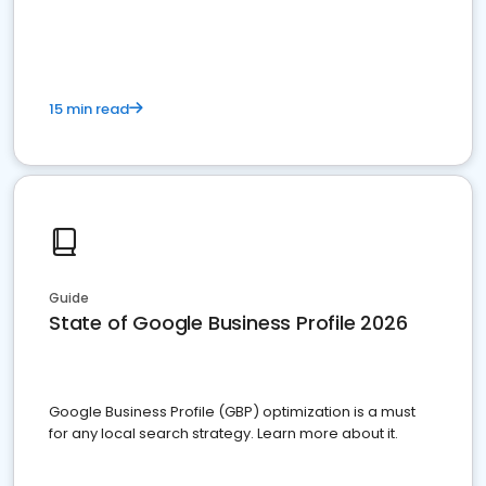
15 min read
Guide
State of Google Business Profile 2026
Google Business Profile (GBP) optimization is a must
for any local search strategy. Learn more about it.