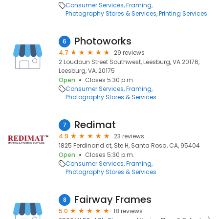
Consumer Services
Framing
Photography Stores & Services
Printing Services
Photoworks
6
4.7
29 reviews
2 Loudoun Street Southwest, Leesburg, VA 20176,
Leesburg, VA, 20175
Open
Closes 5:30 p.m.
Consumer Services
Framing
Photography Stores & Services
Redimat
7
4.9
23 reviews
1825 Ferdinand ct, Ste H, Santa Rosa, CA, 95404
Open
Closes 5:30 p.m.
Consumer Services
Framing
Photography Stores & Services
Fairway Frames
8
5.0
18 reviews