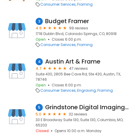
Consumer Services
Framing
Budget Framer
3
4.9
99 reviews
1718 Dublin Blvd, Colorado Springs, CO, 80918
Open
Closes 6:00 p.m.
Consumer Services
Framing
Austin Art & Frame
4
4.7
47 reviews
Suite 430, 2805 Bee Cave Rd, Ste 430, Austin, TX,
78746
Open
Closes 6:00 p.m.
Consumer Services
Engraving
Framing
Grindstone Digital Imaging, LLC
5
5.0
32 reviews
33 E Broadway Suite 130, Suite 130, Columbia, MO,
65203
Closed
Opens 10:00 a.m. Monday