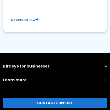
Download now
Birdeye for businesses
Learn more
CONTACT SUPPORT