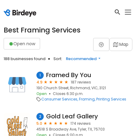
Best Framing Services
Open now
Map
188 businesses found
Sort:
Recommended
Framed By You
1
4.9
187 reviews
190 Church Street, Richmond, VIC, 3121
Open
Closes 6:30 p.m.
Consumer Services
Framing
Printing Services
Gold Leaf Gallery
2
5.0
174 reviews
4518 S Broadway Ave, Tyler, TX, 75703
Open
Closes 6:00 p.m.