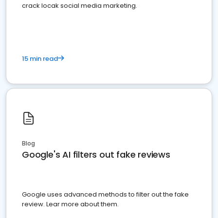
crack locak social media marketing.
15 min read
Blog
Google's AI filters out fake reviews
Google uses advanced methods to filter out the fake
review. Lear more about them.