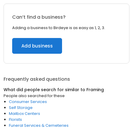
Can’t find a business?
Adding a business to Birdeye is as easy as 1, 2, 3.
Add business
Frequently asked questions
What did people search for similar to
Framing
People also searched for these
Consumer Services
Self Storage
Mailbox Centers
Florists
Funeral Services & Cemeteries